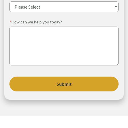
*
How can we help you today?