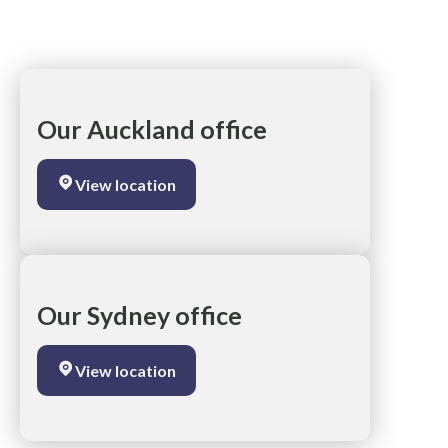
Our Auckland office
View location
Our Sydney office
View location