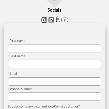
Socials
*
First name
*
Last name
*
Email
*
Phone number
Is your company a current ecoPortal customer?