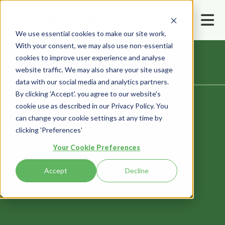
We use essential cookies to make our site work.
With your consent, we may also use non-essential
cookies to improve user experience and analyse
website traffic. We may also share your site usage
data with our social media and analytics partners.
Home
Contact us
By clicking 'Accept'. you agree to our website's
cookie use as described in our Privacy Policy. You
can change your cookie settings at any time by
clicking 'Preferences'
Your Cookie Preferences
Contact Us
Accept
Decline
Let’s talk — we’re all ears!