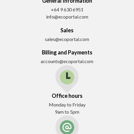
General Information
+64 9 630 6951
info@ecoportal.com
Sales
sales@ecoportal.com
Billing and Payments
accounts@ecoportal.com
Office hours
Monday to Friday
9am to 5pm