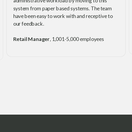
administrative workload by moving to this
system from paper based systems. The team
have been easy to work with and receptive to
our feedback.
Retail Manager
, 1,001-5,000 employees