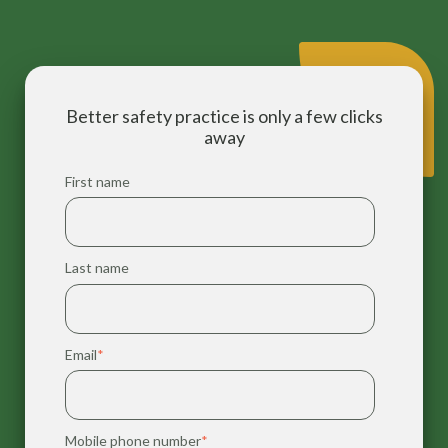
Better safety practice is only a few clicks
away
First name
Last name
Email
*
Mobile phone number
*