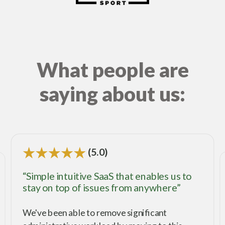
What people are
saying about us:
(5.0)
“Simple intuitive SaaS that enables us to
stay on top of issues from anywhere”
We've been able to remove significant