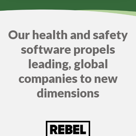
Our health and safety
software propels
leading, global
companies to new
dimensions