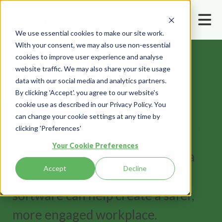
We use essential cookies to make our site work.
With your consent, we may also use non-essential
cookies to improve user experience and analyse
Home
Book a demo
website traffic. We may also share your site usage
data with our social media and analytics partners.
By clicking 'Accept'. you agree to our website's
Book a demo
cookie use as described in our Privacy Policy. You
can change your cookie settings at any time by
See
ecoPortal
in action
clicking 'Preferences'
Your Cookie Preferences
Fill out the form and we'll book a
Accept
Decline
time to show you how our
software can help create a safer,
more engaged workplace.