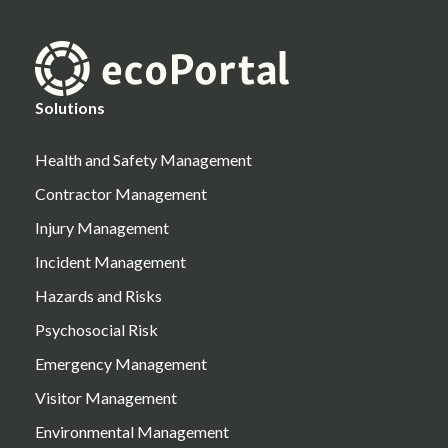
Solutions
Health and Safety Management
Contractor Management
Injury Management
Incident Management
Hazards and Risks
Psychosocial Risk
Emergency Management
Visitor Management
Environmental Management