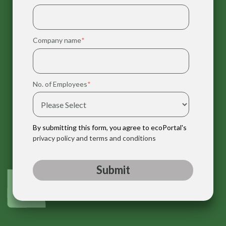
Company name
*
No. of Employees
*
By submitting this form, you agree to ecoPortal's
privacy policy and terms and conditions