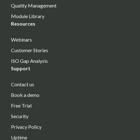
Quality Management
Module Library
Resources
Webinars
Customer Stories
ISO Gap Analysis
Support
Contact us
Book a demo
Free Trial
Security
Privacy Policy
Uptime