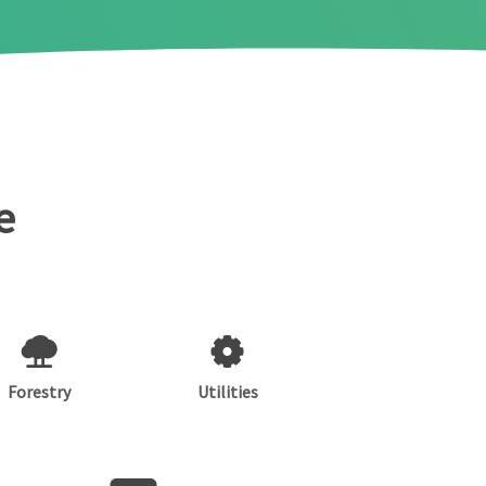
e
Forestry
Utilities