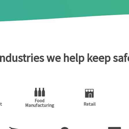
Industries we help keep saf
Food
t
Retail
Manufacturing