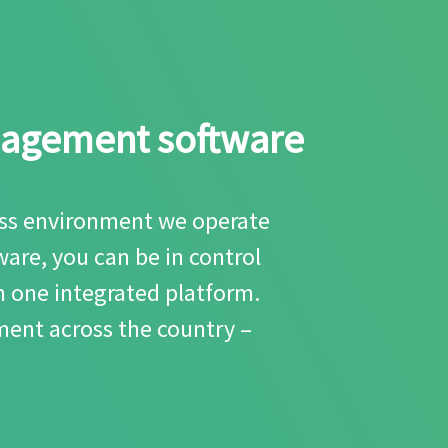
anagement software
ness environment we operate
are, you can be in control
m one integrated platform.
ent across the country –