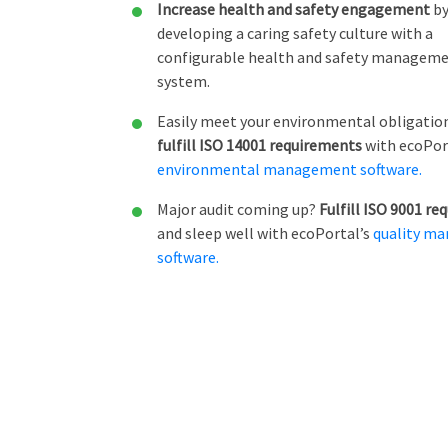
Increase health and safety engagement
b
developing a caring safety culture with a
configurable health and safety managem
system.
Easily meet your environmental obligatio
fulfill ISO 14001 requirements
with ecoPor
environmental management software.
Major audit coming up?
Fulfill ISO 9001 r
and sleep well with ecoPortal’s
quality m
software.