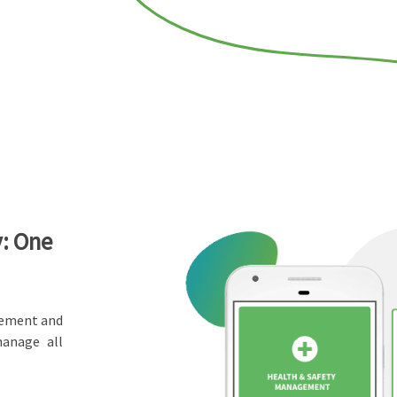
y: One
gement and
manage all