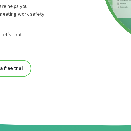
are helps you
 meeting work safety
Let’s chat!
 free trial