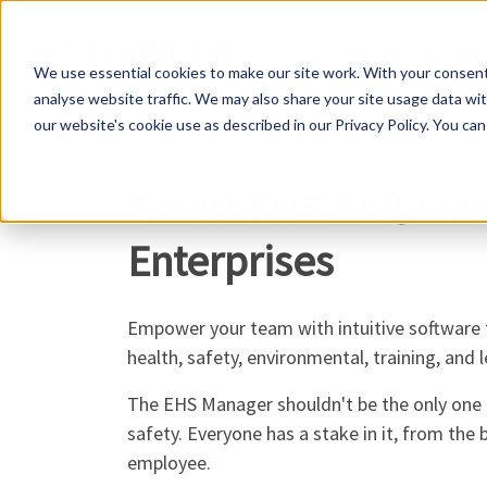
Produc
We use essential cookies to make our site work. With your consen
analyse website traffic. We may also share your site usage data with
our website's cookie use as described in our Privacy Policy. You can
Smart EHS Softwar
Enterprises
Empower your team with intuitive software
health, safety, environmental, training, and 
The EHS Manager shouldn't be the only one 
safety. Everyone has a stake in it, from the 
employee.