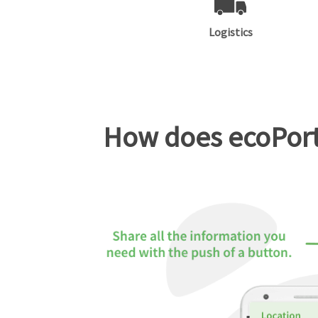
Logistics
How does ecoPorta