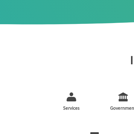
Services
Governmen