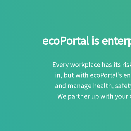
ecoPortal is ente
Every workplace has its ri
in, but with ecoPortal’s 
and manage health, safety
We partner up with your