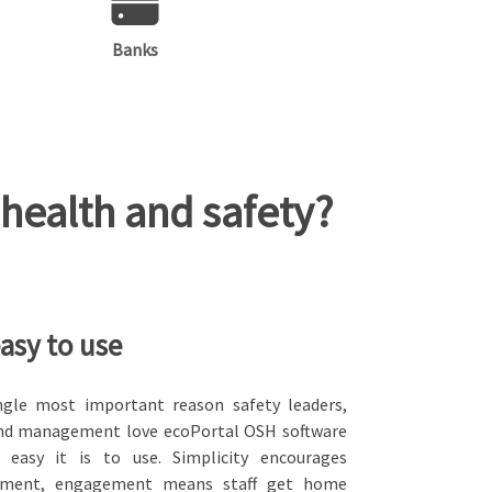
Banks
health and safety?
easy to use
ngle most important reason safety leaders,
 and management love ecoPortal OSH software
 easy it is to use. Simplicity encourages
ment, engagement means staff get home