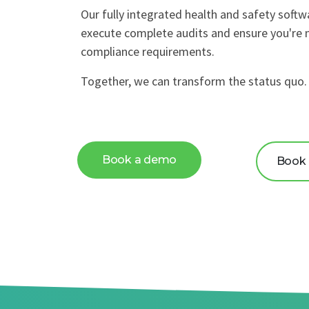
Our fully integrated health and safety softw
execute complete audits and ensure you're
compliance requirements.
Together, we can transform the status quo. 
Book a demo
Book a