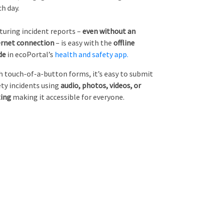
ch day.
turing incident reports –
even without an
ernet connection
– is easy with the
offline
de
in ecoPortal’s
health and safety app.
h touch-of-a-button forms, it’s easy to submit
ety incidents using
audio, photos, videos, or
ting
making it accessible for everyone.