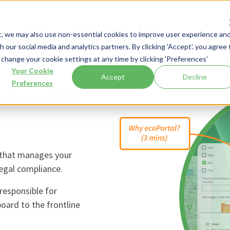
t
Clients
Resources
About
t, we may also use non-essential cookies to improve user experience an
 our social media and analytics partners. By clicking 'Accept'. you agree 
 change your cookie settings at any time by clicking 'Preferences'
Your Cookie
Accept
Decline
Preferences
e For USA
 that manages your
legal compliance.
responsible for
board to the frontline