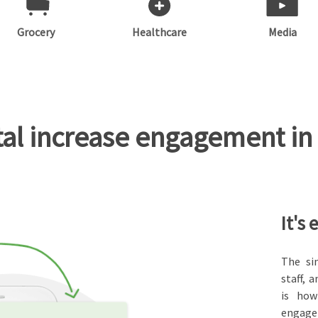
Grocery
Healthcare
Media
l increase engagement in 
It's 
The si
staff,
is how
engage