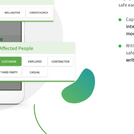
safe ea
Cap
int
mo
Wit
saf
wri