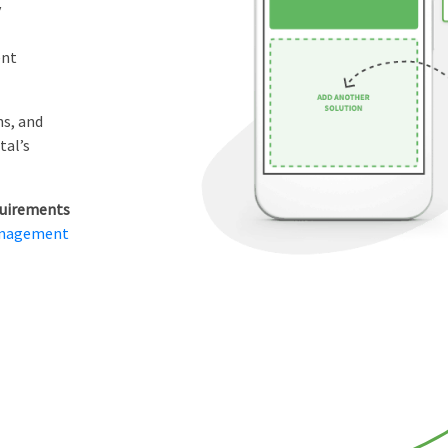
y
ent
ns, and
tal’s
equirements
anagement