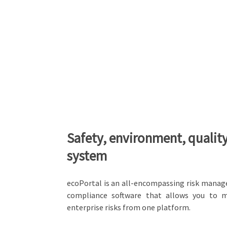
Safety, environment, qualit
system
ecoPortal is an all-encompassing risk mana
compliance software that allows you to 
enterprise risks from one platform.