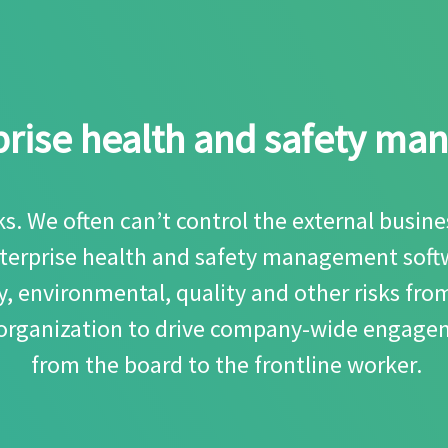
rprise health and safety m
sks. We often can’t control the external busi
enterprise health and safety management softw
, environmental, quality and other risks fro
 organization to drive company-wide engagem
from the board to the frontline worker.