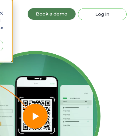
Book a demo
Log in
d
to