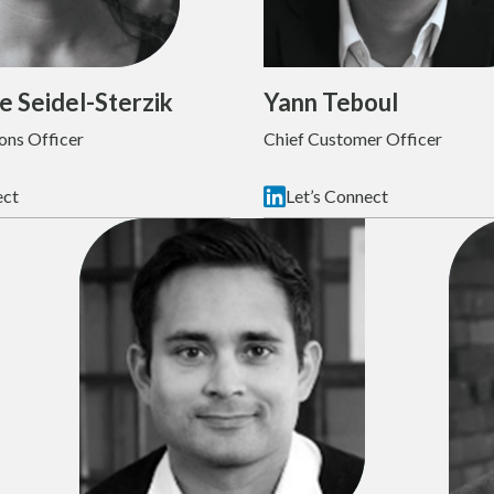
e Seidel-Sterzik
Yann Teboul
ons Officer
Chief Customer Officer
ect
Let’s Connect