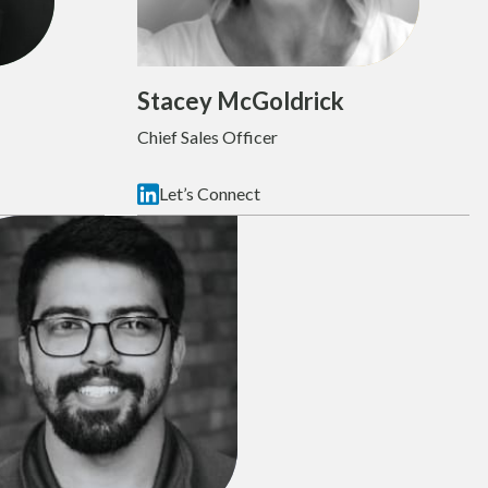
Stacey McGoldrick
Chief Sales Officer
Let’s Connect