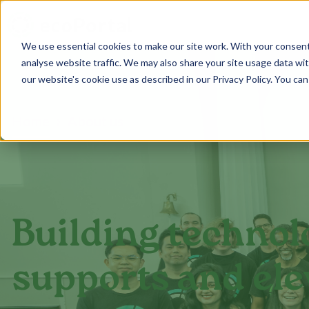
We use essential cookies to make our site work. With your consen
analyse website traffic. We may also share your site usage data with
our website's cookie use as described in our Privacy Policy. You can
Home
About us
Building technol
supports and ele