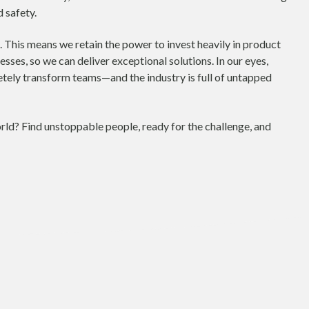
 safety.
 This means we retain the power to invest heavily in product
ses, so we can deliver exceptional solutions. In our eyes,
tely transform teams—and the industry is full of untapped
ld? Find unstoppable people, ready for the challenge, and