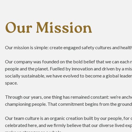
Our Mission
Our mission is simple: create engaged safety cultures and health
Our company was founded on the bold belief that we can each 
people and the planet. Fuelled by innovation and driven by a 
socially sustainable, we have evolved to become a global leader
space.
Through our years, one thing has remained constant: we’re an
championing people. That commitment begins from the ground
Our team culture is an organic creation built by our people, for
celebrated here, and we firmly believe that our diverse lived e