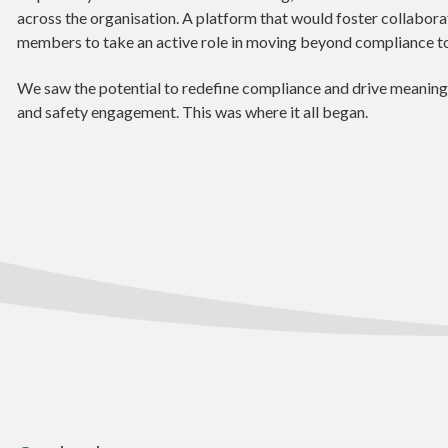
across the organisation. A platform that would foster collabor
members to take an active role in moving beyond compliance 
We saw the potential to redefine compliance and drive meaningf
and safety engagement. This was where it all began.