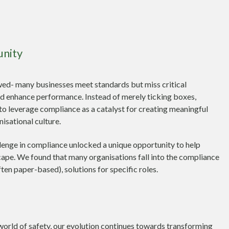
unity
wed- many businesses meet standards but miss critical
nd enhance performance. Instead of merely ticking boxes,
to leverage compliance as a catalyst for creating meaningful
nisational culture.
enge in compliance unlocked a unique opportunity to help
cape. We found that many organisations fall into the compliance
ften paper-based), solutions for specific roles.
world of safety, our evolution continues towards transforming