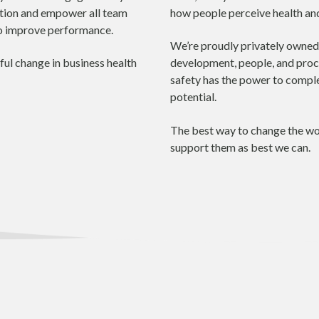
ation and empower all team
how people perceive health and
to improve performance.
We’re proudly privately owned.
ul change in business health
development, people, and proces
safety has the power to comple
potential.
The best way to change the wor
support them as best we can.