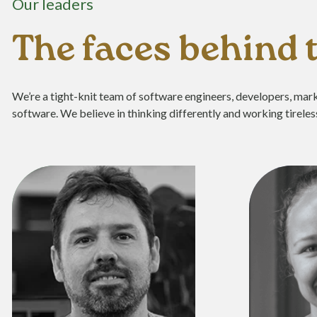
Our leaders
The faces behind
We’re a tight-knit team of software engineers, developers, mark
software. We believe in thinking differently and working tireless