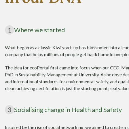
Where we started
1
What began as a classic Kiwi start-up has blossomed into a lea
company that helps millions of people get back home in one piec
The idea for ecoPortal first came into focus when our CEO, Ma
PhD in Sustainability Management at University. As he dove dee
and international standards for environmental, safety, and qua
clear: achieving certification is just the starting point; real val
Socialising change in Health and Safety
3
Inspired by the rise of social networking, we aimed to create 