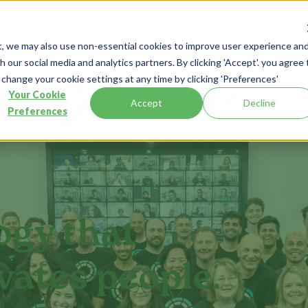
Products
Customer Stories
Industry
Resources
About
t, we may also use non-essential cookies to improve user experience an
 our social media and analytics partners. By clicking 'Accept'. you agree 
 change your cookie settings at any time by clicking 'Preferences'
Your Cookie
Accept
Decline
Preferences
ogy that
vates people.