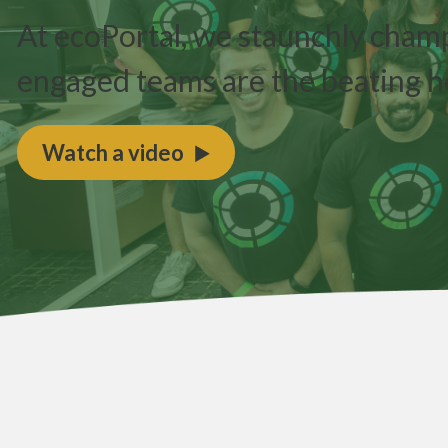
At ecoPortal, we staunchly cham
engaged teams are the beating h
Watch a video