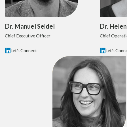
Dr. Manuel Seidel
Dr. Helen
Chief Executive Officer
Chief Operati
Let’s Connect
Let’s Conn