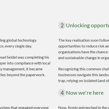
Unlocking opport
2
ding global technology
The key realisation soon follo
e, every single day.
opportunities to reduce risk a
organisations have the chance 
nuel Seidel was completing his
and sustainable change in orga
per into compliance with local
lity management, it became
Recognizing this common chall
ue lies beyond the paperwork.
businesses navigate this lands
trap, relying on isolated (and o
Now we're here
4
a system that engaged everyone
Now, firmly entrenched in the 