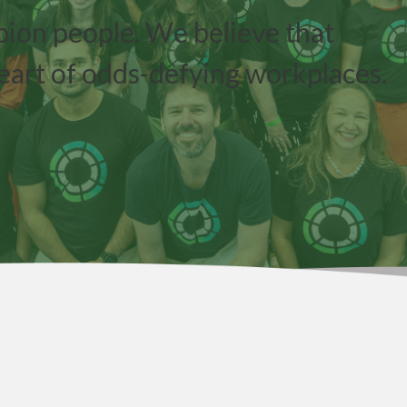
pion people. We believe that
eart of odds-defying workplaces.