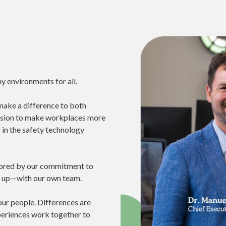
y environments for all.
make a difference to both
mission to make workplaces more
 in the safety technology
chored by our commitment to
 up—with our own team.
 our people. Differences are
xperiences work together to