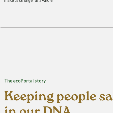
make us stronger as a whole.
The ecoPortal story
Keeping people saf
in our DNA