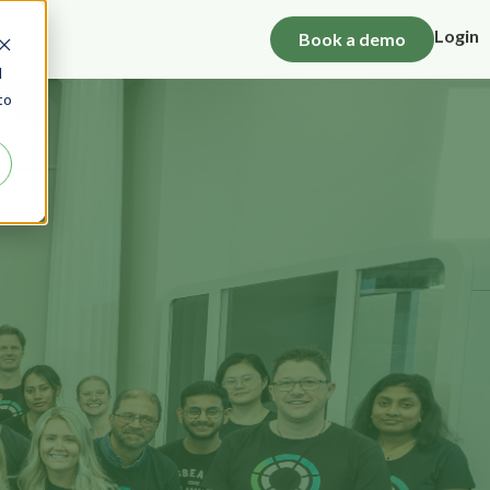
Login
Book a demo
d
to