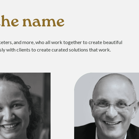
 the name
eters, and more, who all work together to create beautiful
ly with clients to create curated solutions that work.