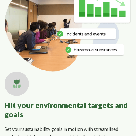
Hit your environmental targets and
goals
Set your sustainability goals in motion with streamlined,