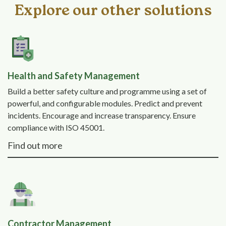
Explore our other solutions
Health and Safety Management
Build a better safety culture and programme using a set of
powerful, and configurable modules. Predict and prevent
incidents. Encourage and increase transparency. Ensure
compliance with ISO 45001.
Find out more
Contractor Management