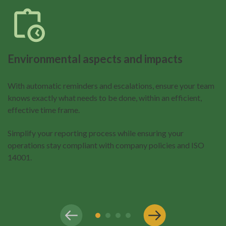
Environmental aspects and impacts
With automatic reminders and escalations, ensure your team
knows exactly what needs to be done, within an efficient,
effective time frame.
Simplify your reporting process while ensuring your
operations stay compliant with company policies and ISO
14001.