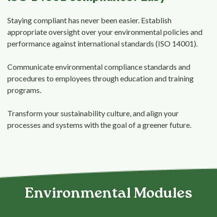
Staying compliant has never been easier. Establish
appropriate oversight over your environmental policies and
performance against international standards (ISO 14001).
Communicate environmental compliance standards and
procedures to employees through education and training
programs.
Transform your sustainability culture, and align your
processes and systems with the goal of a greener future.
Environmental Modules