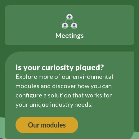
Meetings
Is your curiosity piqued?
Explore more of our environmental
modules and discover how you can
configure a solution that works for
your unique industry needs.