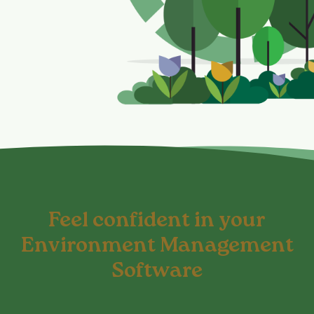
Feel confident in your
Environment Management
Software