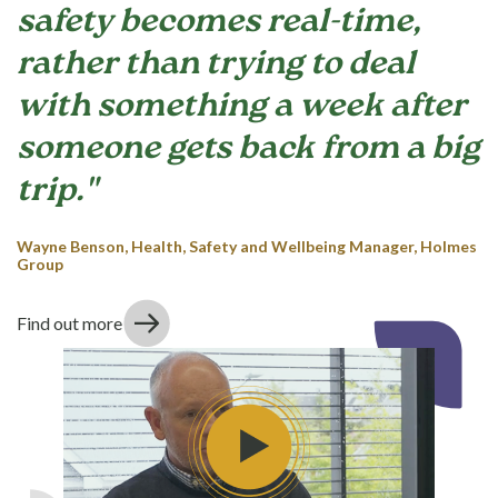
safety becomes real-time,
rather than trying to deal
with something a week after
someone gets back from a big
trip."
Wayne Benson, Health, Safety and Wellbeing Manager, Holmes
Group
Find out more