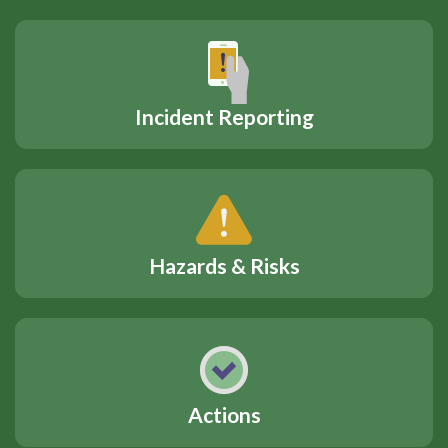
Incident Reporting
Hazards & Risks
Actions