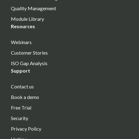
Quality Management
Module Library
Resources
Webinars
Customer Stories
ISO Gap Analysis
Support
Contact us
Book a demo
Free Trial
Security
Privacy Policy