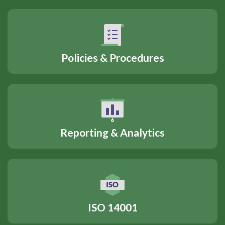
Policies & Procedures
Reporting & Analytics
ISO 14001