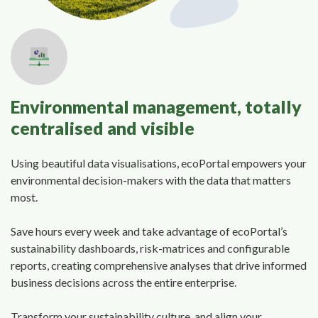
Environmental management, totally
centralised and visible
Using beautiful data visualisations, ecoPortal empowers your
environmental decision-makers with the data that matters
most.
Save hours every week and take advantage of ecoPortal’s
sustainability dashboards, risk-matrices and configurable
reports, creating comprehensive analyses that drive informed
business decisions across the entire enterprise.
Transform your sustainability culture, and align your