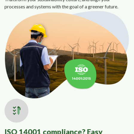
processes and systems with the goal of a greener future.
ISO 14001 compliance? Easy