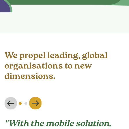
We propel leading, global
organisations to new
dimensions.
"With the mobile solution,