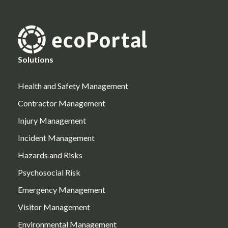
Solutions
Health and Safety Management
Contractor Management
Injury Management
Incident Management
Hazards and Risks
Psychosocial Risk
Emergency Management
Visitor Management
Environmental Management