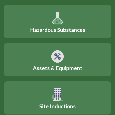
Hazardous Substances
Assets & Equipment
Site Inductions