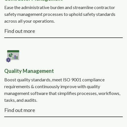
Ease the administrative burden and streamline contractor
safety management processes to uphold safety standards
across all your operations.
Find out more
Quality Management
Boost quality standards, meet ISO 9001 compliance
requirements & continuously improve with quality
management software that simplifies processes, workflows,
tasks, and audits.
Find out more