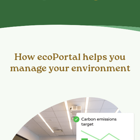
How ecoPortal helps you
manage your environment