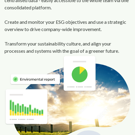
centralised data - easily accessible to the whole team via one
consolidated platform.
Create and monitor your ESG objectives and use a strategic
overview to drive company-wide improvement.
Transform your sustainability culture, and align your
processes and systems with the goal of a greener future.