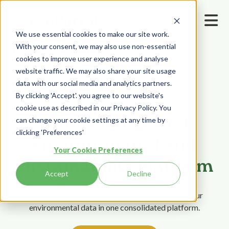
We use essential cookies to make our site work.
With your consent, we may also use non-essential
Home
Solutions
cookies to improve user experience and analyse
website traffic. We may also share your site usage
Environmental Management Software
data with our social media and analytics partners.
By clicking 'Accept'. you agree to our website's
cookie use as described in our Privacy Policy. You
A fully integrated
can change your cookie settings at any time by
clicking 'Preferences'
environmental and
Your Cookie Preferences
sustainability platform
Accept
Decline
Drive continuous improvement by tracking all your
environmental data in one consolidated platform.