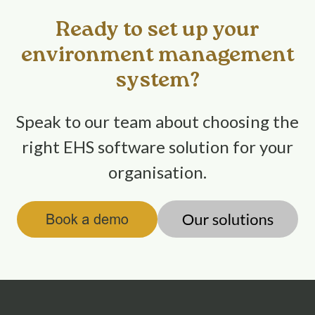
Ready to set up your
environment management
system?
Speak to our team about choosing the
right EHS software solution for your
organisation.