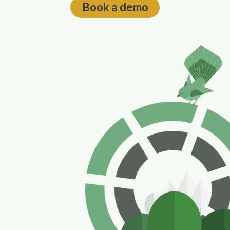
Book a demo