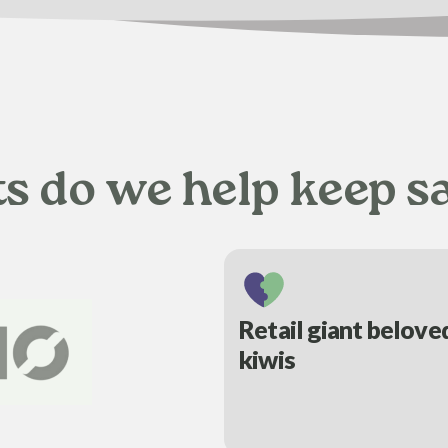
ts do we help keep s
Retail giant belove
kiwis