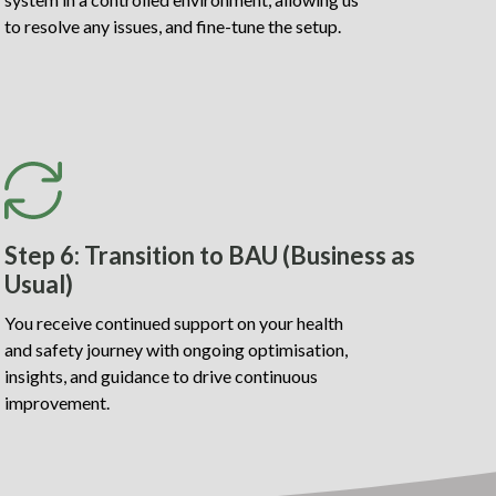
to resolve any issues, and fine-tune the setup.
Step 6: Transition to BAU (Business as
Usual)
You receive continued support on your health
and safety journey with ongoing optimisation,
insights, and guidance to drive continuous
improvement.