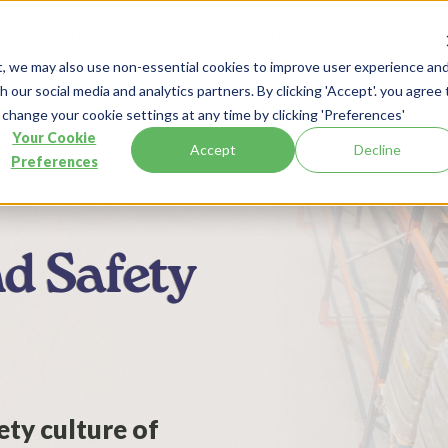
Products
Customer Stories
Industry
Resources
About
t, we may also use non-essential cookies to improve user experience an
 our social media and analytics partners. By clicking 'Accept'. you agree 
 change your cookie settings at any time by clicking 'Preferences'
Your Cookie
Accept
Decline
Preferences
nd Safety
ty culture of