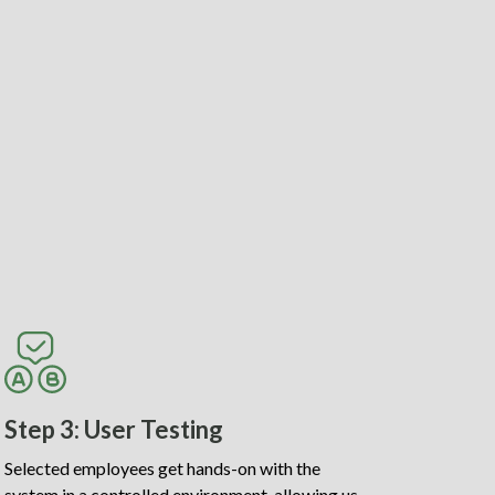
Step 3: User Testing
Selected employees get hands-on with the
system in a controlled environment, allowing us