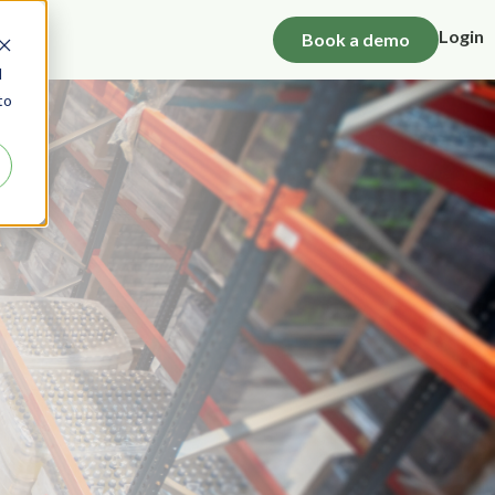
Login
Book a demo
d
to