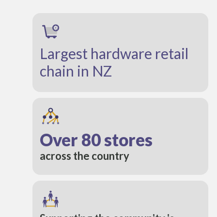
Largest hardware retail
chain in NZ
Over 80 stores
across the country