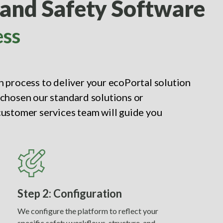
 and Safety Software
ess
 process to deliver your ecoPortal solution
chosen our standard solutions or
ustomer services team will guide you
Step 2: Configuration
We configure the platform to reflect your
specific safety workflows, structure, and