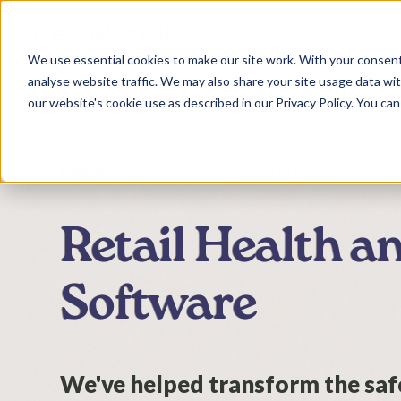
We use essential cookies to make our site work. With your consen
analyse website traffic. We may also share your site usage data with
our website's cookie use as described in our Privacy Policy. You can
ecoPortal for Retail
Home
Retail Health a
Software
We've helped transform the safe