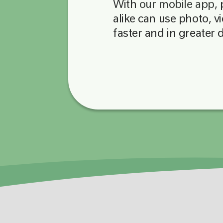
With
our mobile app
,
alike can use photo, v
faster and in greater 