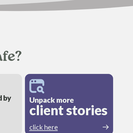
afe?
d by
Unpack more
client stories
click here