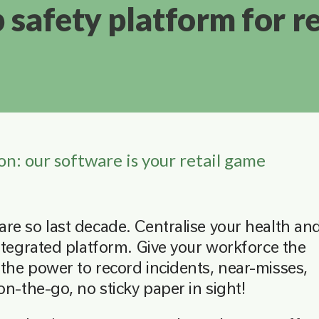
p safety platform for re
on: our software is your retail game
re so last decade. Centralise your health an
ntegrated platform. Give your workforce the
the power to record incidents, near-misses,
on-the-go, no sticky paper in sight!