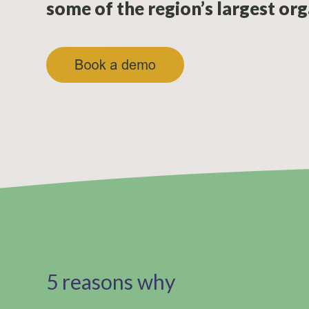
some of the region’s largest org
5 reasons why