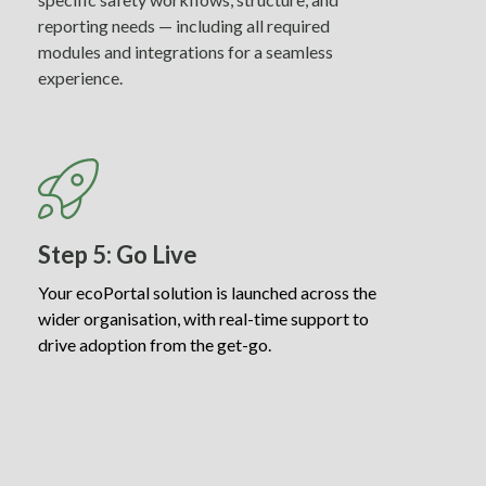
reporting needs — including all required
modules and integrations for a seamless
experience.
Step 5: Go Live
Your ecoPortal solution is launched across the
wider organisation, with real-time support to
drive adoption from the get-go.