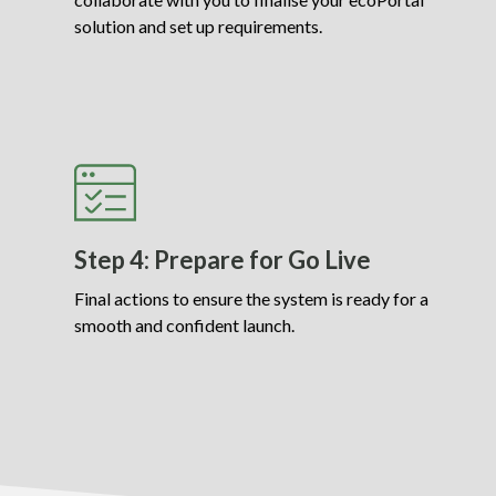
solution and set up requirements.
Step 4: Prepare for Go Live
Final actions to ensure the system is ready for a
smooth and confident launch.