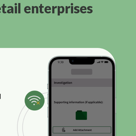
tail enterprises
d