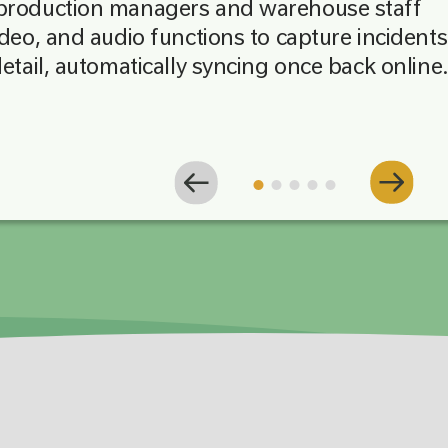
 production managers and warehouse staff
ideo, and audio functions to capture incidents
detail, automatically syncing once back online