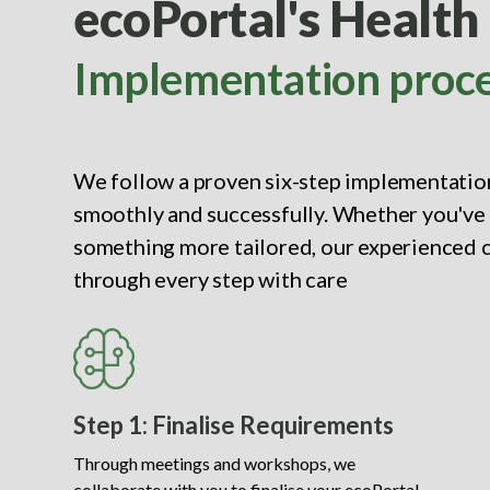
ecoPortal's Health
Implementation proc
We follow a proven six-step implementation
smoothly and successfully. Whether you've 
something more tailored, our experienced c
through every step with care
Step 1: Finalise Requirements
Through meetings and workshops, we
collaborate with you to finalise your ecoPortal