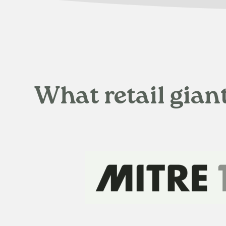
What retail gian