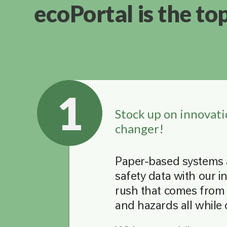
ecoPortal is the to
1
Stock up on innovati
changer!
Paper-based systems a
safety data with our i
rush that comes from 
and hazards all while 