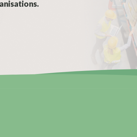
anisations.