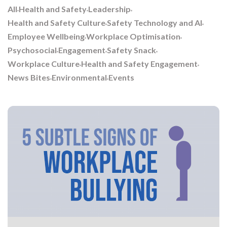
All
Health and Safety
Leadership
Health and Safety Culture
Safety Technology and AI
Employee Wellbeing
Workplace Optimisation
Psychosocial
Engagement
Safety Snack
Workplace Culture
Health and Safety Engagement
News Bites
Environmental
Events