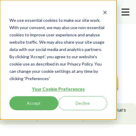
We use essential cookies to make our site work.
With your consent, we may also use non-essential
Home
Resources
Blog
Leadership
cookies to improve user experience and analyse
website traffic. We may also share your site usage
data with our social media and analytics partners.
By clicking 'Accept'. you agree to our website's
cookie use as described in our Privacy Policy. You
can change your cookie settings at any time by
clicking 'Preferences'
Your Cookie Preferences
Accept
Decline
Blog
Customer
Webinars
Stories