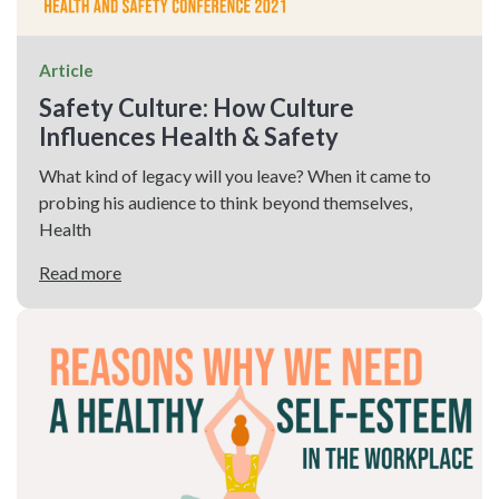
Article
Safety Culture: How Culture
Influences Health & Safety
What kind of legacy will you leave? When it came to
probing his audience to think beyond themselves,
Health
Read more