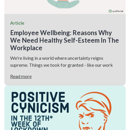
Article
Employee Wellbeing: Reasons Why
We Need Healthy Self-Esteem In The
Workplace
We're living in a world where uncertainty reigns
supreme. Things we took for granted - like our work
Read more