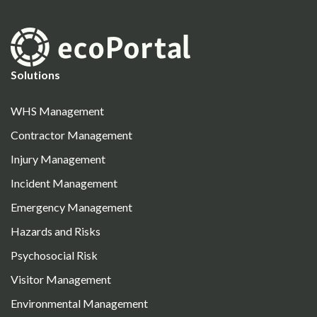
Solutions
WHS Management
Contractor Management
Injury Management
Incident Management
Emergency Management
Hazards and Risks
Psychosocial Risk
Visitor Management
Environmental Management