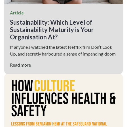
Article
Sustainability: Which Level of
Sustainability Maturity is Your
Organisation At?
If anyone’s watched the latest Netflix film Don’t Look
Up, and secretly harboured a sense of impending doom
Read more