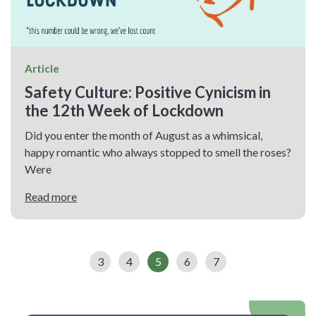
Article
Safety Culture: Positive Cynicism in
the 12th Week of Lockdown
Did you enter the month of August as a whimsical,
happy romantic who always stopped to smell the roses?
Were
Read more
3
4
5
6
7