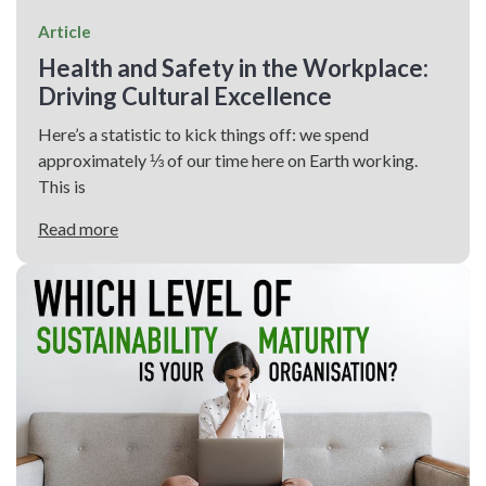
Article
Health and Safety in the Workplace:
Driving Cultural Excellence
Here’s a statistic to kick things off: we spend
approximately ⅓ of our time here on Earth working.
This is
Read more