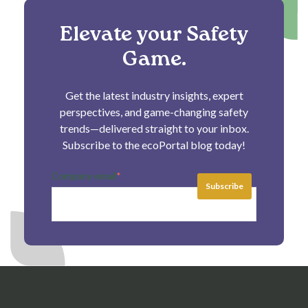
Elevate your Safety
Game.
Get the latest industry insights, expert
perspectives, and game-changing safety
trends—delivered straight to your inbox.
Subscribe to the ecoPortal blog today!
Company email
*