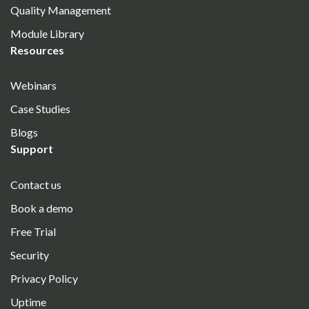
Quality Management
Module Library
Resources
Webinars
Case Studies
Blogs
Support
Contact us
Book a demo
Free Trial
Security
Privacy Policy
Uptime