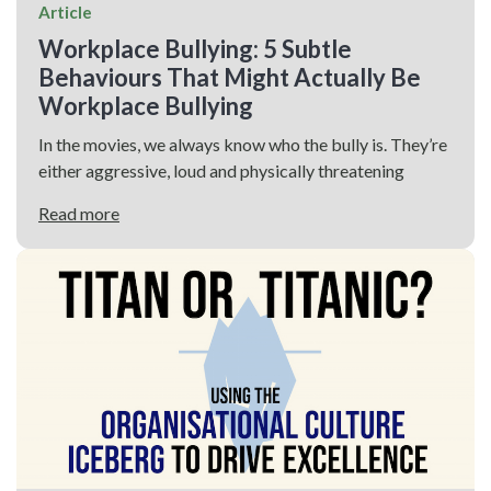
Article
Workplace Bullying: 5 Subtle
Behaviours That Might Actually Be
Workplace Bullying
In the movies, we always know who the bully is. They’re
either aggressive, loud and physically threatening
Read more