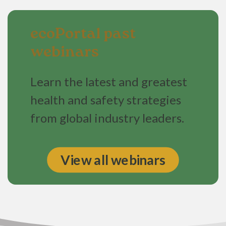
ecoPortal past
webinars
Learn the latest and greatest
health and safety strategies
from global industry leaders.
View all webinars