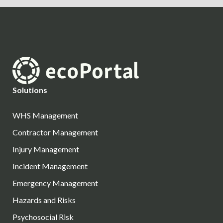
Solutions
WHS Management
Contractor Management
Injury Management
Incident Management
Emergency Management
Hazards and Risks
Psychosocial Risk