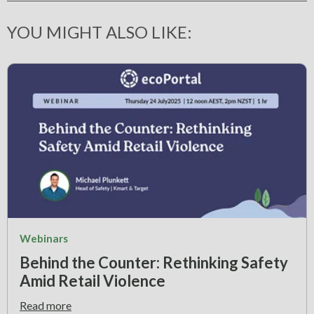
YOU MIGHT ALSO LIKE:
Webinars
Behind the Counter: Rethinking Safety
Amid Retail Violence
Read more