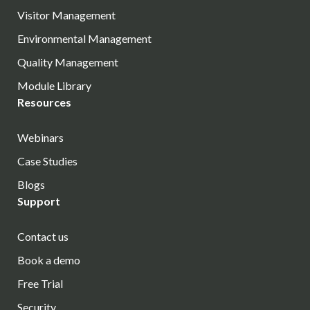
Visitor Management
Environmental Management
Quality Management
Module Library
Resources
Webinars
Case Studies
Blogs
Support
Contact us
Book a demo
Free Trial
Security