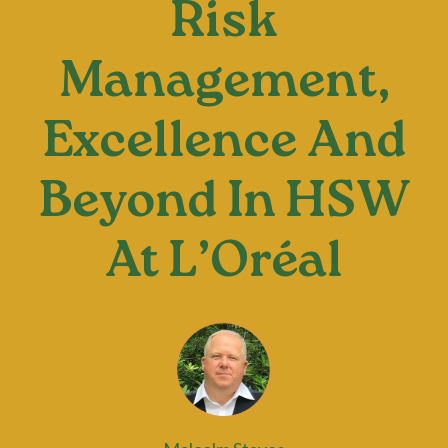
Risk
Management,
Excellence And
Beyond In HSW
At L’Oréal