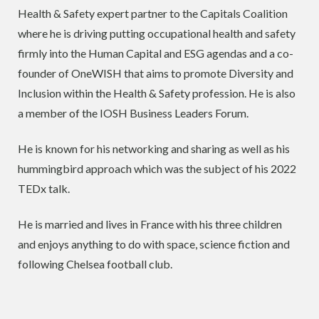
Health & Safety expert partner to the Capitals Coalition
where he is driving putting occupational health and safety
firmly into the Human Capital and ESG agendas and a co-
founder of OneWISH that aims to promote Diversity and
Inclusion within the Health & Safety profession. He is also
a member of the IOSH Business Leaders Forum.
He is known for his networking and sharing as well as his
hummingbird approach which was the subject of his 2022
TEDx talk.
He is married and lives in France with his three children
and enjoys anything to do with space, science fiction and
following Chelsea football club.