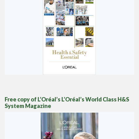
Free
copy of L’Oréal’s L’Oréal’s World Class H&S
System Magazine