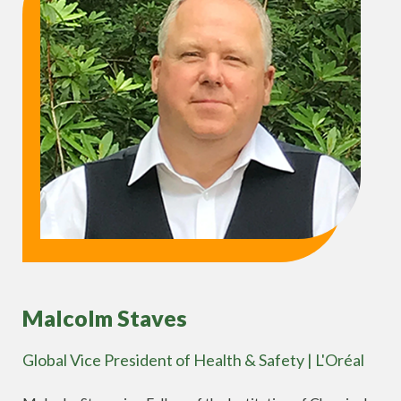
Malcolm Staves
Global Vice President of Health & Safety | L'Oréal