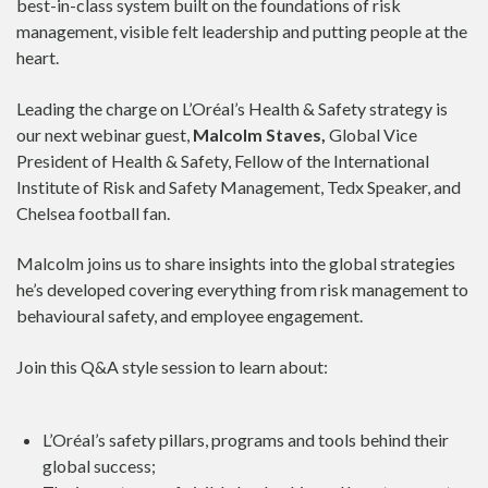
best-in-class system built on the foundations of risk
management, visible felt leadership and putting people at the
heart.
Leading the charge on L’Oréal’s Health & Safety strategy is
our next webinar guest,
Malcolm Staves,
Global Vice
President of Health & Safety, Fellow of the International
Institute of Risk and Safety Management, Tedx Speaker, and
Chelsea football fan.
Malcolm joins us to share insights into the global strategies
he’s developed covering everything from risk management to
behavioural safety, and employee engagement.
Join this Q&A style session to learn about:
L’Oréal’s safety pillars, programs and tools behind their
global success;