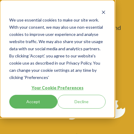
Home
Resources
Webinars
We use essential cookies to make our site work.
Risk Management, Excellence And Beyond
With your consent, we may also use non-essential
cookies to improve user experience and analyse
In HSW At L’Oréal
website traffic. We may also share your site usage
data with our social media and analytics partners.
By clicking 'Accept'. you agree to our website's
cookie use as described in our Privacy Policy. You
can change your cookie settings at any time by
clicking 'Preferences'
Your Cookie Preferences
Accept
Decline