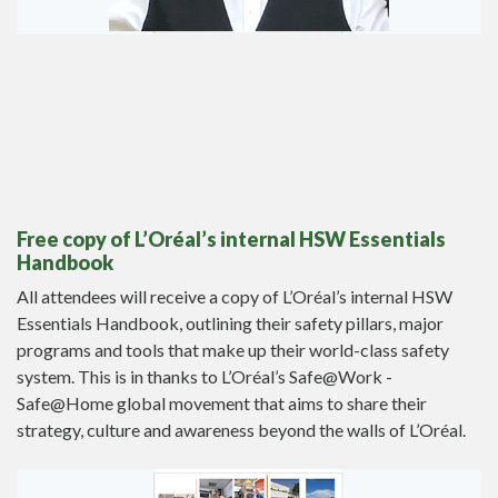
Free
copy of L’Oréal’s internal HSW Essentials
Handbook
All attendees will receive a copy of L’Oréal’s internal HSW
Essentials Handbook, outlining their safety pillars, major
programs and tools that make up their world-class safety
system. This is in thanks to L’Oréal’s Safe@Work -
Safe@Home global movement that aims to share their
strategy, culture and awareness beyond the walls of L’Oréal.