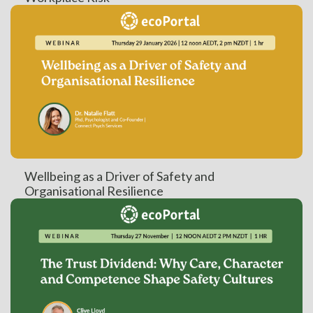
Wellbeing as a Driver of Safety and
Organisational Resilience