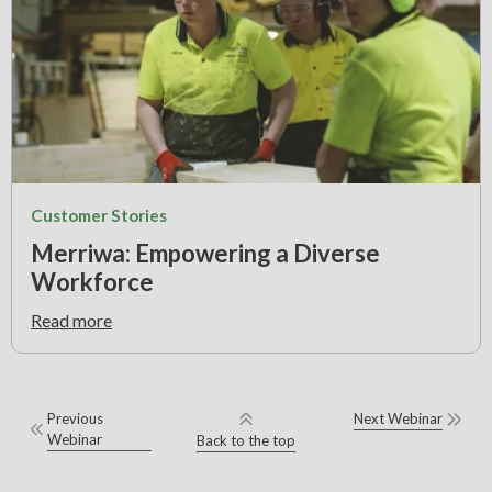
Customer Stories
Merriwa: Empowering a Diverse
Workforce
Read more
Previous
Next Webinar
Webinar
Back to the top