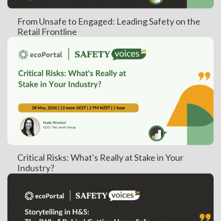
From Unsafe to Engaged: Leading Safety on the
Retail Frontline
Critical Risks: What's Really at Stake in Your
Industry?