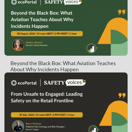
Beyond the Black Box: What Aviation Teaches
About Why Incidents Happen