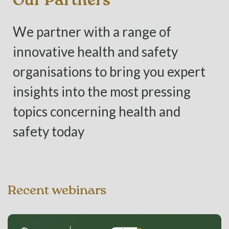
Our Partners
We partner with a range of
innovative health and safety
organisations to bring you expert
insights into the most pressing
topics concerning health and
safety today
Recent webinars