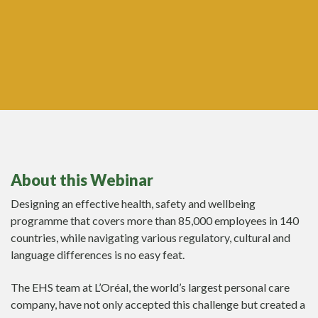
About this Webinar
Designing an effective health, safety and wellbeing
programme that covers more than 85,000 employees in 140
countries, while navigating various regulatory, cultural and
language differences is no easy feat.
The EHS team at L’Oréal, the world’s largest personal care
company, have not only accepted this challenge but created a