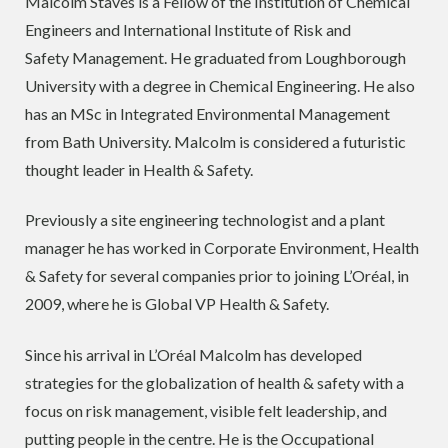
Malcolm Staves is a Fellow of the Institution of Chemical
Engineers and International Institute of Risk and
Safety Management. He graduated from Loughborough
University with a degree in Chemical Engineering. He also
has an MSc in Integrated Environmental Management
from Bath University. Malcolm is considered a futuristic
thought leader in Health & Safety.
Previously a site engineering technologist and a plant
manager he has worked in Corporate Environment, Health
& Safety for several companies prior to joining L’Oréal, in
2009, where he is Global VP Health & Safety.
Since his arrival in L’Oréal Malcolm has developed
strategies for the globalization of health & safety with a
focus on risk management, visible felt leadership, and
putting people in the centre. He is the Occupational