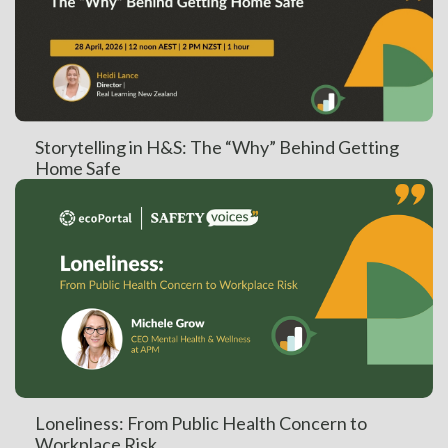
Storytelling in H&S: The “Why” Behind Getting
Home Safe
Loneliness: From Public Health Concern to
Workplace Risk