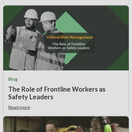
Blog
The Role of Frontline Workers as
Safety Leaders
Read more