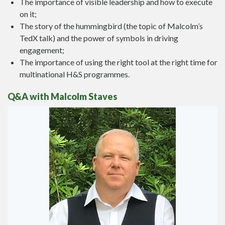
The importance of visible leadership and how to execute
on it;
The story of the hummingbird (the topic of Malcolm’s
TedX talk) and the power of symbols in driving
engagement;
The importance of using the right tool at the right time for
multinational H&S programmes.
Q&A with Malcolm Staves