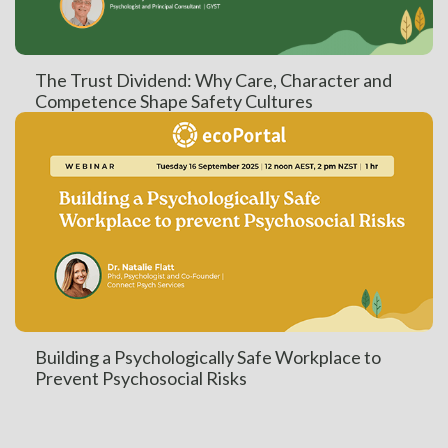
The Trust Dividend: Why Care, Character and
Competence Shape Safety Cultures
Building a Psychologically Safe Workplace to
Prevent Psychosocial Risks