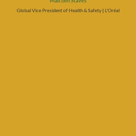
Malcolm Staves
Global Vice President of Health & Safety
| L'Oréal