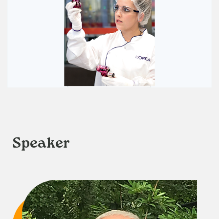
Speaker