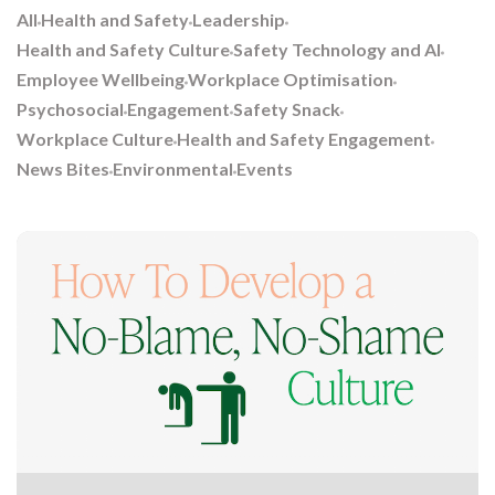
All
Health and Safety
Leadership
Health and Safety Culture
Safety Technology and AI
Employee Wellbeing
Workplace Optimisation
Psychosocial
Engagement
Safety Snack
Workplace Culture
Health and Safety Engagement
News Bites
Environmental
Events