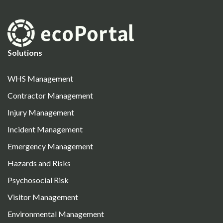
Solutions
WHS Management
Contractor Management
Injury Management
Incident Management
Emergency Management
Hazards and Risks
Psychosocial Risk
Visitor Management
Environmental Management