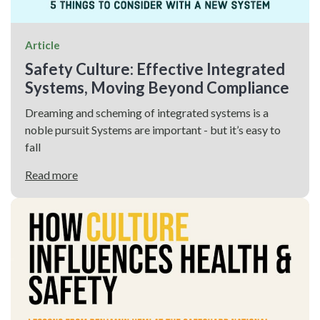
Article
Safety Culture: Effective Integrated
Systems, Moving Beyond Compliance
Dreaming and scheming of integrated systems is a
noble pursuit Systems are important - but it’s easy to
fall
Read more