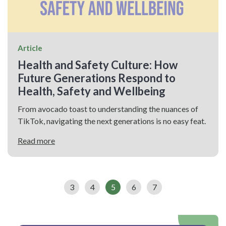
Article
Health and Safety Culture: How
Future Generations Respond to
Health, Safety and Wellbeing
From avocado toast to understanding the nuances of
TikTok, navigating the next generations is no easy feat.
Read more
3
4
5
6
7