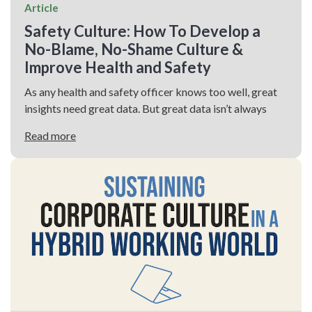
Article
Safety Culture: How To Develop a
No-Blame, No-Shame Culture &
Improve Health and Safety
As any health and safety officer knows too well, great
insights need great data. But great data isn’t always
Read more