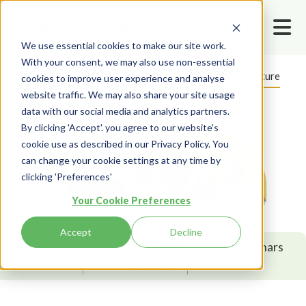
We use essential cookies to make our site work.
With your consent, we may also use non-essential
Home
Resources
Blog
Health And Safety Culture
cookies to improve user experience and analyse
website traffic. We may also share your site usage
data with our social media and analytics partners.
By clicking 'Accept'. you agree to our website's
cookie use as described in our Privacy Policy. You
can change your cookie settings at any time by
clicking 'Preferences'
Your Cookie Preferences
Accept
Decline
Blog
Customer
Webinars
Stories