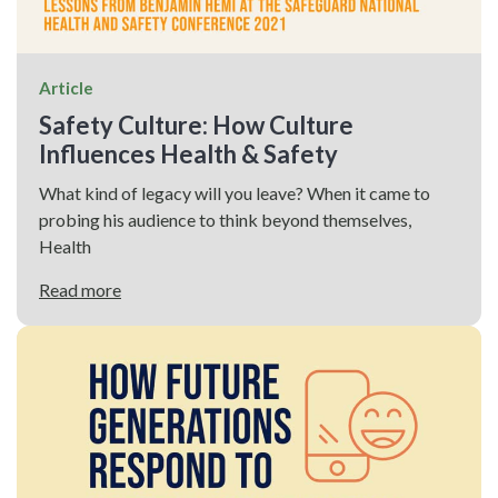
Article
Safety Culture: How Culture
Influences Health & Safety
What kind of legacy will you leave? When it came to
probing his audience to think beyond themselves,
Health
Read more