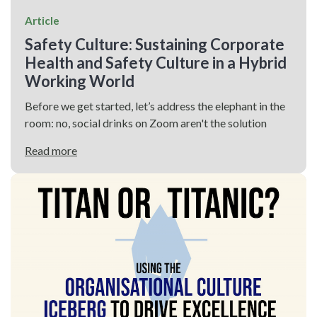
Article
Safety Culture: Sustaining Corporate
Health and Safety Culture in a Hybrid
Working World
Before we get started, let’s address the elephant in the
room: no, social drinks on Zoom aren't the solution
Read more