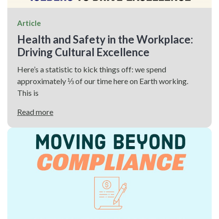
Article
Health and Safety in the Workplace:
Driving Cultural Excellence
Here’s a statistic to kick things off: we spend
approximately ⅓ of our time here on Earth working.
This is
Read more