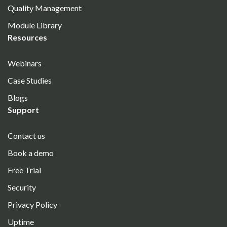
Quality Management
Module Library
Resources
Webinars
Case Studies
Blogs
Support
Contact us
Book a demo
Free Trial
Security
Privacy Policy
Uptime