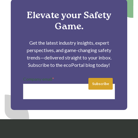
Elevate your Safety
Game.
Get the latest industry insights, expert
perspectives, and game-changing safety
trends—delivered straight to your inbox.
Subscribe to the ecoPortal blog today!
Company email
*