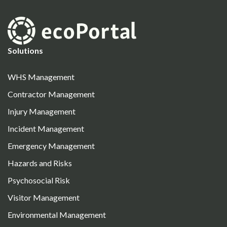
Solutions
WHS Management
Contractor Management
Injury Management
Incident Management
Emergency Management
Hazards and Risks
Psychosocial Risk
Visitor Management
Environmental Management