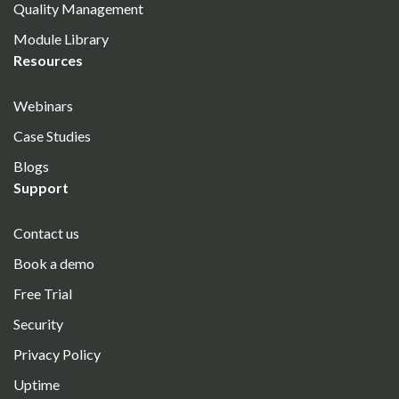
Quality Management
Module Library
Resources
Webinars
Case Studies
Blogs
Support
Contact us
Book a demo
Free Trial
Security
Privacy Policy
Uptime