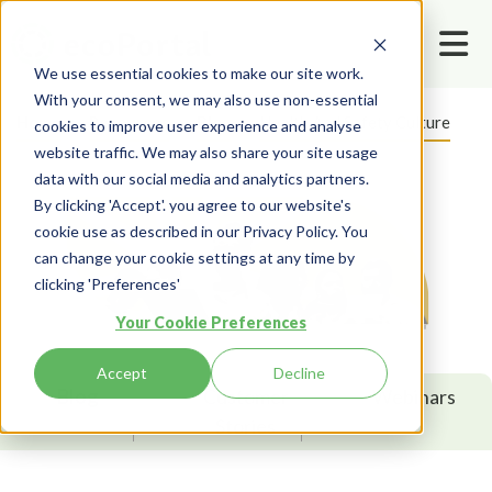
We use essential cookies to make our site work.
With your consent, we may also use non-essential
Home
Resources
Blog
Health And Safety Culture
cookies to improve user experience and analyse
website traffic. We may also share your site usage
data with our social media and analytics partners.
By clicking 'Accept'. you agree to our website's
cookie use as described in our Privacy Policy. You
can change your cookie settings at any time by
clicking 'Preferences'
Your Cookie Preferences
Accept
Decline
Blog
Customer
Webinars
Stories