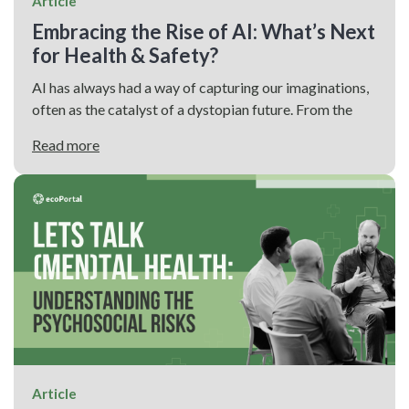
Article
Embracing the Rise of AI: What’s Next
for Health & Safety?
AI has always had a way of capturing our imaginations,
often as the catalyst of a dystopian future. From the
Read more
Article