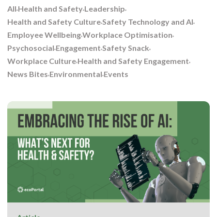
All
Health and Safety
Leadership
Health and Safety Culture
Safety Technology and AI
Employee Wellbeing
Workplace Optimisation
Psychosocial
Engagement
Safety Snack
Workplace Culture
Health and Safety Engagement
News Bites
Environmental
Events