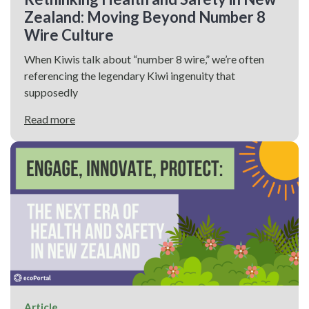
Zealand: Moving Beyond Number 8
Wire Culture
When Kiwis talk about “number 8 wire,” we’re often
referencing the legendary Kiwi ingenuity that
supposedly
Read more
Article