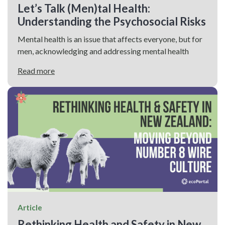
Let’s Talk (Men)tal Health:
Understanding the Psychosocial Risks
Mental health is an issue that affects everyone, but for
men, acknowledging and addressing mental health
Read more
Article
Rethinking Health and Safety in New