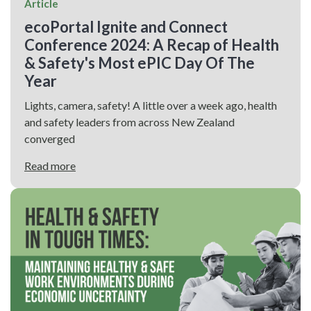
Article
ecoPortal Ignite and Connect
Conference 2024: A Recap of Health
& Safety's Most ePIC Day Of The
Year
Lights, camera, safety! A little over a week ago, health
and safety leaders from across New Zealand
converged
Read more