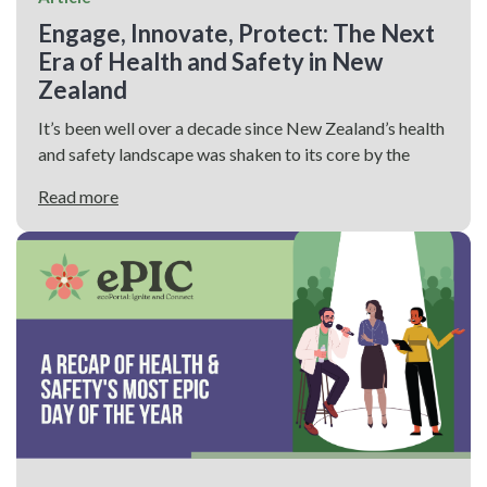
Engage, Innovate, Protect: The Next
Era of Health and Safety in New
Zealand
It’s been well over a decade since New Zealand’s health
and safety landscape was shaken to its core by the
Read more