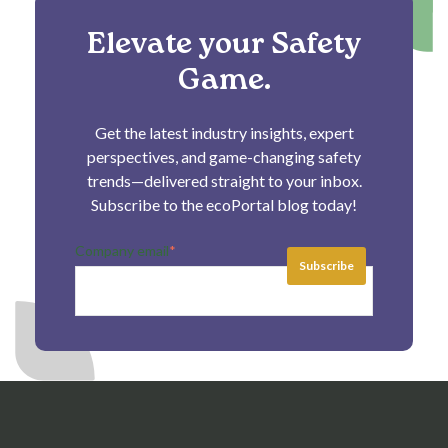
Elevate your Safety
Game.
Get the latest industry insights, expert
perspectives, and game-changing safety
trends—delivered straight to your inbox.
Subscribe to the ecoPortal blog today!
Company email
*