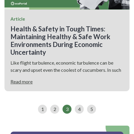
Article
Health & Safety in Tough Times:
Maintaining Healthy & Safe Work
Environments During Economic
Uncertainty
Like flight turbulence, economic turbulence can be
scary and upset even the coolest of cucumbers. In such
Read more
1
2
3
4
5