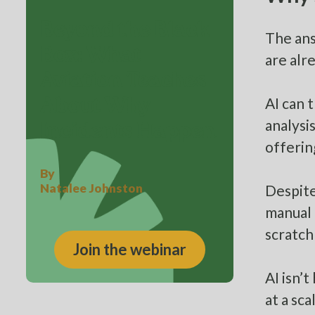
Beyond the Black
The ans
Box: What
are alr
Aviation Teaches
AI can 
About Why
analysi
Incidents Happen
offerin
By
Natalee Johnston
Despite
manual 
scratch
Join the webinar
AI isn’
at a sc