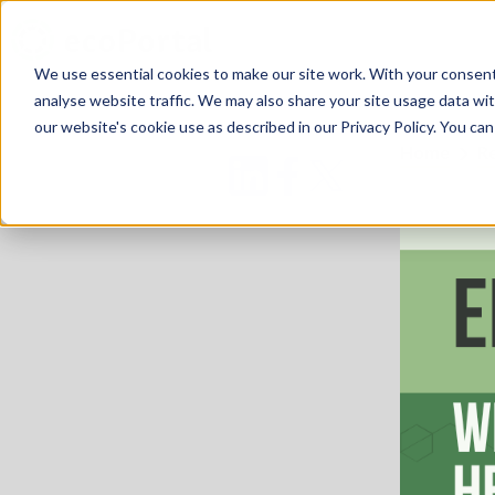
We use essential cookies to make our site work. With your consen
analyse website traffic. We may also share your site usage data with
our website's cookie use as described in our Privacy Policy. You can
Home
R