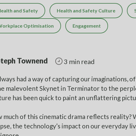
ealth and Safety
Health and Safety Culture
orkplace Optimisation
Engagement
Steph Townend
3 min read
always had a way of capturing our imaginations, of
e malevolent Skynet in Terminator to the perpl
ture has been quick to paint an unflattering pictu
 much of this cinematic drama reflects reality? 
pse, the technology’s impact on our everyday liv
 ignore.