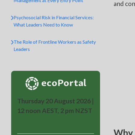
Management at Every Entry Point
and con
Psychosocial Risk in Financial Services:
What Leaders Need to Know
The Role of Frontline Workers as Safety
Leaders
Thursday 20 August 2026 |
12 noon AEST, 2 pm NZST
Why s