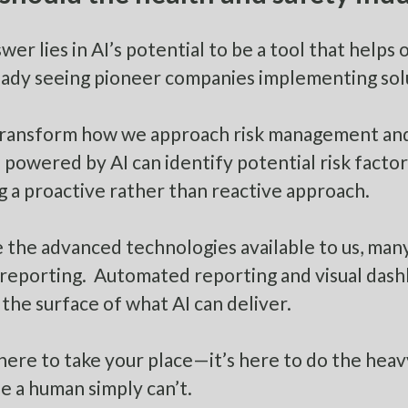
wer lies in AI’s potential to be a tool that helps 
eady seeing pioneer companies implementing solu
transform how we approach risk management and 
s powered by AI can identify potential risk fact
g a proactive rather than reactive approach.
 the advanced technologies available to us, man
reporting. Automated reporting and visual dash
 the surface of what AI can deliver.
t here to take your place—it’s here to do the heav
ale a human simply can’t.