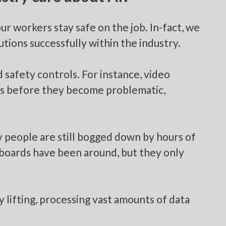
our workers stay safe on the job. In-fact, we
tions successfully within the industry.
safety controls. For instance, video
ors before they become problematic,
y people are still bogged down by hours of
boards have been around, but they only
y lifting, processing vast amounts of data