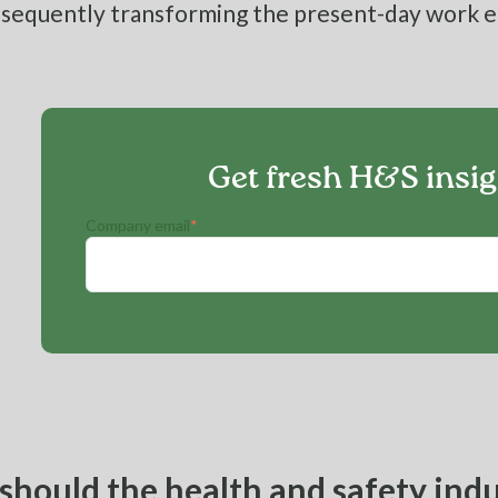
sequently transforming the present-day work 
Get fresh H&S insi
Company email
*
hould the health and safety indu