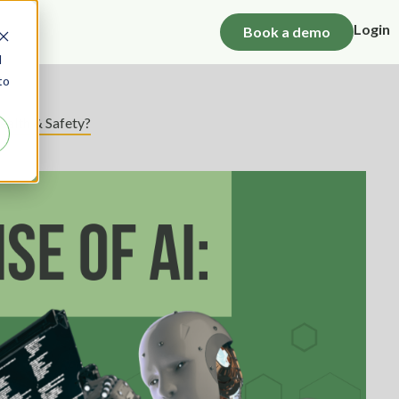
Login
Book a demo
d
to
ealth & Safety?