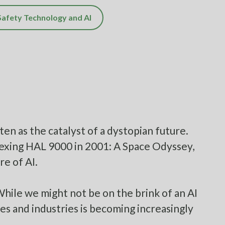
Safety Technology and AI
ten as the catalyst of a dystopian future.
exing HAL 9000 in 2001: A Space Odyssey,
re of AI.
While we might not be on the brink of an AI
es and industries is becoming increasingly