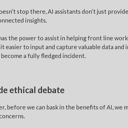
doesn’t stop there, AI assistants don’t just pro
nnected insights.
 has the power to assist in helping front line wo
it easier to input and capture valuable data and i
 become a fully fledged incident.
de ethical debate
, before we can bask in the benefits of AI, we 
 concerns.