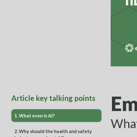
Em
Article key talking points
1.
What even is AI?
What
2.
Why should the health and safety