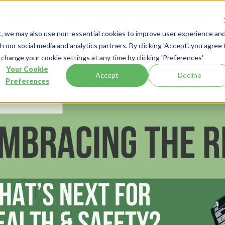
Products
Customer Stories
Industry
Resources
About
t, we may also use non-essential cookies to improve user experience an
 our social media and analytics partners. By clicking 'Accept'. you agree 
 change your cookie settings at any time by clicking 'Preferences'
esources
Blog
Embracing the Rise of AI: What’s Next for H
Your Cookie
Accept
Decline
Preferences