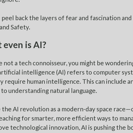
’s peel back the layers of fear and fascination and
and Safety.
even is AI?
re not a tech connoisseur, you might be wondering 
artificial intelligence (AI) refers to computer s
y require human intelligence. This can include a
, to understanding natural language.
 the AI revolution as a modern-day space race—on
eaching for smarter, more efficient ways to mana
ove technological innovation, AI is pushing the b