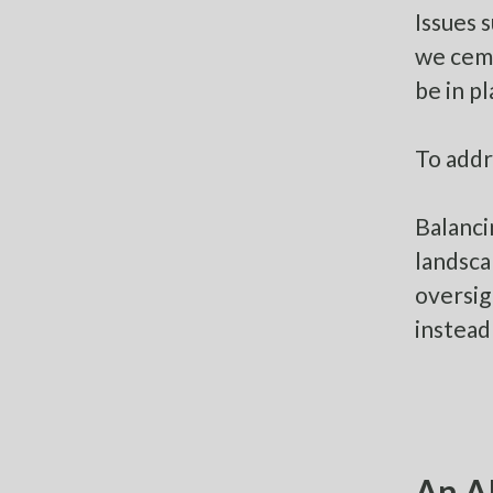
Issues 
we ceme
be in p
To addr
Balanci
landsca
oversig
instead
An AI