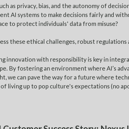
such as privacy, bias, and the autonomy of decisi
nt AI systems to make decisions fairly and wit
lace to protect individuals' data from misuse?
ess these ethical challenges, robust regulations a
ng innovation with responsibility is key in integr
pe. By fostering an environment where AI’s a
ht, we can pave the way for a future where tech
 of living up to pop culture's expectations (no ap
 Customer Success Story: Nexus L