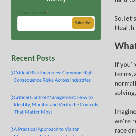
Company email
*
So, let
Health 
What 
Recent Posts
If you’
Critical Risk Examples: Common High-
terms, 
Consequence Risks Across Industries
normall
solving
Critical Control Management: How to
Identify, Monitor and Verify the Controls
Imagine
That Matter Most
we're r
A Practical Approach to Visitor
race dr