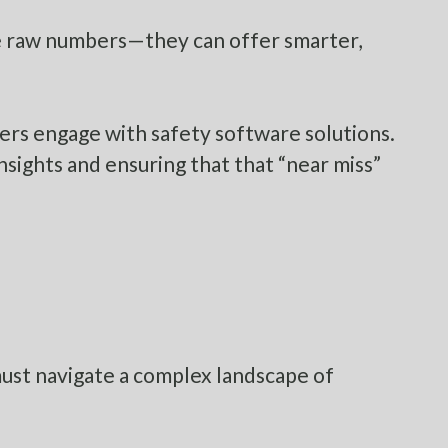
vide raw numbers—they can offer smarter,
rkers engage with safety software solutions.
nsights and ensuring that that “near miss”
must navigate a complex landscape of