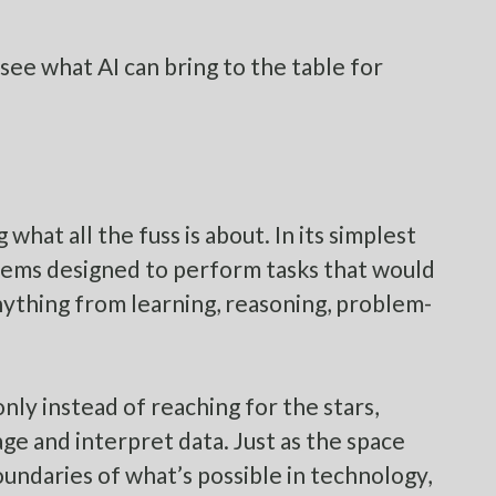
 see what AI can bring to the table for
what all the fuss is about. In its simplest
ystems designed to perform tasks that would
nything from learning, reasoning, problem-
ly instead of reaching for the stars,
ge and interpret data. Just as the space
oundaries of what’s possible in technology,