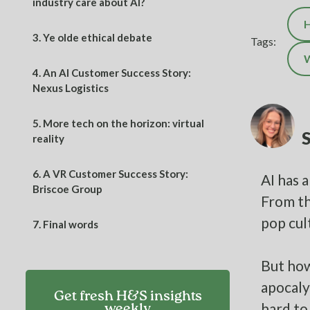
industry care about AI?
H
3.
Ye olde ethical debate
Tags:
W
4.
An AI Customer Success Story:
Nexus Logistics
5.
More tech on the horizon: virtual
reality
6.
A VR Customer Success Story:
AI has 
Briscoe Group
From th
pop cul
7.
Final words
But how
apocaly
Get fresh H&S insights
hard to
weekly