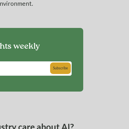
environment.
ghts weekly
stry care about AI?