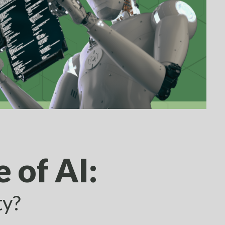
 of AI:
ty?