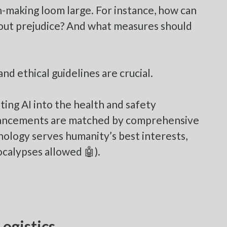
on-making loom large. For instance, how can
hout prejudice? And what measures should
nd ethical guidelines are crucial.
ating AI into the health and safety
dvancements are matched by comprehensive
nology serves humanity’s best interests,
ocalypses allowed 🤖).
ogistics