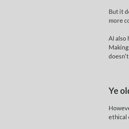
But it 
more co
AI also
Making 
doesn’t
Ye ol
However
ethical