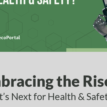
bracing the Rise
’s Next for Health & Safe