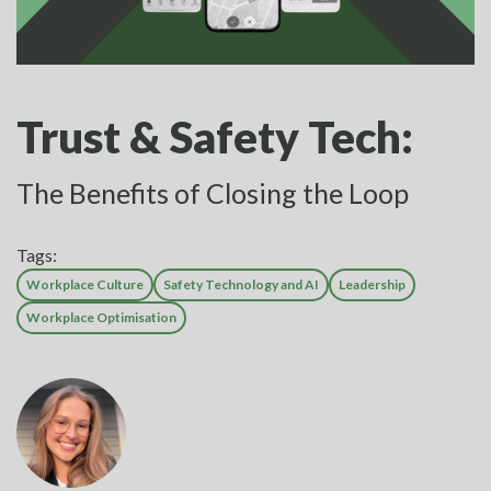
Trust & Safety Tech:
The Benefits of Closing the Loop
Tags:
Workplace Culture
Safety Technology and AI
Leadership
Workplace Optimisation