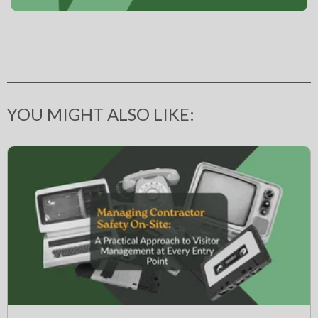
YOU MIGHT ALSO LIKE: