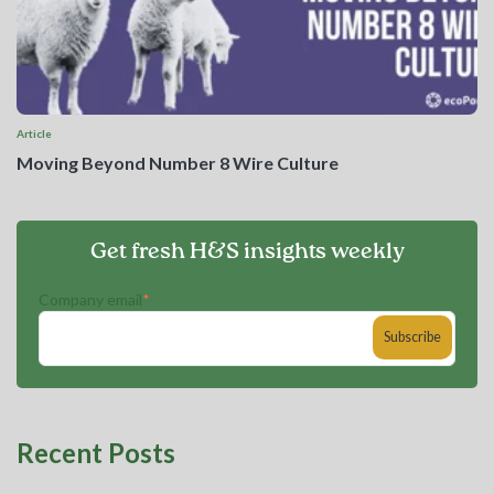
Article
Moving Beyond Number 8 Wire Culture
Get fresh H&S insights weekly
Company email
*
Recent Posts