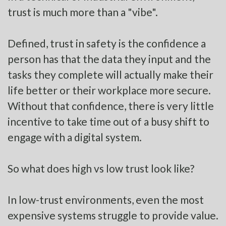
trust is much more than a "vibe".
Defined, trust in safety is the confidence a
person has that the data they input and the
tasks they complete will actually make their
life better or their workplace more secure.
Without that confidence, there is very little
incentive to take time out of a busy shift to
engage with a digital system.
So what does high vs low trust look like?
In low-trust environments, even the most
expensive systems struggle to provide value.