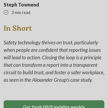
Steph Townend
3 min read
In Short
Safety technology thrives on trust, particularly
when people are confident that reporting issues
will lead to action. Closing the loop is a principle
that can transform a report into a transparent
circuit to build trust, and foster a safer workplace,
as seen in the Alexander Group's case study.
Get fresh H&S insights weekly