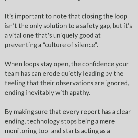
It’s important to note that closing the loop
isn't the only solution to a safety gap, but it’s
a vital one that's uniquely good at
preventing a "culture of silence”.
When loops stay open, the confidence your
team has can erode quietly leading by the
feeling that their observations are ignored,
ending inevitably with apathy.
By making sure that every report has a clear
ending, technology stops being a mere
monitoring tool and starts acting as a