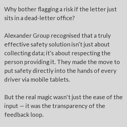
Why bother flagging a risk if the letter just
sits in a dead-letter office?
Alexander Group recognised that a truly
effective safety solution isn’t just about
collecting data; it’s about respecting the
person providing it. They made the move to
put safety directly into the hands of every
driver via mobile tablets.
But the real magic wasn't just the ease of the
input — it was the transparency of the
feedback loop.