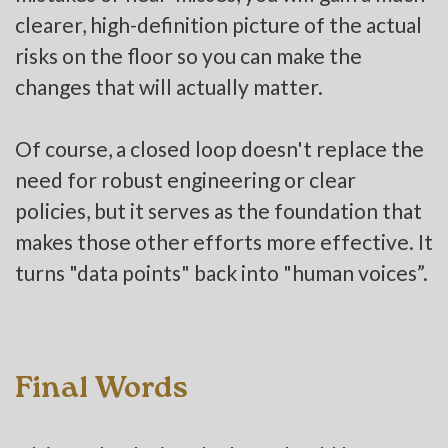
clearer, high-definition picture of the actual
risks on the floor so you can make the
changes that will actually matter.
Of course, a closed loop doesn't replace the
need for robust engineering or clear
policies, but it serves as the foundation that
makes those other efforts more effective. It
turns "data points" back into "human voices”.
Final Words