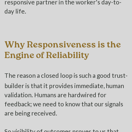
responsive partner in the worker's day-to-
day life.
Why Responsiveness is the
Engine of Reliability
The reason a closed loop is such a good trust-
builder is that it provides immediate, human
validation. Humans are hardwired for
feedback; we need to know that our signals
are being received.
So visibility of outcomes proves to us that