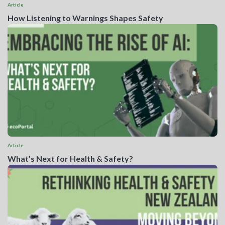
Article
How Listening to Warnings Shapes Safety
Article
What’s Next for Health & Safety?