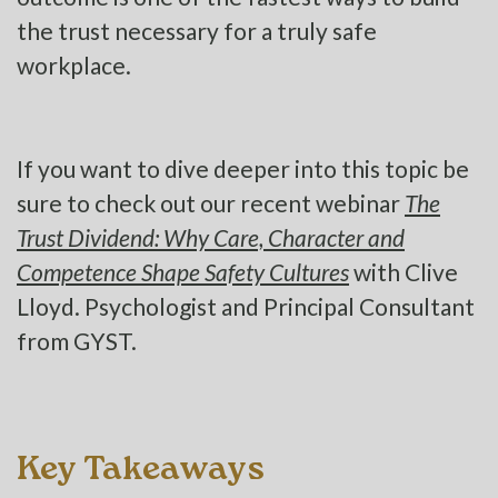
the trust necessary for a truly safe
workplace.
If you want to dive deeper into this topic be
sure to check out our recent webinar
The
Trust Dividend: Why Care, Character and
Competence Shape Safety Cultures
with Clive
Lloyd. Psychologist and Principal Consultant
from GYST.
Key Takeaways