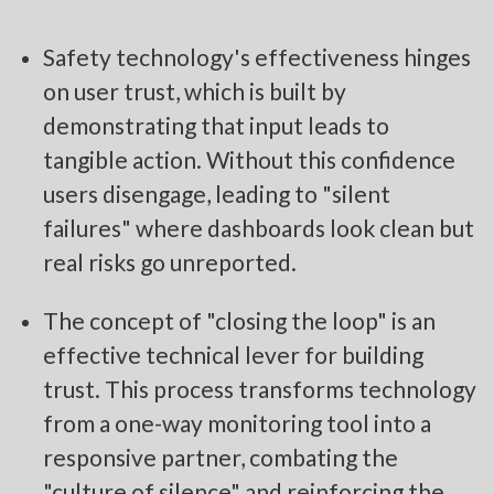
Safety technology's effectiveness hinges
on user trust, which is built by
demonstrating that input leads to
tangible action. Without this confidence
users disengage, leading to "silent
failures" where dashboards look clean but
real risks go unreported.
The concept of "closing the loop" is an
effective technical lever for building
trust. This process transforms technology
from a one-way monitoring tool into a
responsive partner, combating the
"culture of silence" and reinforcing the