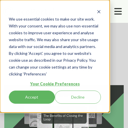
We use essential cookies to make our site work.
With your consent, we may also use non-essential
cookies to improve user experience and analyse
website traffic. We may also share your site usage
data with our social media and analytics partners.
By clicking 'Accept'. you agree to our website's
cookie use as described in our Privacy Policy. You
Home
Resources
Blog
can change your cookie settings at any time by
Trust & Safety Tech: The Benefits of Closing the Loop
clicking 'Preferences'
Your Cookie Preferences
Accept
Decline