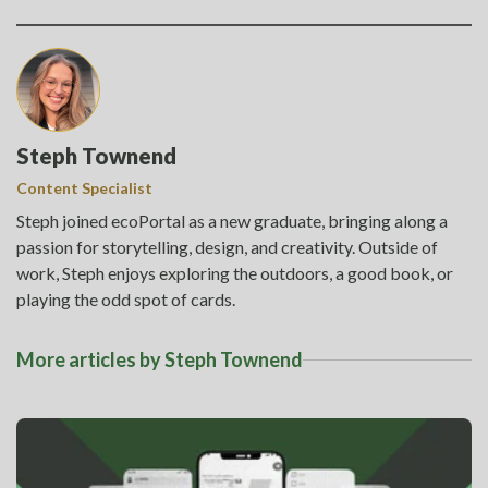
Steph Townend
Content Specialist
Steph joined ecoPortal as a new graduate, bringing along a
passion for storytelling, design, and creativity. Outside of
work, Steph enjoys exploring the outdoors, a good book, or
playing the odd spot of cards.
More articles by Steph Townend