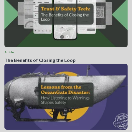
Article
The Benefits of Closing the Loop