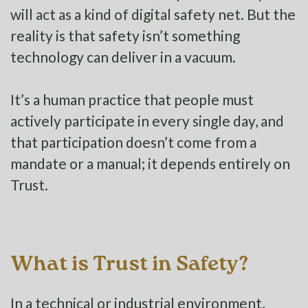
will act as a kind of digital safety net. But the
reality is that safety isn’t something
technology can deliver in a vacuum.
It’s a human practice that people must
actively participate in every single day, and
that participation doesn’t come from a
mandate or a manual; it depends entirely on
Trust.
What is Trust in Safety?
In a technical or industrial environment,