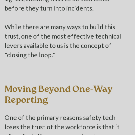
before they turn into incidents.
While there are many ways to build this
trust, one of the most effective technical
levers available to us is the concept of
"closing the loop."
Moving Beyond One-Way
Reporting
One of the primary reasons safety tech
loses the trust of the workforce is that it