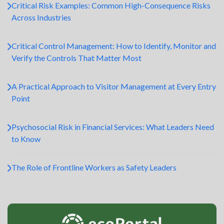
Critical Risk Examples: Common High-Consequence Risks
Across Industries
Critical Control Management: How to Identify, Monitor and
Verify the Controls That Matter Most
A Practical Approach to Visitor Management at Every Entry
Point
Psychosocial Risk in Financial Services: What Leaders Need
to Know
The Role of Frontline Workers as Safety Leaders