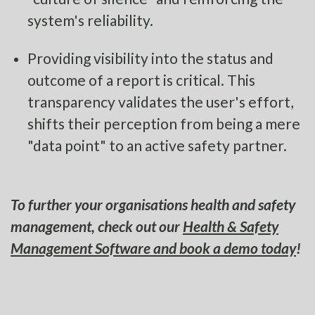
system's reliability.
Providing visibility into the status and
outcome of a report is critical. This
transparency validates the user's effort,
shifts their perception from being a mere
"data point" to an active safety partner.
To further your organisations health and safety
management, check out our
Health & Safety
Management Software and book a demo today
!