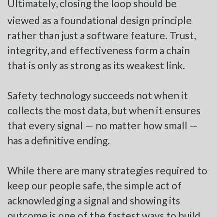
Ultimately, closing the loop should be
viewed as a foundational design principle
rather than just a software feature. Trust,
integrity, and effectiveness form a chain
that is only as strong as its weakest link.
Safety technology succeeds not when it
collects the most data, but when it ensures
that every signal — no matter how small —
has a definitive ending.
While there are many strategies required to
keep our people safe, the simple act of
acknowledging a signal and showing its
outcome is one of the fastest ways to build