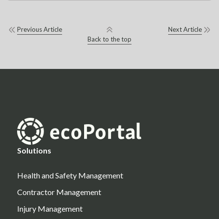
Previous Article
Next Article
Back to the top
Solutions
Health and Safety Management
Contractor Management
Injury Management