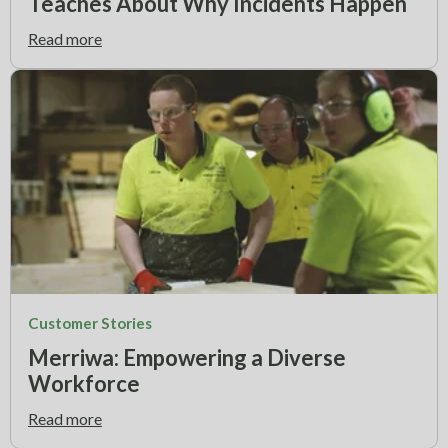
Teaches About Why Incidents Happen
Read more
Customer Stories
Merriwa: Empowering a Diverse
Workforce
Read more