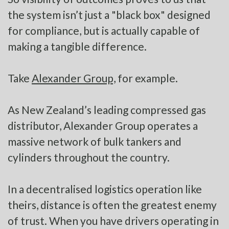
the system isn’t just a "black box" designed
for compliance, but is actually capable of
making a tangible difference.
Take
Alexander Group,
for example.
As New Zealand’s leading compressed gas
distributor, Alexander Group operates a
massive network of bulk tankers and
cylinders throughout the country.
In a decentralised logistics operation like
theirs, distance is often the greatest enemy
of trust. When you have drivers operating in