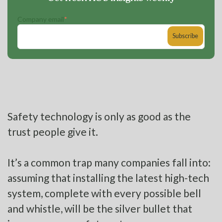
Company email
*
Safety technology is only as good as the
trust people give it.
It’s a common trap many companies fall into:
assuming that installing the latest high-tech
system, complete with every possible bell
and whistle, will be the silver bullet that