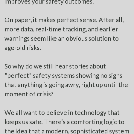
improves your safety outcomes.
On paper, it makes perfect sense. After all,
more data, real-time tracking, and earlier
warnings seem like an obvious solution to
age-old risks.
So why do we still hear stories about
"perfect" safety systems showing no signs
that anything is going awry, right up until the
moment of crisis?
We all want to believe in technology that
keeps us safe. There’s a comforting logic to
the idea that a modern, sophisticated system