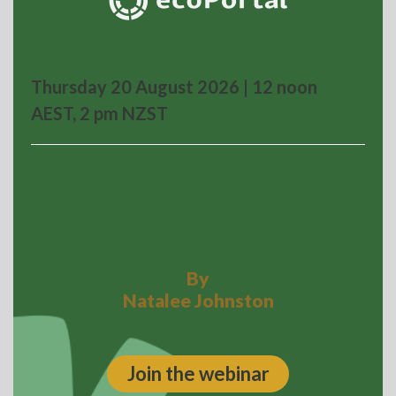
Thursday 20 August 2026 | 12 noon
AEST, 2 pm NZST
Beyond the Black Box: What Aviation
Teaches About Why Incidents
Happen
By
Natalee Johnston
Join the webinar