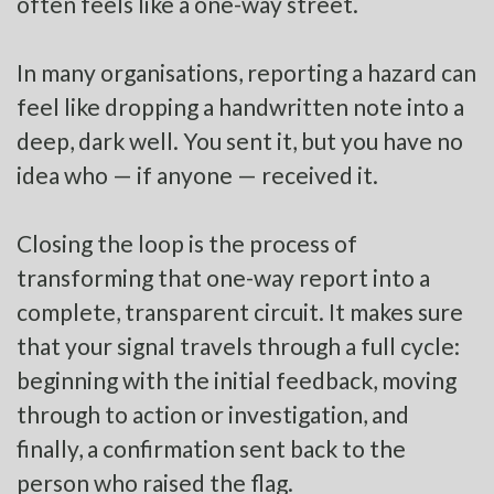
often feels like a one-way street.
In many organisations, reporting a hazard can
feel like dropping a handwritten note into a
deep, dark well. You sent it, but you have no
idea who — if anyone — received it.
Closing the loop is the process of
transforming that one-way report into a
complete, transparent circuit. It makes sure
that your signal travels through a full cycle:
beginning with the initial feedback, moving
through to action or investigation, and
finally, a confirmation sent back to the
person who raised the flag.