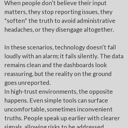
When people don’t believe their input
matters, they stop reporting issues, they
"soften" the truth to avoid administrative
headaches, or they disengage altogether.
In these scenarios, technology doesn’t fail
loudly with an alarm; it fails silently. The data
remains clean and the dashboards look
reassuring, but the reality on the ground
goes unreported.
In high-trust environments, the opposite
happens. Even simple tools can surface
uncomfortable, sometimes inconvenient
truths. People speak up earlier with clearer
signals, allowing risks to be addressed