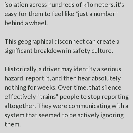
isolation across hundreds of kilometers, it’s
easy for them to feel like "just a number"
behind a wheel.
This geographical disconnect can create a
significant breakdown in safety culture.
Historically, a driver may identify a serious
hazard, report it, and then hear absolutely
nothing for weeks. Over time, that silence
effectively "trains" people to stop reporting
altogether. They were communicating with a
system that seemed to be actively ignoring
them.