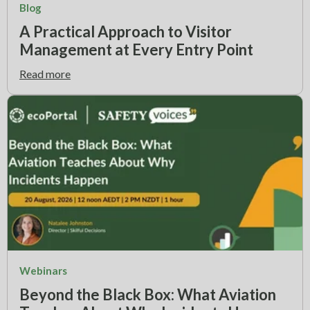
Blog
A Practical Approach to Visitor
Management at Every Entry Point
Read more
Webinars
Beyond the Black Box: What Aviation