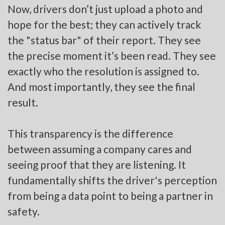
Now, drivers don’t just upload a photo and
hope for the best; they can actively track
the "status bar" of their report. They see
the precise moment it’s been read. They see
exactly who the resolution is assigned to.
And most importantly, they see the final
result.
This transparency is the difference
between assuming a company cares and
seeing proof that they are listening. It
fundamentally shifts the driver's perception
from being a data point to being a partner in
safety.