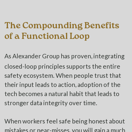
The Compounding Benefits
of a Functional Loop
As Alexander Group has proven, integrating
closed-loop principles supports the entire
safety ecosystem. When people trust that
their input leads to action, adoption of the
tech becomes a natural habit that leads to
stronger data integrity over time.
When workers feel safe being honest about
mistakes or near-misses, you will gain a much