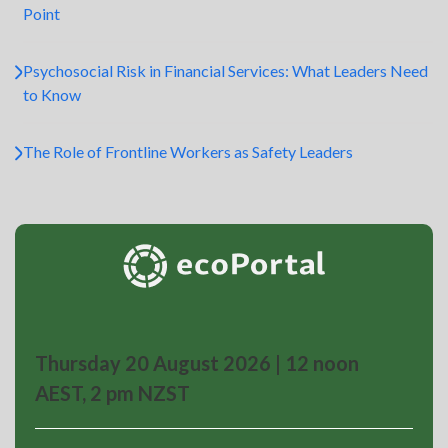
Point
Psychosocial Risk in Financial Services: What Leaders Need
to Know
The Role of Frontline Workers as Safety Leaders
Thursday 20 August 2026 | 12 noon
AEST, 2 pm NZST