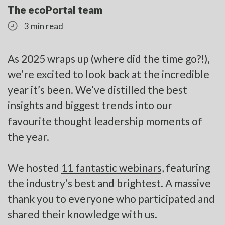
The ecoPortal team
3 min read
As 2025 wraps up (where did the time go?!),
we’re excited to look back at the incredible
year it’s been. We’ve distilled the best
insights and biggest trends into our
favourite thought leadership moments of
the year.
We hosted
11 fantastic webinars,
featuring
the industry’s best and brightest. A massive
thank you to everyone who participated and
shared their knowledge with us.