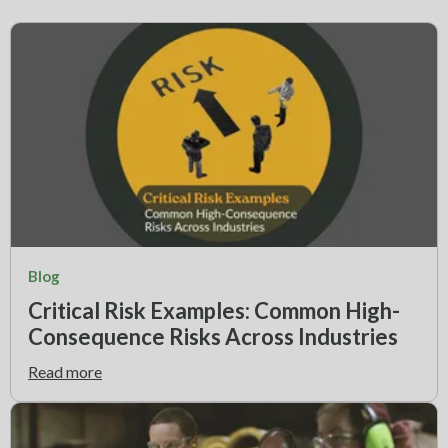
Blog
Critical Risk Examples: Common High-
Consequence Risks Across Industries
Read more