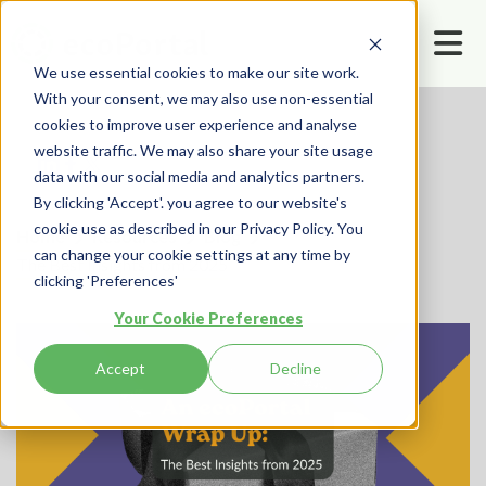
We use essential cookies to make our site work.
With your consent, we may also use non-essential
cookies to improve user experience and analyse
website traffic. We may also share your site usage
data with our social media and analytics partners.
By clicking 'Accept'. you agree to our website's
cookie use as described in our Privacy Policy. You
Home
Resources
Blog
can change your cookie settings at any time by
The Best Insights from 2025
clicking 'Preferences'
Your Cookie Preferences
Accept
Decline