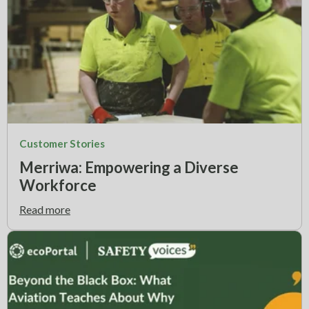
Customer Stories
Merriwa: Empowering a Diverse
Workforce
Read more