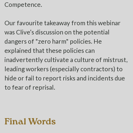
Competence.
Our favourite takeaway from this webinar
was Clive’s discussion on the potential
dangers of "zero harm" policies. He
explained that these policies can
inadvertently cultivate a culture of mistrust,
leading workers (especially contractors) to
hide or fail to report risks and incidents due
to fear of reprisal.
Final Words