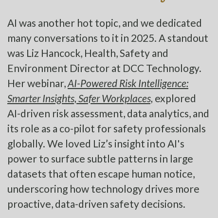
AI was another hot topic, and we dedicated
many conversations to it in 2025. A standout
was Liz Hancock, Health, Safety and
Environment Director at DCC Technology.
Her webinar,
AI-Powered Risk Intelligence:
Smarter Insights, Safer Workplaces,
explored
AI-driven risk assessment, data analytics, and
its role as a co-pilot for safety professionals
globally. We loved Liz’s insight into AI's
power to surface subtle patterns in large
datasets that often escape human notice,
underscoring how technology drives more
proactive, data-driven safety decisions.