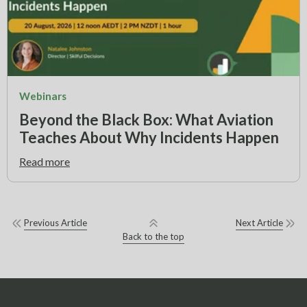
Webinars
Beyond the Black Box: What Aviation
Teaches About Why Incidents Happen
Read more
Previous Article
Next Article
Back to the top