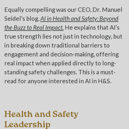
Equally compelling was our CEO, Dr. Manuel
Seidel’s blog,
AI in Health and Safety: Beyond
the Buzz to Real Impact.
He explains that AI’s
true strength lies not just in technology, but
in breaking down traditional barriers to
engagement and decision-making, offering
real impact when applied directly to long-
standing safety challenges. This is a must-
read for anyone interested in AI in H&S.
Health and Safety
Leadership