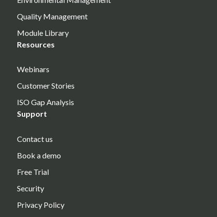
Quality Management
Module Library
Resources
Webinars
Customer Stories
ISO Gap Analysis
Support
Contact us
Book a demo
Free Trial
Security
Privacy Policy