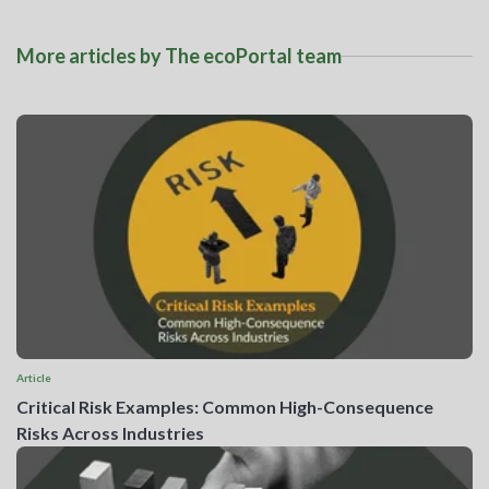
More articles by The ecoPortal team
Article
Critical Risk Examples: Common High-Consequence
Risks Across Industries