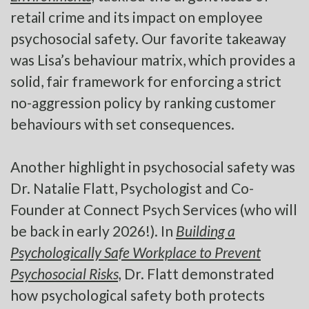
retail crime and its impact on employee
psychosocial safety. Our favorite takeaway
was Lisa’s behaviour matrix, which provides a
solid, fair framework for enforcing a strict
no-aggression policy by ranking customer
behaviours with set consequences.
Another highlight in psychosocial safety was
Dr. Natalie Flatt, Psychologist and Co-
Founder at Connect Psych Services (who will
be back in early 2026!). In
Building a
Psychologically Safe Workplace to Prevent
Psychosocial Risks,
Dr. Flatt demonstrated
how psychological safety both protects