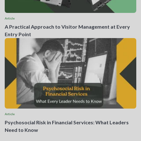
Article
A Practical Approach to Visitor Management at Every
Entry Point
Article
Psychosocial Risk in Financial Services: What Leaders
Need to Know