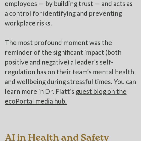
employees — by building trust — and acts as
a control for identifying and preventing
workplace risks.
The most profound moment was the
reminder of the significant impact (both
positive and negative) a leader’s self-
regulation has on their team’s mental health
and wellbeing during stressful times. You can
learn more in Dr. Flatt’s
guest blog on the
ecoPortal media hub.
AI in Health and Safety