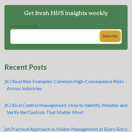
Get fresh H&S insights weekly
Company email
*
Recent Posts
Critical Risk Examples: Common High-Consequence Risks
Across Industries
Critical Control Management: How to Identify, Monitor and
Verify the Controls That Matter Most
A Practical Approach to Visitor Management at Every Entry