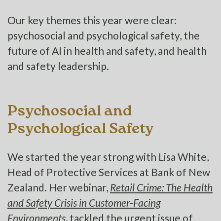
Our key themes this year were clear:
psychosocial and psychological safety, the
future of AI in health and safety, and health
and safety leadership.
Psychosocial and
Psychological Safety
We started the year strong with Lisa White,
Head of Protective Services at Bank of New
Zealand. Her webinar,
Retail Crime: The Health
and Safety Crisis in Customer-Facing
Environments,
tackled the urgent issue of