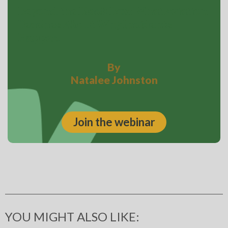
Beyond the Black Box: What Aviation
Teaches About Why Incidents
Happen
By
Natalee Johnston
Join the webinar
YOU MIGHT ALSO LIKE: