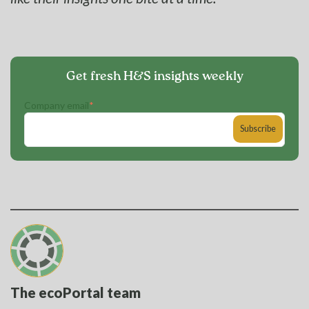
Get fresh H&S insights weekly
Company email
*
The ecoPortal team