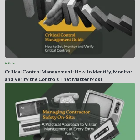
Article
Critical Control Management: How to Identify, Monitor
and Verify the Controls That Matter Most