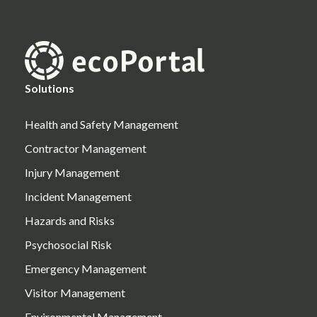
Solutions
Health and Safety Management
Contractor Management
Injury Management
Incident Management
Hazards and Risks
Psychosocial Risk
Emergency Management
Visitor Management
Environmental Management