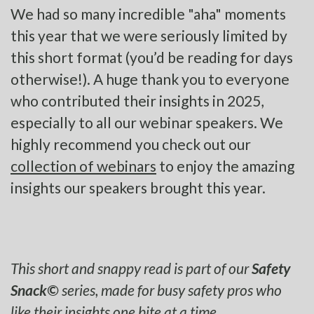
We had so many incredible "aha" moments
this year that we were seriously limited by
this short format (you’d be reading for days
otherwise!). A huge thank you to everyone
who contributed their insights in 2025,
especially to all our webinar speakers. We
highly recommend you check out our
collection of webinars
to enjoy the amazing
insights our speakers brought this year.
This short and snappy read is part of our
Safety
Snack©
series, made for busy safety pros who
like their insights one bite at a time.