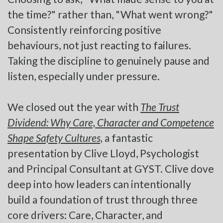
the time?" rather than, "What went wrong?"
Consistently reinforcing positive
behaviours, not just reacting to failures.
Taking the discipline to genuinely pause and
listen, especially under pressure.
We closed out the year with
The Trust
Dividend: Why Care, Character and Competence
Shape Safety Cultures,
a fantastic
presentation by Clive Lloyd, Psychologist
and Principal Consultant at GYST. Clive dove
deep into how leaders can intentionally
build a foundation of trust through three
core drivers: Care, Character, and