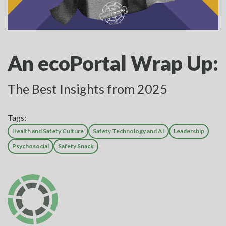
An ecoPortal Wrap Up:
The Best Insights from 2025
Tags:
Health and Safety Culture
Safety Technology and AI
Leadership
Psychosocial
Safety Snack