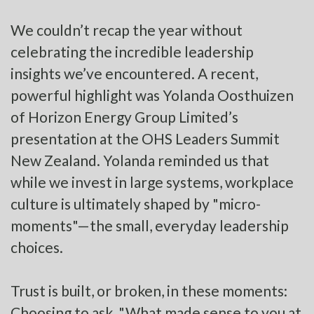
We couldn’t recap the year without
celebrating the incredible leadership
insights we’ve encountered. A recent,
powerful highlight was Yolanda Oosthuizen
of Horizon Energy Group Limited’s
presentation at the OHS Leaders Summit
New Zealand. Yolanda reminded us that
while we invest in large systems, workplace
culture is ultimately shaped by "micro-
moments"—the small, everyday leadership
choices.
Trust is built, or broken, in these moments:
Choosing to ask, "What made sense to you at