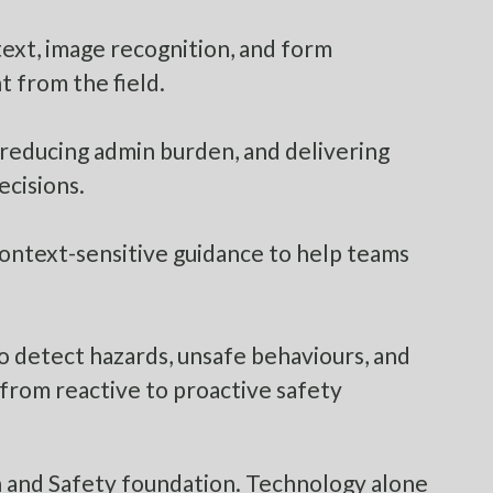
text, image recognition, and form
t from the field.
 reducing admin burden, and delivering
ecisions.
ontext-sensitive guidance to help teams
o detect hazards, unsafe behaviours, and
from reactive to proactive safety
th and Safety foundation. Technology alone