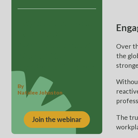
Beyond the Black
Enga
Box: What
Aviation Teaches
Over th
the glo
About Why
stronge
Incidents Happen
Without
By
reactiv
Natalee Johnston
profess
The tru
Join the webinar
workpl