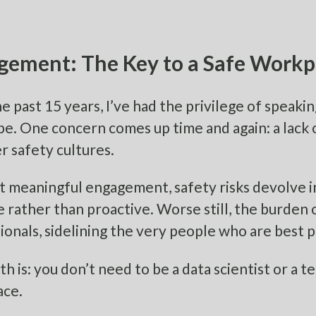
gement: The Key to a Safe Workp
e past 15 years, I’ve had the privilege of speaki
be. One concern comes up time and again: a lack 
r safety cultures.
 meaningful engagement, safety risks devolve i
e rather than proactive. Worse still, the burden 
ionals, sidelining the very people who are best 
th is: you don’t need to be a data scientist or a t
ace.