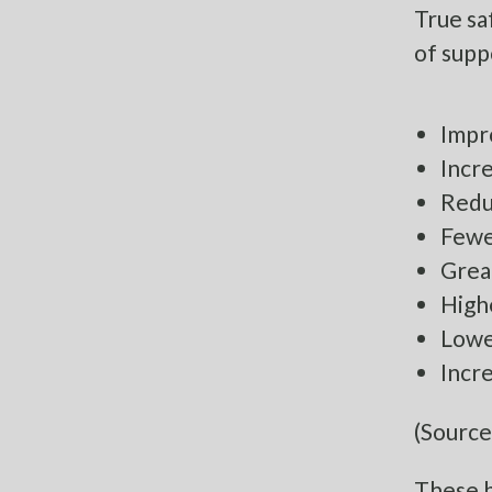
True sa
of supp
Impr
Incr
Redu
Fewer
Grea
Highe
Lowe
Incr
(Source
These b