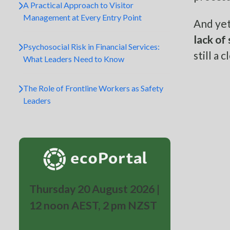
A Practical Approach to Visitor
Management at Every Entry Point
And yet
lack of
Psychosocial Risk in Financial Services:
still a
What Leaders Need to Know
The Role of Frontline Workers as Safety
Leaders
Thursday 20 August 2026 |
12 noon AEST, 2 pm NZST