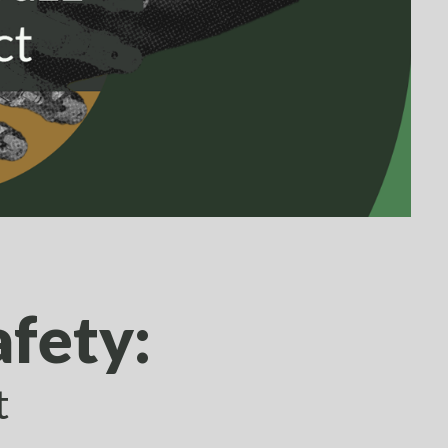
afety:
t