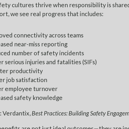
fety cultures thrive when responsibility is shar
ort, we see real progress that includes:
oved connectivity across teams
eased near-miss reporting
ced number of safety incidents
 serious injuries and fatalities (SIFs)
ter productivity
r job satisfaction
r employee turnover
eased safety knowledge
: Verdantix,
Best Practices: Building Safety Engag
enefits are not just ideal outcomes—they are in