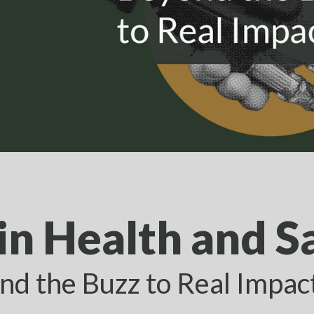
in Health and S
nd the Buzz to Real Impac