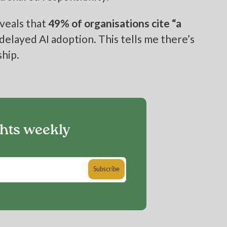
veals that
49% of organisations cite “a
 delayed AI adoption. This tells me there’s
hip.
ghts weekly