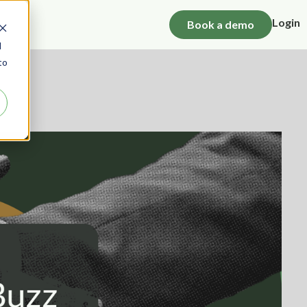
Login
Book a demo
d
to