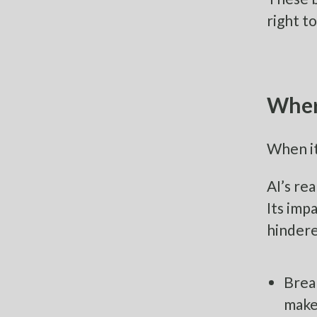
right to
Where
When it
AI’s re
Its imp
hindere
Brea
make 