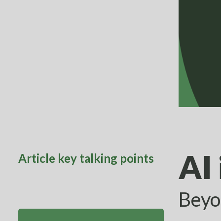
AI 
Article key talking points
Beyo