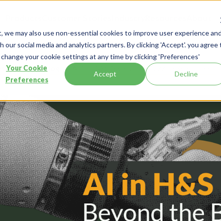
Products
Customer Stories
Industry
Resources
About
t, we may also use non-essential cookies to improve user experience an
 our social media and analytics partners. By clicking 'Accept'. you agree 
 change your cookie settings at any time by clicking 'Preferences'
esources
Blog
AI in H&S: Beyond the Buzz to Real Impact
Your Cookie
Accept
Decline
Preferences