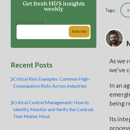
Get fresh H&S insights
weekly
Tags:
H
Company email
*
M
As we r
Recent Posts
we’ve 
Critical Risk Examples: Common High-
In an a
Consequence Risks Across Industries
emergin
Critical Control Management: How to
being re
Identify, Monitor and Verify the Controls
That Matter Most
Its int
process