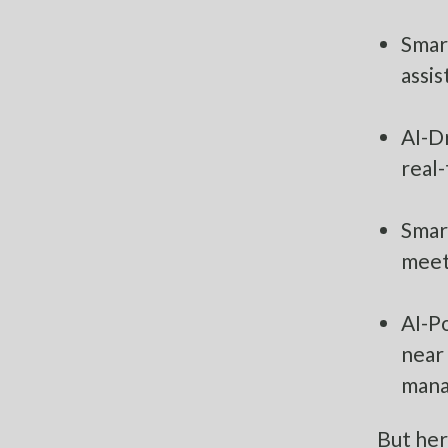
Smart
assis
AI-Dr
real-
Smar
meet
AI-P
near
mana
But her