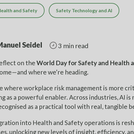
ealth and Safety
Safety Technology and AI
anuel Seidel
3 min read
eflect on the
World Day for Safety and Health 
come—and where we’re heading.
ge where workplace risk management is more critica
g as a powerful enabler. Across industries, AI is n
cognised as a practical tool with real, tangible b
egration into Health and Safety operations is re
es, unlocking new levels of insight, efficiency, a