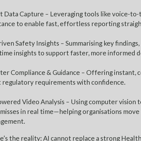
 Data Capture – Leveraging tools like voice-to-
tance to enable fast, effortless reporting straigh
iven Safety Insights – Summarising key findings,
time insights to support faster, more informed d
ter Compliance & Guidance – Offering instant, c
 regulatory requirements with confidence.
owered Video Analysis – Using computer vision t
 misses in real time—helping organisations move 
gement.
e’s the reality: AI cannot replace a strong Heal