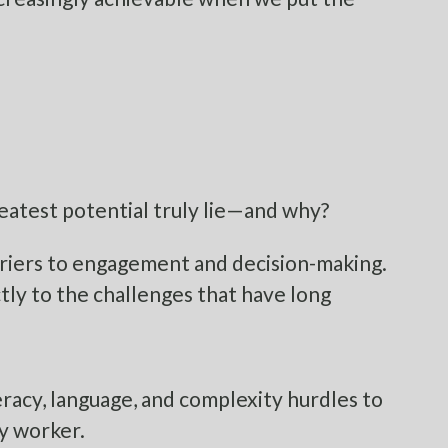
eatest potential truly lie—and why?
arriers to engagement and decision-making.
tly to the challenges that have long
acy, language, and complexity hurdles to
ry worker.