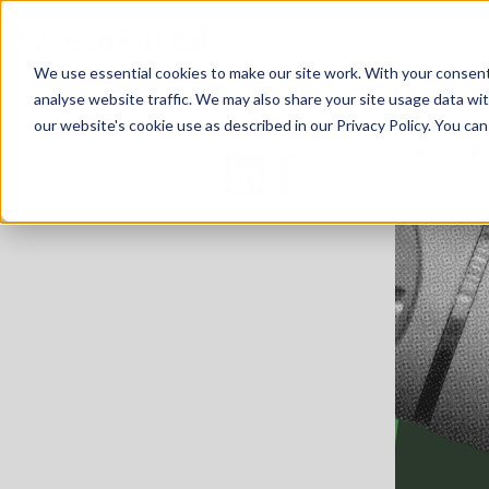
We use essential cookies to make our site work. With your consen
analyse website traffic. We may also share your site usage data with
our website's cookie use as described in our Privacy Policy. You can
Home
R