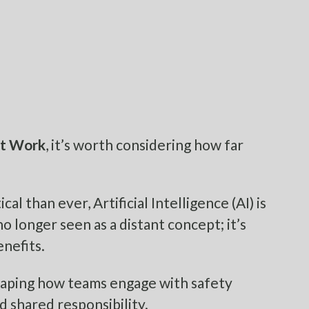
at Work
, it’s worth considering how far
l than ever, Artificial Intelligence (AI) is
o longer seen as a distant concept; it’s
enefits.
shaping how teams engage with safety
nd shared responsibility.