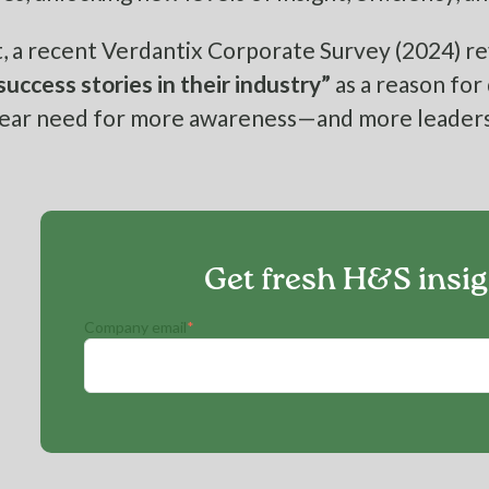
, a recent Verdantix Corporate Survey (2024) re
 success stories in their industry”
as a reason for
 clear need for more awareness—and more leaders
Get fresh H&S insi
Company email
*