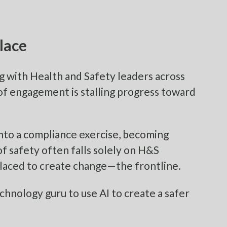
lace
ng with Health and Safety leaders across
of engagement is stalling progress toward
nto a compliance exercise, becoming
of safety often falls solely on H&S
placed to create change—the frontline.
echnology guru to use AI to create a safer