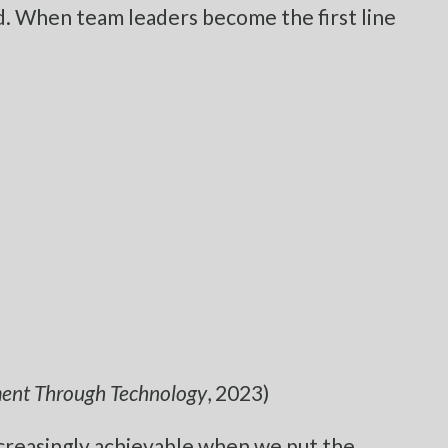
ed. When team leaders become the first line
ement Through Technology
, 2023)
creasingly achievable when we put the