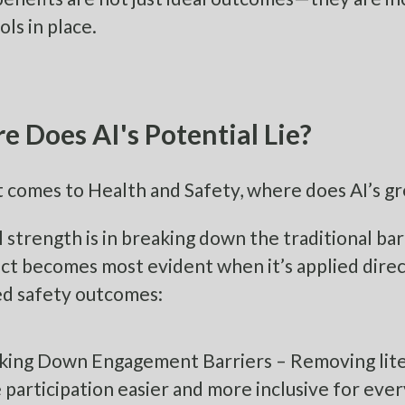
ols in place.
 Does AI's Potential Lie?
 comes to Health and Safety, where does AI’s gr
al strength is in breaking down the traditional b
act becomes most evident when it’s applied direc
d safety outcomes:
king Down Engagement Barriers – Removing liter
participation easier and more inclusive for eve