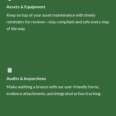
Assets & Equipment
Keep on top of your asset maintenance with timely
reminders for reviews—stay compliant and safe every step
of the way.
Audits & Inspections
Make auditing a breeze with our user-friendly forms,
evidence attachments, and integrated action tracking.