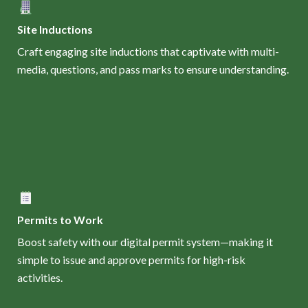
Site Inductions
Craft engaging site inductions that captivate with multi-
media, questions, and pass marks to ensure understanding.
Permits to Work
Boost safety with our digital permit system—making it
simple to issue and approve permits for high-risk
activities.