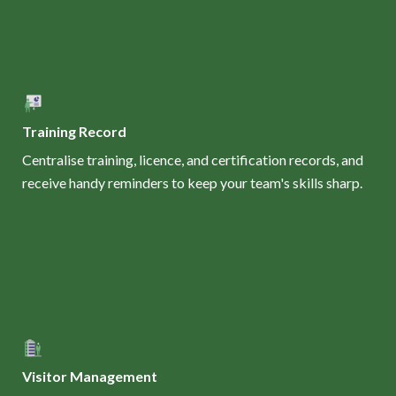
Training Record
Centralise training, licence, and certification records, and
receive handy reminders to keep your team's skills sharp.
Visitor Management