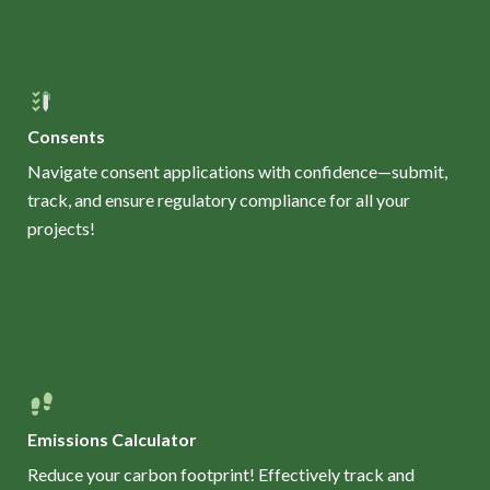
Consents
Navigate consent applications with confidence—submit,
track, and ensure regulatory compliance for all your
projects!
Emissions Calculator
Reduce your carbon footprint! Effectively track and