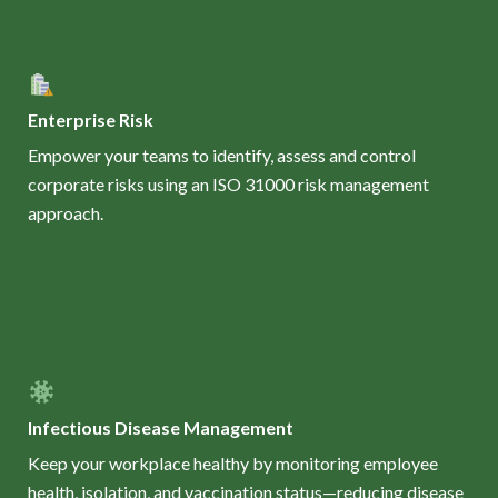
Enterprise Risk
Empower your teams to identify, assess and control
corporate risks using an ISO 31000 risk management
approach.
Infectious Disease Management
Keep your workplace healthy by monitoring employee
health, isolation, and vaccination status—reducing disease