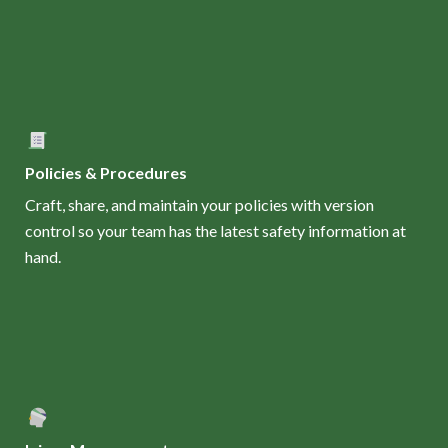
Policies & Procedures
Craft, share, and maintain your policies with version
control so your team has the latest safety information at
hand.