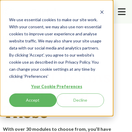
We use essential cookies to make our site work.
With your consent, we may also use non-essential
cookies to improve user experience and analyse
Modules
Home
website traffic. We may also share your site usage
data with our social media and analytics partners.
By clicking 'Accept'. you agree to our website's
cookie use as described in our Privacy Policy. You
can change your cookie settings at any time by
HSEQ Dreams
clicking 'Preferences'
Your Cookie Preferences
are Made of
Accept
Decline
These
With over 30 modules to choose from, you’ll have