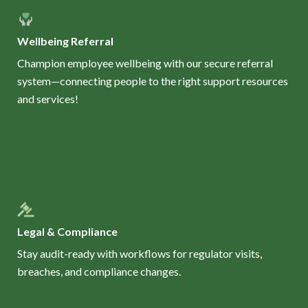
Wellbeing Referral
Champion employee wellbeing with our secure referral
system—connecting people to the right support resources
and services!
Legal & Compliance
Stay audit-ready with workflows for regulator visits,
breaches, and compliance changes.