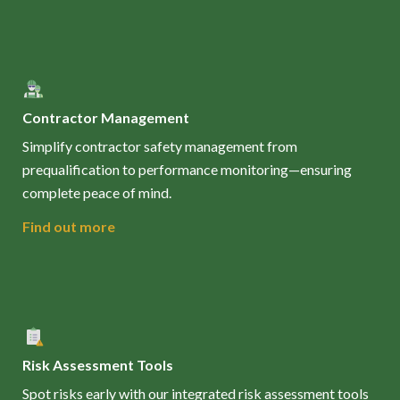
Contractor Management
Simplify contractor safety management from
prequalification to performance monitoring—ensuring
complete peace of mind.
Find out more
Risk Assessment Tools
Spot risks early with our integrated risk assessment tools