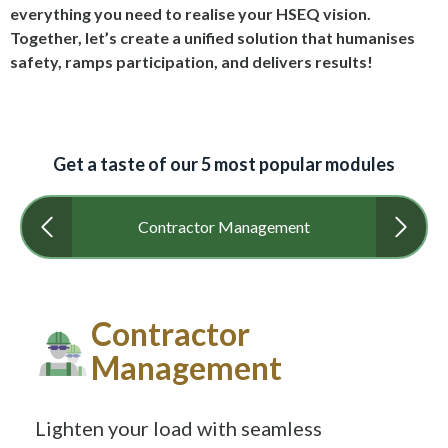
everything you need to realise your HSEQ vision.
Together, let’s create a unified solution that humanises
safety, ramps participation, and delivers results!
Get a taste of our 5 most popular modules
Contractor Management
Contractor
Management
Lighten your load with seamless