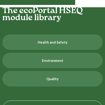
The ecoPortal HSEQ
module library
Health and Safety
Environment
Quality