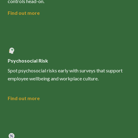
controls head-on.
Find out more
Psychosocial Risk
Spot psychosocial risks early with surveys that support
employee wellbeing and workplace culture.
Find out more