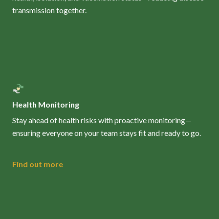
transmission together.
Health Monitoring
Stay ahead of health risks with proactive monitoring—
ensuring everyone on your team stays fit and ready to go.
Find out more