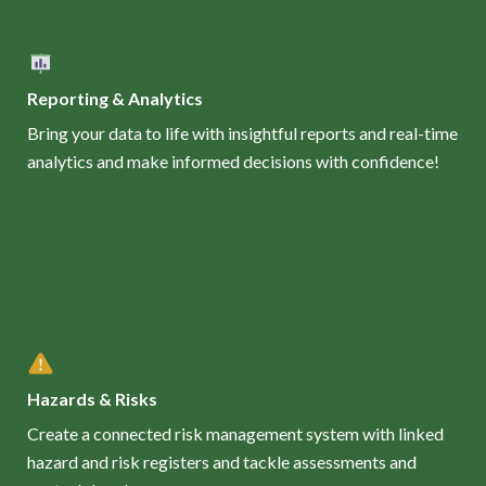
Reporting & Analytics
Bring your data to life with insightful reports and real-time
analytics and make informed decisions with confidence!
Hazards & Risks
Create a connected risk management system with linked
hazard and risk registers and tackle assessments and