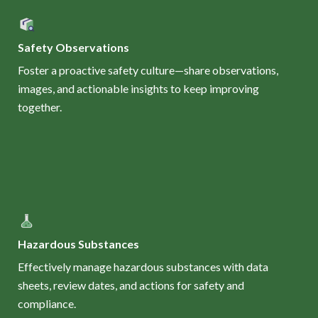
Safety Observations
Foster a proactive safety culture—share observations,
images, and actionable insights to keep improving
together.
Hazardous Substances
Effectively manage hazardous substances with data
sheets, review dates, and actions for safety and
compliance.