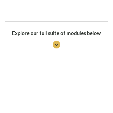
Explore our full suite of modules below