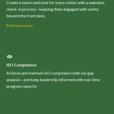
Create a warm welcome for every visitor with a seamless
check-in process—keeping them engaged with safety
beyond the front desk.
Find out more
ISO Compliance
Achieve and maintain ISO compliance with our gap
analysis—and keep leadership informed with real-time
progress reports!