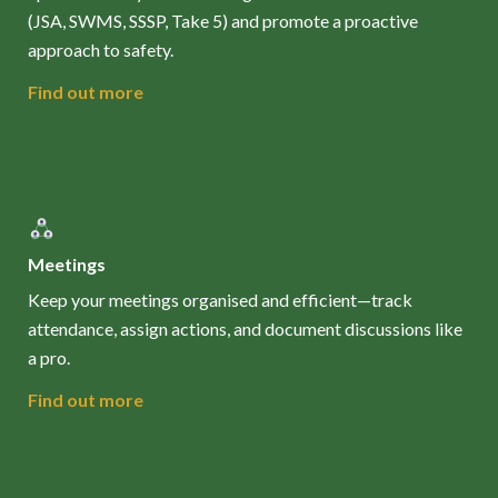
(JSA, SWMS, SSSP, Take 5) and promote a proactive
approach to safety.
Find out more
Meetings
Keep your meetings organised and efficient—track
attendance, assign actions, and document discussions like
a pro.
Find out more