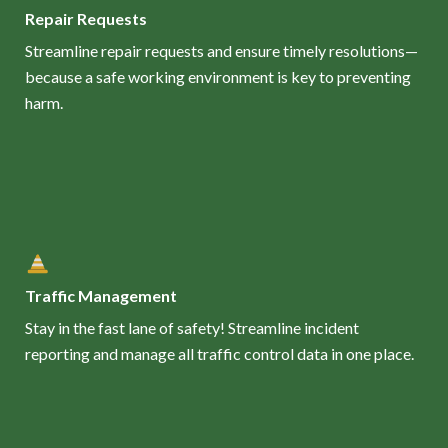
Repair Requests
Streamline repair requests and ensure timely resolutions—
because a safe working environment is key to preventing
harm.
Traffic Management
Stay in the fast lane of safety! Streamline incident
reporting and manage all traffic control data in one place.