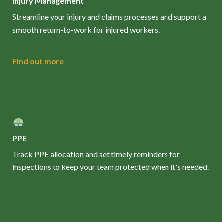
Injury Management
Streamline your injury and claims processes and support a
smooth return-to-work for injured workers.
Find out more
PPE
Track PPE allocation and set timely reminders for
inspections to keep your team protected when it's needed.