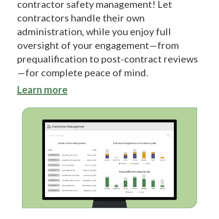
contractor safety management! Let
contractors handle their own
administration, while you enjoy full
oversight of your engagement—from
prequalification to post-contract reviews
—for complete peace of mind.
Learn more