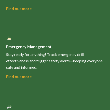
Find out more
Emergency Management
Stay ready for anything! Track emergency drill
effectiveness and trigger safety alerts—keeping everyone
safe and informed.
Find out more