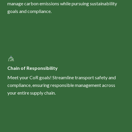
manage carbon emissions while pursuing sustainability
goals and compliance.
Chain of Responsibility
Meet your CoR goals! Streamline transport safety and
compliance, ensuring responsible management across
your entire supply chain.