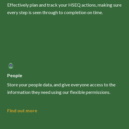
Effectively plan and track your HSEQ actions, making sure
every step is seen through to completion on time.
People
Store your people data, and give everyone access to the
information they need using our flexible permissions.
Find out more