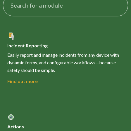
Incident Reporting
Easily report and manage incidents from any device with
dynamic forms, and configurable workflows—because
safety should be simple.
Find out more
Actions