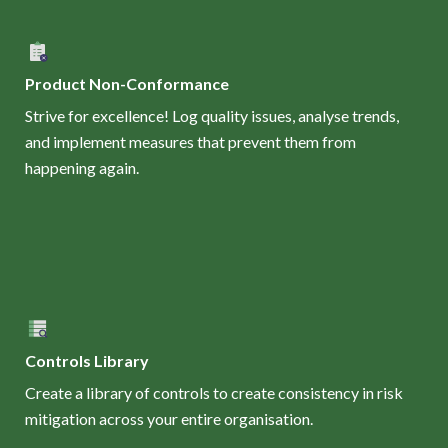
Product Non-Conformance
Strive for excellence! Log quality issues, analyse trends,
and implement measures that prevent them from
happening again.
Controls Library
Create a library of controls to create consistency in risk
mitigation across your entire organisation.