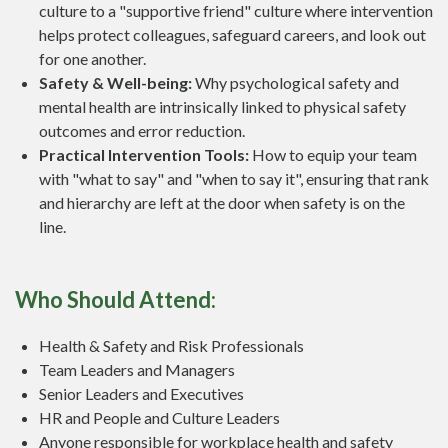
culture to a "supportive friend" culture where intervention
helps protect colleagues, safeguard careers, and look out
for one another.
Safety & Well-being:
Why psychological safety and
mental health are intrinsically linked to physical safety
outcomes and error reduction.
Practical Intervention Tools:
How to equip your team
with "what to say" and "when to say it", ensuring that rank
and hierarchy are left at the door when safety is on the
line.
Who Should Attend:
Health & Safety and Risk Professionals
Team Leaders and Managers
Senior Leaders and Executives
HR and People and Culture Leaders
Anyone responsible for workplace health and safety