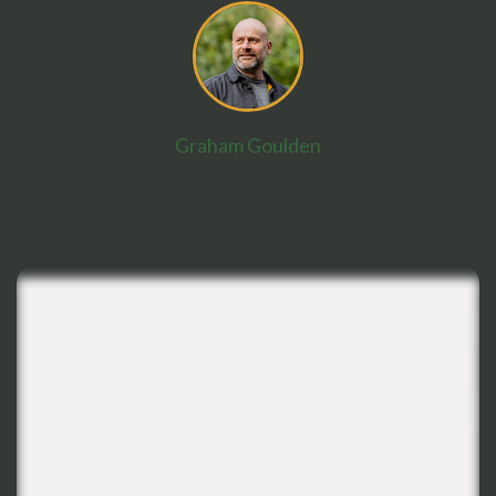
Graham Goulden
Director
| Cultivating Minds