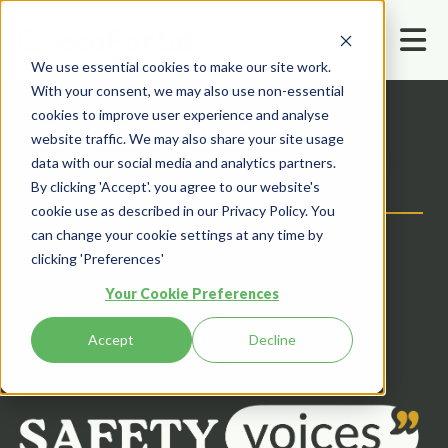
We use essential cookies to make our site work.
With your consent, we may also use non-essential
cookies to improve user experience and analyse
Home
Resources
Webinars UK
website traffic. We may also share your site usage
Trusting Your Community: How to Unlock
data with our social media and analytics partners.
By clicking 'Accept'. you agree to our website's
the Safety Potential of Your Workforce
cookie use as described in our Privacy Policy. You
can change your cookie settings at any time by
clicking 'Preferences'
Your Cookie Preferences
Accept
Decline