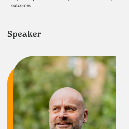
outcomes
Speaker