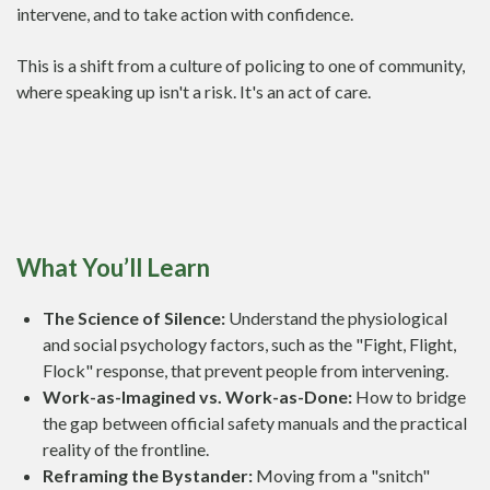
intervene, and to take action with confidence.
This is a shift from a culture of policing to one of community,
where speaking up isn't a risk. It's an act of care.
What You’ll Learn
The Science of Silence:
Understand the physiological
and social psychology factors, such as the "Fight, Flight,
Flock" response, that prevent people from intervening.
Work-as-Imagined vs. Work-as-Done:
How to bridge
the gap between official safety manuals and the practical
reality of the frontline.
Reframing the Bystander:
Moving from a "snitch"