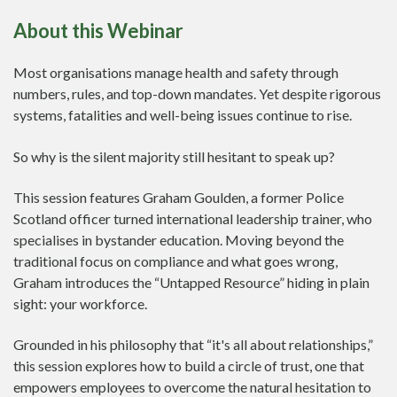
About this Webinar
Most organisations manage health and safety through
numbers, rules, and top-down mandates. Yet despite rigorous
systems, fatalities and well-being issues continue to rise.
So why is the silent majority still hesitant to speak up?
This session features Graham Goulden, a former Police
Scotland officer turned international leadership trainer, who
specialises in bystander education. Moving beyond the
traditional focus on compliance and what goes wrong,
Graham introduces the “Untapped Resource” hiding in plain
sight: your workforce.
Grounded in his philosophy that “it's all about relationships,”
this session explores how to build a circle of trust, one that
empowers employees to overcome the natural hesitation to