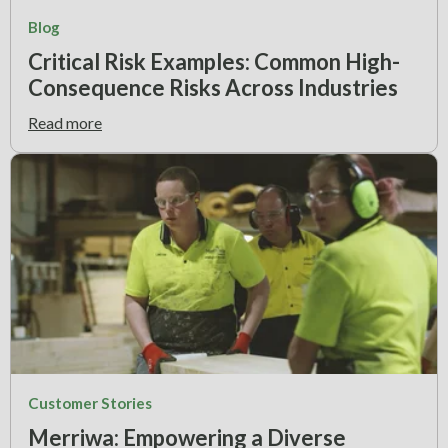
Blog
Critical Risk Examples: Common High-
Consequence Risks Across Industries
Read more
Customer Stories
Merriwa: Empowering a Diverse