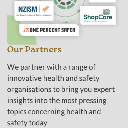
Our Partners
We partner with a range of
innovative health and safety
organisations to bring you expert
insights into the most pressing
topics concerning health and
safety today