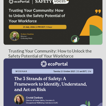
Trusting Your Community: How to Unlock the
Safety Potential of Your Workforce