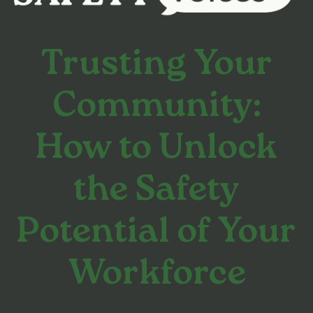
Trusting Your
Community:
How to Unlock
the Safety
Potential of Your
Workforce