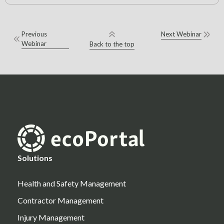
Previous
Next Webinar
Webinar
Back to the top
Solutions
Health and Safety Management
Contractor Management
Injury Management