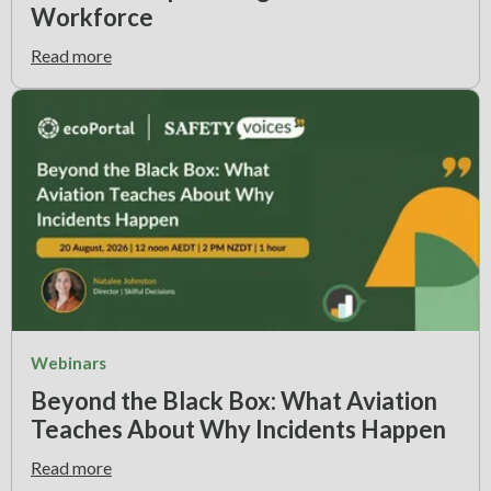
Workforce
Read more
Webinars
Beyond the Black Box: What Aviation
Teaches About Why Incidents Happen
Read more