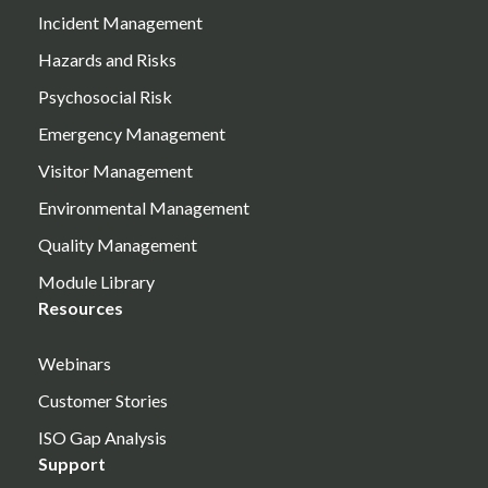
Incident Management
Hazards and Risks
Psychosocial Risk
Emergency Management
Visitor Management
Environmental Management
Quality Management
Module Library
Resources
Webinars
Customer Stories
ISO Gap Analysis
Support