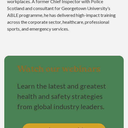
workplaces. A former Chief Inspector with Police
Scotland and consultant for Georgetown University’s
ABLE programme, he has delivered high-impact training
across the corporate sector, healthcare, professional
sports, and emergency services.
Watch our webinars
Learn the latest and greatest
health and safety strategies
from global industry leaders.