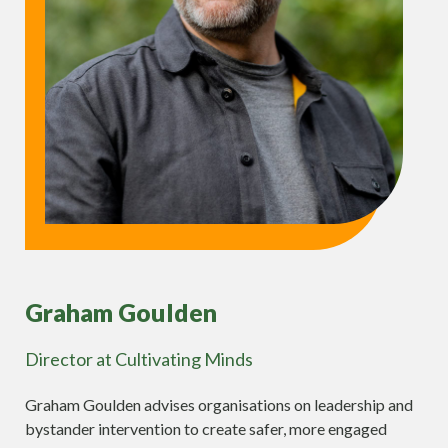
Graham Goulden
Director at Cultivating Minds
Graham Goulden advises organisations on leadership and
bystander intervention to create safer, more engaged