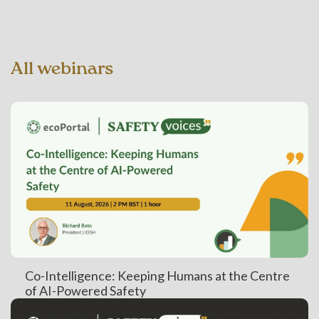
All webinars
Co-Intelligence: Keeping Humans at the Centre
of AI-Powered Safety