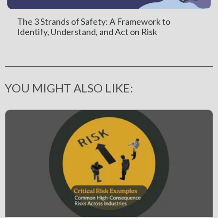
The 3 Strands of Safety: A Framework to
Identify, Understand, and Act on Risk
YOU MIGHT ALSO LIKE: