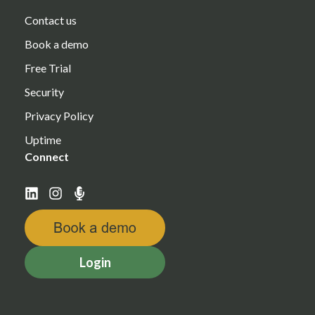
Contact us
Book a demo
Free Trial
Security
Privacy Policy
Uptime
Connect
Login