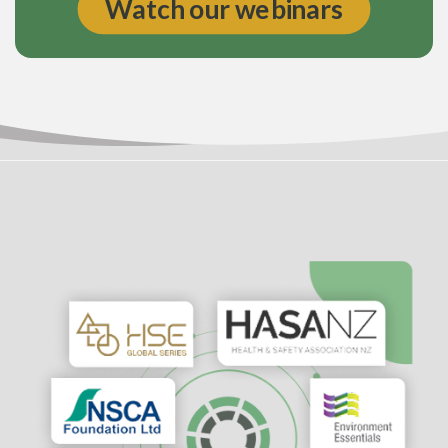
Watch our webinars