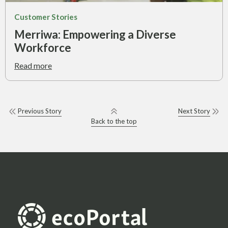
Customer Stories
Merriwa: Empowering a Diverse
Workforce
Read more
Previous Story
Next Story
Back to the top