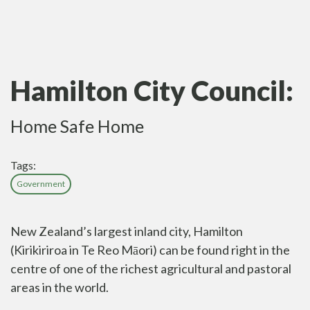
Hamilton City Council:
Home Safe Home
Tags:
Government
New Zealand’s largest inland city, Hamilton
(Kirikiriroa in Te Reo Māori) can be found right in the
centre of one of the richest agricultural and pastoral
areas in the world.