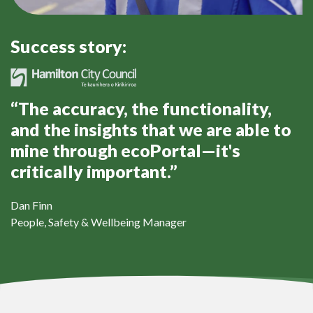
Success story:
“The accuracy, the functionality,
and the insights that we are able to
mine through ecoPortal—it's
critically important.”
Dan Finn
People, Safety & Wellbeing Manager