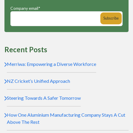
Company email
*
Recent Posts
Merriwa: Empowering a Diverse Workforce
NZ Cricket’s Unified Approach
Steering Towards A Safer Tomorrow
How One Aluminium Manufacturing Company Stays A Cut
Above The Rest