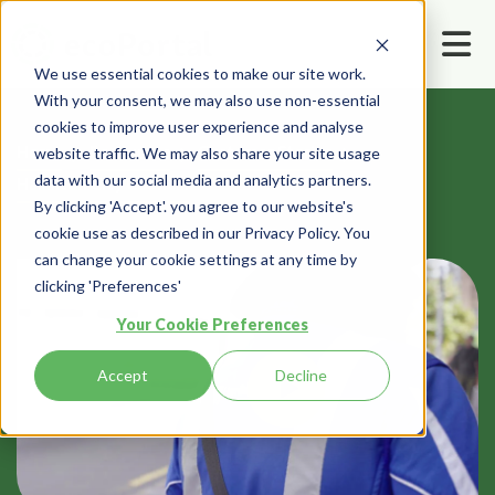
We use essential cookies to make our site work.
With your consent, we may also use non-essential
cookies to improve user experience and analyse
Home
Resources
Customer Stories
website traffic. We may also share your site usage
data with our social media and analytics partners.
Hamilton City Council:
By clicking 'Accept'. you agree to our website's
cookie use as described in our Privacy Policy. You
can change your cookie settings at any time by
clicking 'Preferences'
Your Cookie Preferences
Accept
Decline