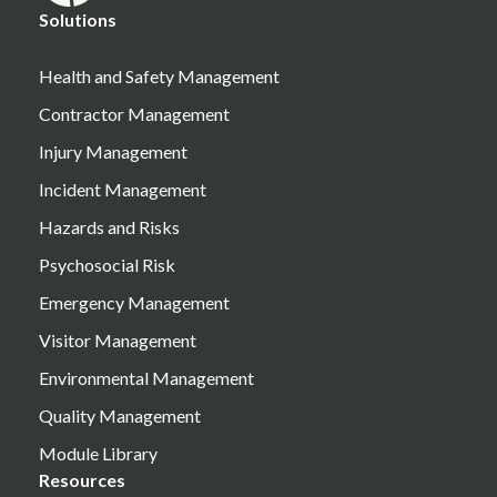
Solutions
Health and Safety Management
Contractor Management
Injury Management
Incident Management
Hazards and Risks
Psychosocial Risk
Emergency Management
Visitor Management
Environmental Management
Quality Management
Module Library
Resources