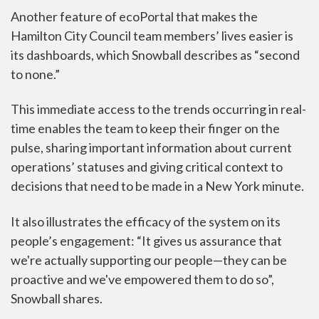
Another feature of ecoPortal that makes the
Hamilton City Council team members’ lives easier is
its dashboards, which Snowball describes as “second
to none.”
This immediate access to the trends occurring in real-
time
enables the team
to keep their finger on the
pulse, sharing important information about current
operations’ statuses and giving critical context to
decisions that need to be made in a New York minute.
It also illustrates the efficacy of the system on its
people’s engagement: “It gives us assurance that
we're actually supporting our people—they can be
proactive and we've empowered them to do so”,
Snowball shares.