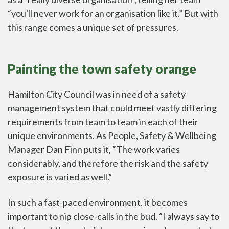
“you'll never work for an organisation like it.” But with
this range comes a unique set of pressures.
Painting the town safety orange
Hamilton City Council was in need of a
safety
management system
that could meet vastly differing
requirements from team to team in each of their
unique environments. As People, Safety & Wellbeing
Manager Dan Finn puts it, “The work varies
considerably, and therefore the risk and the safety
exposure is varied as well.”
In such a fast-paced environment, it becomes
important to nip close-calls in the bud. “I always say to