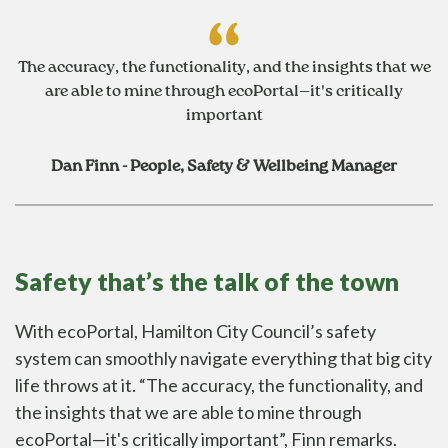
The accuracy, the functionality, and the insights that we
are able to mine through ecoPortal—it's critically
important
Dan Finn - People, Safety & Wellbeing Manager
Safety that’s the talk of the town
With
ecoPortal
, Hamilton City Council’s safety
system can smoothly navigate everything that big city
life throws at it. “The accuracy, the functionality, and
the insights that we are able to mine through
ecoPortal—it's critically important”, Finn remarks.