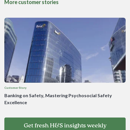
More customer stories
Customer Story
Banking on Safety, Mastering Psychosocial Safety
Excellence
Get fresh H&S insights weekly