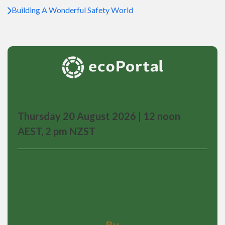
Building A Wonderful Safety World
Thursday 20 August 2026 | 12 noon
AEST, 2 pm NZST
Beyond the Black Box: What Aviation
Teaches About Why Incidents
Happen
By