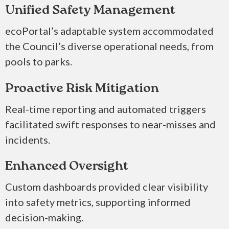
Unified Safety Management
ecoPortal’s adaptable system accommodated
the Council’s diverse operational needs, from
pools to parks.
Proactive Risk Mitigation
Real-time reporting and automated triggers
facilitated swift responses to near-misses and
incidents.​
Enhanced Oversight
Custom dashboards provided clear visibility
into safety metrics, supporting informed
decision-making.