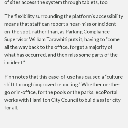
of sites access the system through tablets, too.
The flexibility surrounding the platform’s accessibility
means that staff can report a near-miss or incident
on-the spot, rather than, as Parking Compliance
Supervisor William Tarawhiti puts it, having to “come
all the way back to the office, forget a majority of
what has occurred, and then miss some parts of the
incident.”
Finn notes that this ease-of-use has caused a “culture
shift through improved reporting.” Whether on-the-
go or in-office, for the pools or the parks, ecoPortal
works with Hamilton City Council to build a safer city
for all.