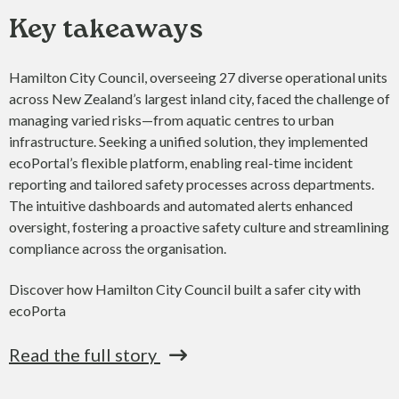
Key takeaways
Hamilton City Council, overseeing 27 diverse operational units
across New Zealand’s largest inland city, faced the challenge of
managing varied risks—from aquatic centres to urban
infrastructure. Seeking a unified solution, they implemented
ecoPortal’s flexible platform, enabling real-time incident
reporting and tailored safety processes across departments.
The intuitive dashboards and automated alerts enhanced
oversight, fostering a proactive safety culture and streamlining
compliance across the organisation.
Discover how Hamilton City Council built a safer city with
ecoPorta
Read the full story