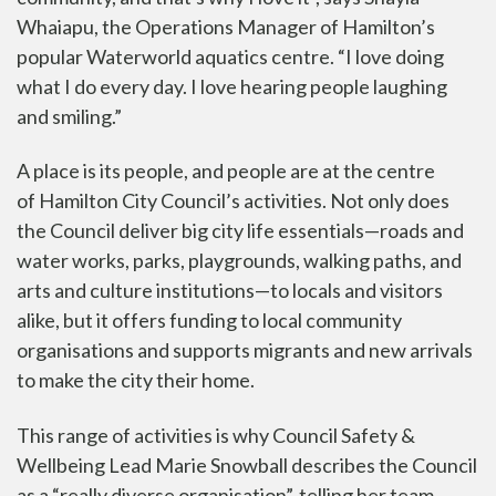
Whaiapu, the Operations Manager of Hamilton’s
popular Waterworld aquatics centre. “I love doing
what I do every day. I love hearing people laughing
and smiling.”
A place is its people, and people are at the centre
of
Hamilton City Council
’s activities. Not only does
the Council deliver big city life essentials—roads and
water works, parks, playgrounds, walking paths, and
arts and culture institutions—to locals and visitors
alike, but it offers funding to local community
organisations and supports migrants and new arrivals
to make the city their home.
This range of activities is why Council Safety &
Wellbeing Lead Marie Snowball describes the Council
as a “really diverse organisation”, telling her team