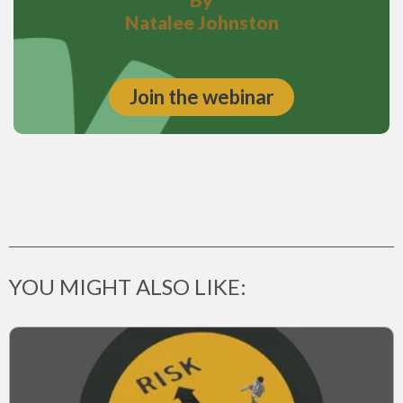
Natalee Johnston
Join the webinar
YOU MIGHT ALSO LIKE: