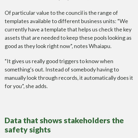
Of particular value to the council is the range of
templates available to different business units: “We
currently have a template that helps us check the key
assets that are needed to keep these pools looking as
good as they look right now”, notes Whaiapu.
“It gives us really good triggers to know when
something's out. Instead of somebody having to
manually look through records, it automatically does it
for you”, she adds.
Data that shows stakeholders the
safety sights