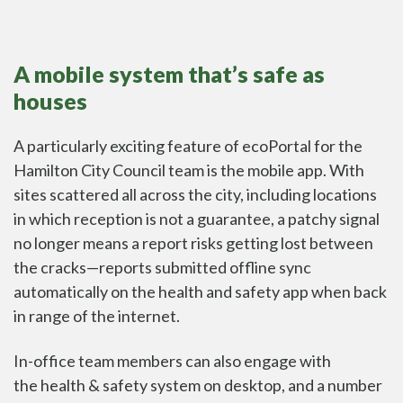
A mobile system that’s safe as
houses
A particularly exciting feature of ecoPortal for the
Hamilton City Council team is the mobile app. With
sites scattered all across the city, including locations
in which reception is not a guarantee, a patchy signal
no longer means a report risks getting lost between
the cracks—reports submitted offline
sync
automatically on the health and safety app
when back
in range of the internet.
In-office team members can also engage with
the
health & safety system
on desktop, and a number