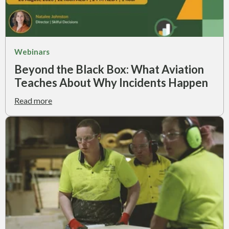
Webinars
Beyond the Black Box: What Aviation
Teaches About Why Incidents Happen
Read more