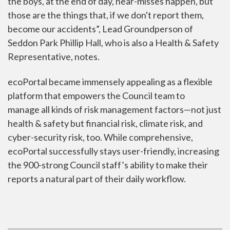
the boys, at the end of day, near-misses happen, but
those are the things that, if we don't report them,
become our accidents”, Lead Groundperson of
Seddon Park Phillip Hall, who is also a Health & Safety
Representative, notes.
ecoPortal became immensely appealing as a flexible
platform that empowers the Council team to
manage
all kinds of risk management factors
—not just
health & safety but financial risk, climate risk, and
cyber-security risk, too. While comprehensive,
ecoPortal successfully stays user-friendly, increasing
the 900-strong Council staff’s ability to make their
reports a natural part of their daily workflow.