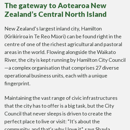
The gateway to Aotearoa New
Zealand’s Central North Island
New Zealand’s largest inland city, Hamilton
(Kirikiriroa in Te Reo Māori) can be found right in the
centre of one of the richest agricultural and pastoral
areas in the world. Flowing alongside the Waikato
River, the city is kept running by Hamilton City Council
—a complex organisation that comprises 27 diverse
operational business units, each with a unique
fingerprint.
Maintaining the vast range of civic infrastructures
that the city has to offer is a big task, but the City
Council that never sleeps is driven to create the
perfect place to live or visit: “It's about the
community, and that's why I love it”, says Shayla