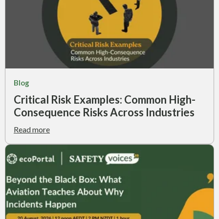
Blog
Critical Risk Examples: Common High-
Consequence Risks Across Industries
Read more