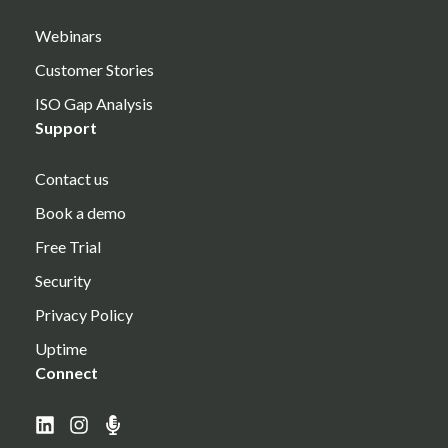
Webinars
Customer Stories
ISO Gap Analysis
Support
Contact us
Book a demo
Free Trial
Security
Privacy Policy
Uptime
Connect