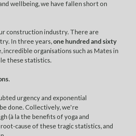
and wellbeing, we have fallen short on
our construction industry. There are
try. In three years,
one hundred and sixty
, incredible organisations such as
Mates in
e these statistics.
ons.
doubted urgency and exponential
be done. Collectively, we're
h (à la the benefits of yoga and
oot-cause of these tragic statistics, and
n.