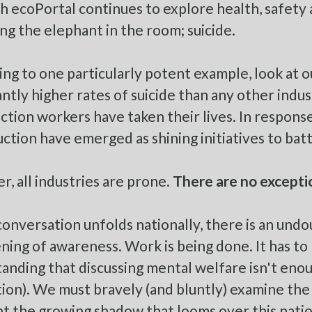
h ecoPortal continues to explore health, safety 
ing the elephant in the room; suicide.
ing to one particularly potent example, look at 
cantly higher rates of suicide than any other indus
ction workers have taken their lives. In response
uction
have emerged as shining initiatives to battl
, all industries are prone.
There are no excepti
conversation unfolds nationally, there is an un
ning of awareness. Work is being done. It has to 
anding that discussing mental welfare isn't enoug
ion). We must bravely (and bluntly) examine the r
t the growing shadow that looms over this natio