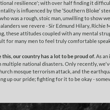
ional resilience'; with over half finding it diffic
ntality is influenced by the
‘Southern Bloke’
ster
 who was a rough, stoic man, unwilling to show wea
landers we revere - Sir Edmund Hilary, Richie Mc
ng, these attitudes coupled with any mental stru
icult for many men to feel truly comfortable spea
 this, our country has a lot to be proud of.
As an 
 multiple national disasters. Only recently, we'v
hurch mosque terrorism attack, and the earthqu
ng up our pride; fighting for it to be okay - some