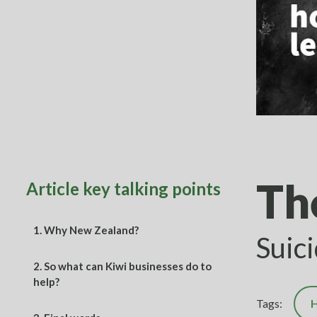
Th
Article key talking points
1.
Why New Zealand?
Suic
2.
So what can Kiwi businesses do to
help?
Tags:
H