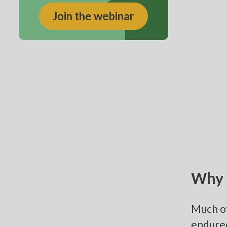
Join the webinar
Why 
Much of
endured