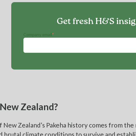
Get fresh H&S insi
Company email
*
New Zealand?
 New Zealand’s Pakeha history comes from the 
 brutal climate conditions to survive and establi