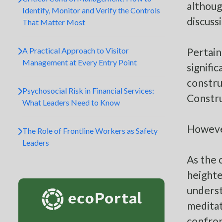
althoug
Identify, Monitor and Verify the Controls
discuss
That Matter Most
A Practical Approach to Visitor
Pertain
Management at Every Entry Point
signifi
constru
Psychosocial Risk in Financial Services:
Constr
What Leaders Need to Know
However
The Role of Frontline Workers as Safety
Leaders
As the 
heighte
underst
meditat
confron