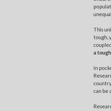
populat
unequal
This un
tough, y
coupled
a tough
In pock
Researc
countr
can be 
Researc