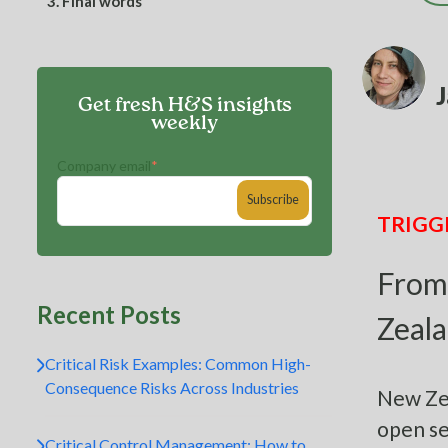
3.
Final words
J
Get fresh H&S insights
weekly
Company email
*
TRIGG
From
Recent Posts
Zeala
Critical Risk Examples: Common High-
Consequence Risks Across Industries
New Zea
open se
Critical Control Management: How to