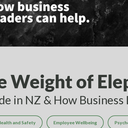
e Weight of Ele
ide in NZ & How Business
ealth and Safety
Employee Wellbeing
Psych