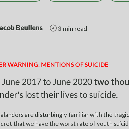
acob Beullens
3 min read
ER WARNING: MENTIONS OF SUICIDE
 June 2017 to June 2020
two thou
nder's lost their lives to suicide.
landers are disturbingly familiar with the tragic, 
cret that we have the worst rate of youth suicid