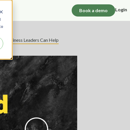
Login
Book a demo
d
to
How Business Leaders Can Help