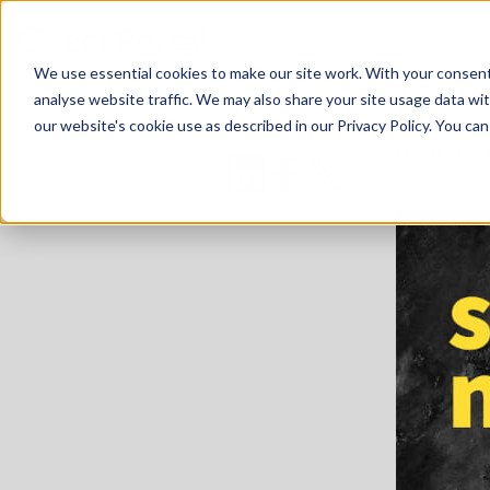
We use essential cookies to make our site work. With your consen
analyse website traffic. We may also share your site usage data with
our website's cookie use as described in our Privacy Policy. You can
Home
R