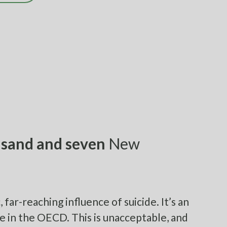
sand and seven
New
far-reaching influence of suicide. It’s an
e in the OECD. This is unacceptable, and