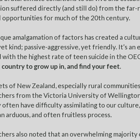
ion suffered directly (and still do) from the far-
 opportunities for much of the 20th century.
ique amalgamation of factors has created a cultu
et kind; passive-aggressive, yet friendly. It’s an
 with the highest rate of teen suicide in the
OE
 country to grow up in, and find your feet.
ets of New Zealand, especially rural communities,
hers from the Victoria University of Wellingto
y often have
difficulty assimilating to our culture
an arduous, and often fruitless process.
hers also noted that an
overwhelming majority 