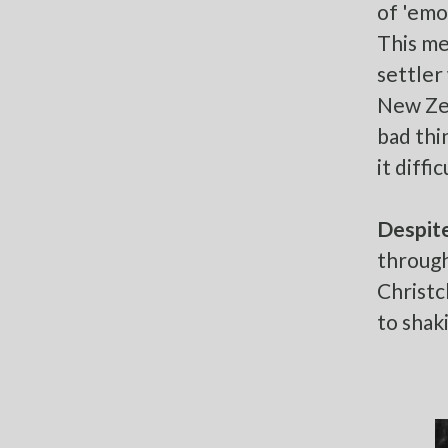
of 'emot
This me
settler
New Zea
bad thi
it diff
Despite
through
Christc
to shaki