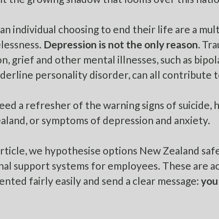
an individual choosing to end their life are a mul
lessness.
Depression is not the only reason.
Trau
n, grief and other mental illnesses, such as bipol
derline personality disorder, can all contribute to
need a refresher of the warning signs of suicide, 
aland
, or
symptoms of depression and anxiety
.
 article, we hypothesise options New Zealand saf
al support systems for employees. These are act
nted fairly easily and send a clear message:
you