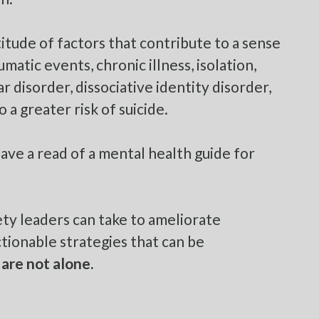
titude of factors that contribute to a sense
matic events, chronic illness, isolation,
ar disorder, dissociative identity disorder,
 a greater risk of suicide.
have a read of a
mental health guide for
ety leaders can take to ameliorate
ionable strategies that can be
 are not alone
.