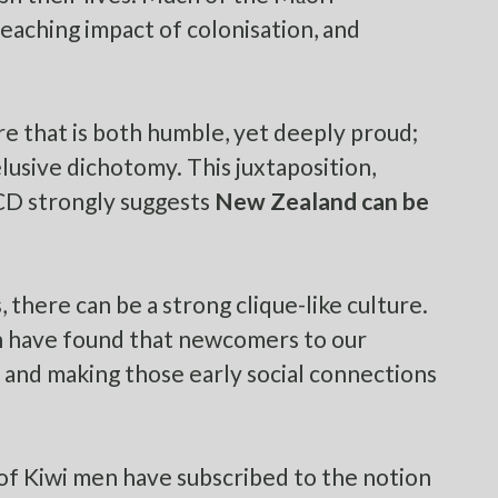
reaching impact of colonisation, and
re that is both humble, yet deeply proud;
 elusive dichotomy. This juxtaposition,
CD
strongly suggests
New Zealand can be
 there can be a strong clique-like culture.
n have found that newcomers to our
, and making those early social connections
of Kiwi men
have subscribed to the notion