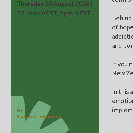
Thursday 20 August 2026 |
12 noon AEST, 2 pm NZST
Behind 
of hope
addictio
and bor
Beyond the Black
Box: What
If you 
Aviation Teaches
New Ze
About Why
In this
Incidents Happen
emotion
impleme
By
Natalee Johnston