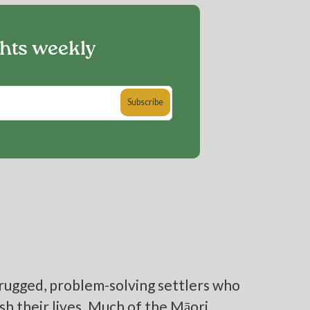
ghts weekly
rugged, problem-solving settlers who
sh their lives. Much of the Māori