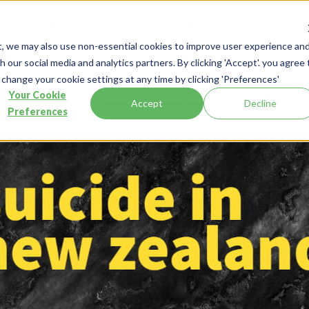
Products
Customer Stories
Industry
Resources
About
t, we may also use non-essential cookies to improve user experience an
 our social media and analytics partners. By clicking 'Accept'. you agree 
 change your cookie settings at any time by clicking 'Preferences'
esources
Blog
The Weight of Elephants: Suicide in NZ & 
Your Cookie
Accept
Decline
Preferences