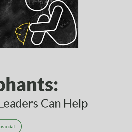
phants:
 Leaders Can Help
osocial