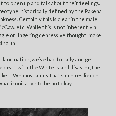
ult to open up and talk about their feelings.
eotype, historically defined by the Pakeha
kness. Certainly this is clear in the male
Caw, etc. While this is not inherently a
ggle or lingering depressive thought, make
king up.
island nation, we’ve had to rally and get
e dealt with the White Island disaster, the
akes. We must apply that same resilience
what ironically - to be not okay.