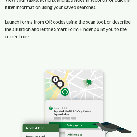
filter information using your saved searches.
Launch forms from QR codes using the scan tool, or describe
the situation and let the Smart Form Finder point you to the
correct one.