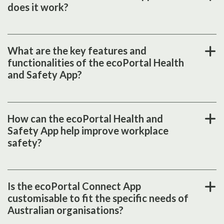
does it work?
What are the key features and
functionalities of the ecoPortal Health
and Safety App?
How can the ecoPortal Health and
Safety App help improve workplace
safety?
Is the ecoPortal Connect App
customisable to fit the specific needs of
Australian organisations?