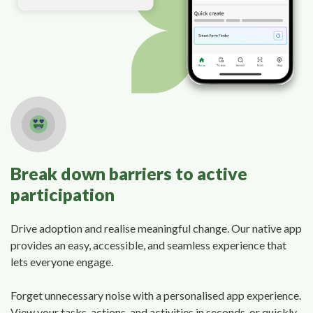
Break down barriers to active
participation
Drive adoption and realise meaningful change. Our native app
provides an easy, accessible, and seamless experience that
lets everyone engage.
Forget unnecessary noise with a personalised app experience.
View your tasks, actions, and activities in seconds, or quickly