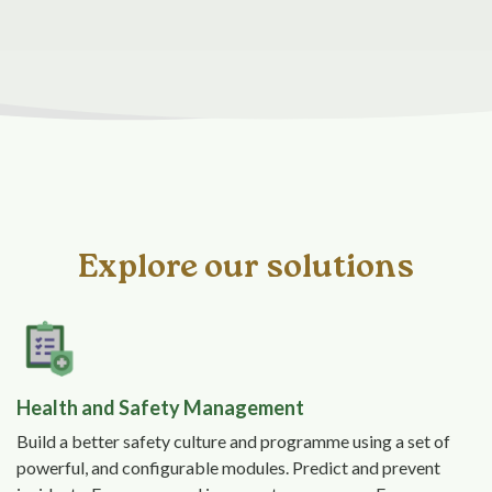
Explore our solutions
Health and Safety Management
Build a better safety culture and programme using a set of
powerful, and configurable modules. Predict and prevent