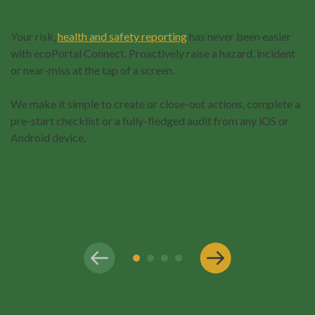
Your risk,
health and safety reporting
has never been easier
with ecoPortal Connect. Proactively raise a hazard, incident
or near-miss at the tap of a screen.
We make it simple to create or close-out actions, complete a
pre-start checklist or a fully-fledged audit from any iOS or
Android device.