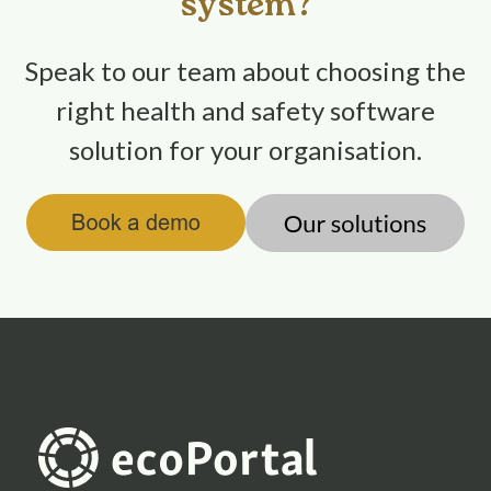
system?
Speak to our team about choosing the
right health and safety software
solution for your organisation.