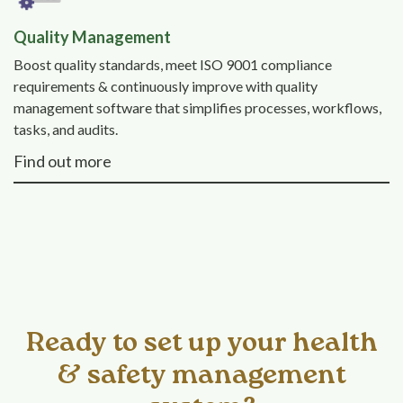
Quality Management
Boost quality standards, meet ISO 9001 compliance
requirements & continuously improve with quality
management software that simplifies processes, workflows,
tasks, and audits.
Find out more
Ready to set up your health
& safety management