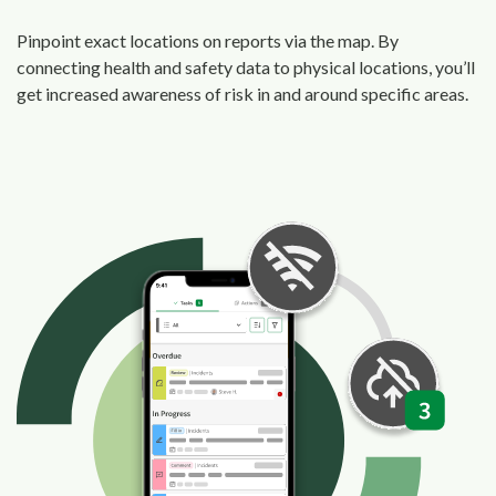
Pinpoint exact locations on reports via the map. By
connecting health and safety data to physical locations, you’ll
get increased awareness of risk in and around specific areas.