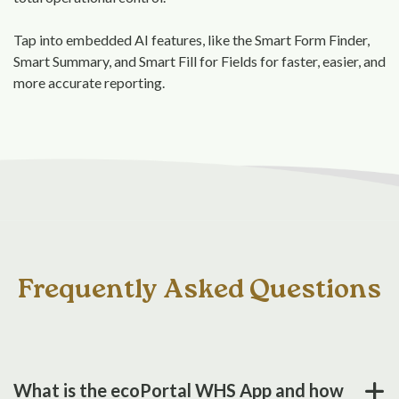
Tap into embedded AI features, like the Smart Form Finder,
Smart Summary, and Smart Fill for Fields for faster, easier, and
more accurate reporting.
Frequently Asked Questions
What is the ecoPortal WHS App and how