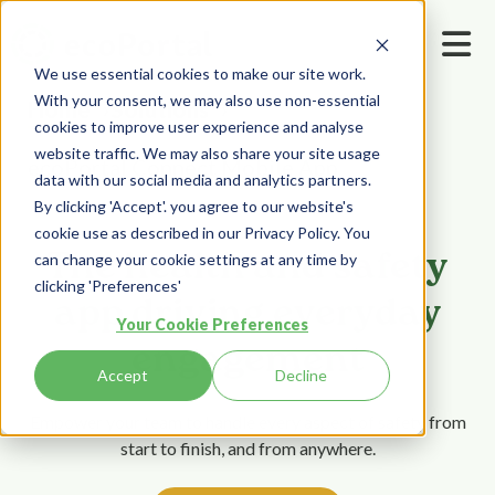
We use essential cookies to make our site work.
With your consent, we may also use non-essential
Home
Solutions
cookies to improve user experience and analyse
website traffic. We may also share your site usage
ecoPortal Connect Mobile App
data with our social media and analytics partners.
By clicking 'Accept'. you agree to our website's
cookie use as described in our Privacy Policy. You
The health and safety
can change your cookie settings at any time by
clicking 'Preferences'
app driving everyday
Your Cookie Preferences
engagement
Accept
Decline
Empower your team to handle every aspect of safety from
start to finish, and from anywhere.