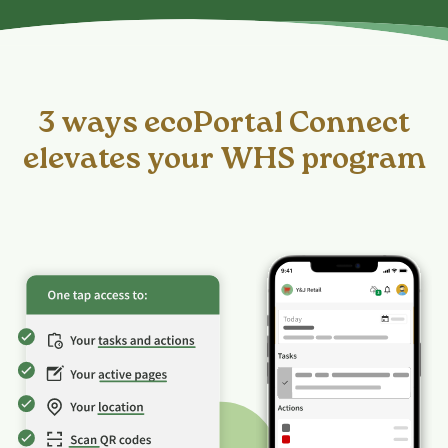
3 ways ecoPortal Connect
elevates your WHS program