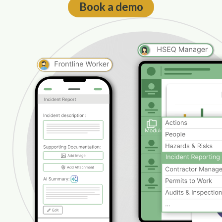
Book a demo