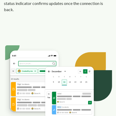
status indicator confirms updates once the connection is
back.