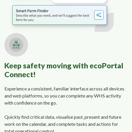
Keep safety moving with ecoPortal
Connect!
Experience a consistent, familiar interface across all devices
and web platforms, so you can complete any WHS activity
with confidence on the go.
Quickly find critical data, visualise past, present and future
work on the calendar, and complete tasks and actions for
total operational control.