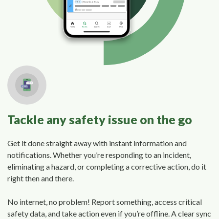
Tackle any safety issue on the go
Get it done straight away with instant information and
notifications. Whether you’re responding to an incident,
eliminating a hazard, or completing a corrective action, do it
right then and there.
No internet, no problem! Report something, access critical
safety data, and take action even if you’re offline. A clear sync