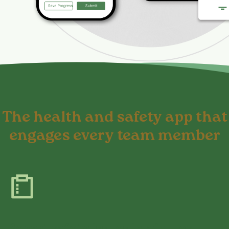
The health and safety app that
engages every team member
Report safety issues in minutes