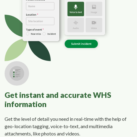
Get instant and accurate WHS
information
Get the level of detail you need in real-time with the help of
geo-location tagging, voice-to-text, and multimedia
attachments, like photos and videos.