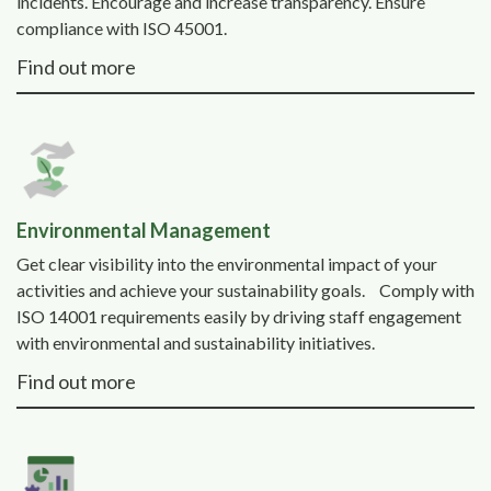
incidents. Encourage and increase transparency. Ensure
compliance with ISO 45001.
Find out more
Environmental Management
Get clear visibility into the environmental impact of your
activities and achieve your sustainability goals. Comply with
ISO 14001 requirements easily by driving staff engagement
with environmental and sustainability initiatives.
Find out more