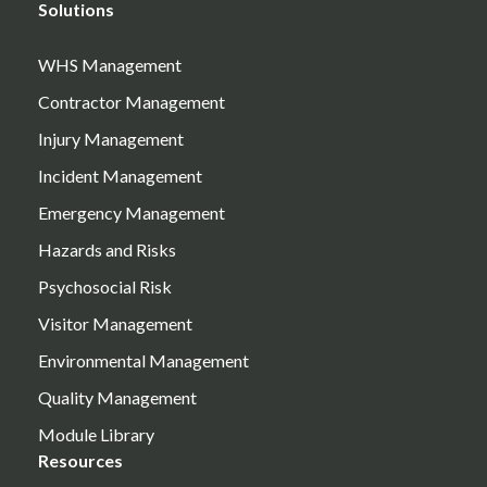
Solutions
WHS Management
Contractor Management
Injury Management
Incident Management
Emergency Management
Hazards and Risks
Psychosocial Risk
Visitor Management
Environmental Management
Quality Management
Module Library
Resources