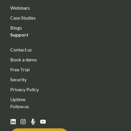
Webinars
Case Studies
Blogs
Support
Contact us
Book a demo
Free Trial
Security
Privacy Policy
Uptime
Follow us