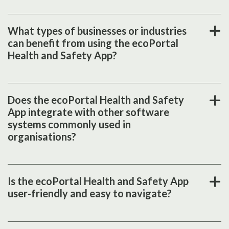
What types of businesses or industries
can benefit from using the ecoPortal
Health and Safety App?
Does the ecoPortal Health and Safety
App integrate with other software
systems commonly used in
organisations?
Is the ecoPortal Health and Safety App
user-friendly and easy to navigate?