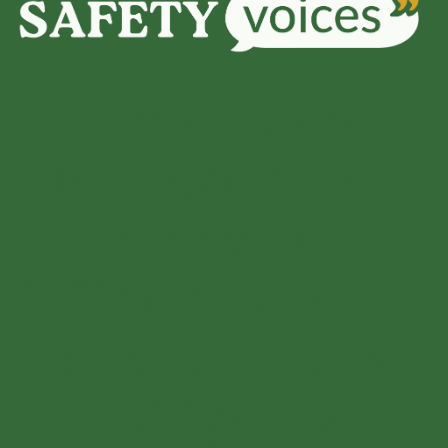
How Safety
Managers Can
Empower
Officers/Director
s To Fulfil Due
Diligence