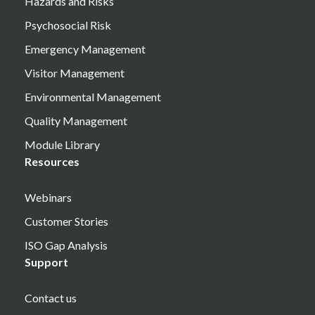
Hazards and Risks
Psychosocial Risk
Emergency Management
Visitor Management
Environmental Management
Quality Management
Module Library
Resources
Webinars
Customer Stories
ISO Gap Analysis
Support
Contact us