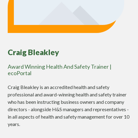
Craig Bleakley
Award Winning Health And Safety Trainer |
ecoPortal
Craig Bleakley is an accredited health and safety
professional and award-winning health and safety trainer
who has been instructing business owners and company
directors - alongside H&S managers and representatives -
in all aspects of health and safety management for over 10
years.