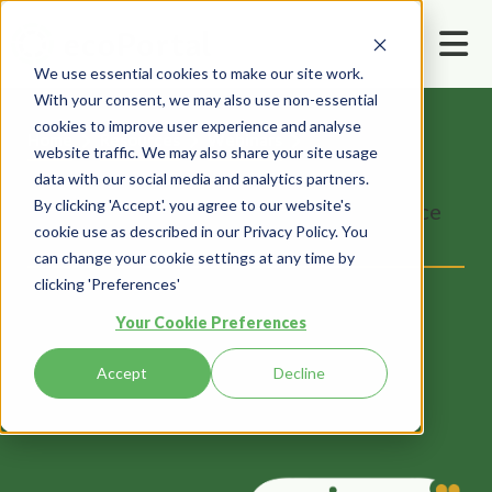
We use essential cookies to make our site work.
With your consent, we may also use non-essential
cookies to improve user experience and analyse
Home
Resources
Webinars
website traffic. We may also share your site usage
How Safety Managers Can Empower
data with our social media and analytics partners.
By clicking 'Accept'. you agree to our website's
Officers/Directors To Fulfil Due Diligence
cookie use as described in our Privacy Policy. You
Obligations
can change your cookie settings at any time by
clicking 'Preferences'
Your Cookie Preferences
Accept
Decline