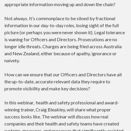
appropriate information moving up and down the chain?
Not always. It’s commonplace to be siloed by fractional
information in our day-to-day roles, losing sight of the full
picture (or perhaps you were never shown it). Legal tolerance
is waning for Officers and Directors. Prosecutions are no
longer idle threats. Charges are being filed across Australia
and New Zealand, either because of apathy, ignorance or
naivety.
How can we ensure that our Officers and Directors have all
the up-to-date, accurate relevant data they require to
promote visibility and make key decisions?
In this webinar, health and safety professional and award-
winning trainer, Craig Bleakley, will share what proper
success looks like. The webinar will discuss how real
companies and their health and safety teams have created
systems, measures, and processes that significantly assisted