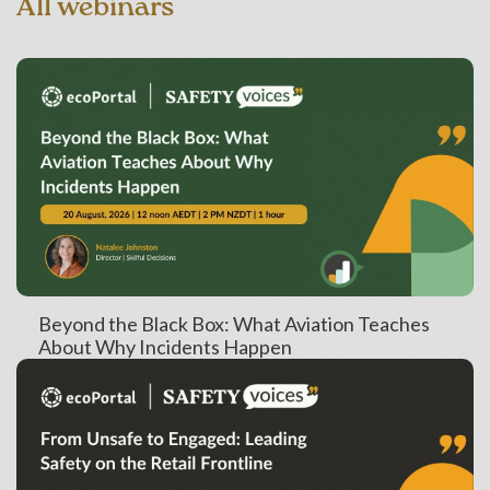
All webinars
Beyond the Black Box: What Aviation Teaches
About Why Incidents Happen