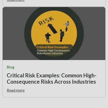
Blog
Critical Risk Examples: Common High-
Consequence Risks Across Industries
Read more