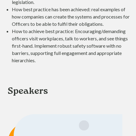
legislation.
How best practice has been achieved: real examples of
how companies can create the systems and processes for
Officers to be able to fulfil their obligations.
How to achieve best practice: Encouraging/demanding
officers visit workplaces, talk to workers, and see things
first-hand. Implement robust safety software with no
barriers, supporting full engagement and appropriate
hierarchies.
Speakers