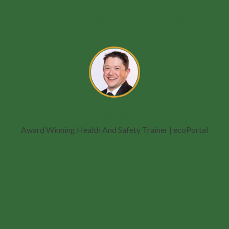
Obligations
Craig Bleakley
Award Winning Health And Safety Trainer
| ecoPortal