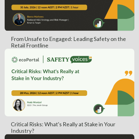
From Unsafe to Engaged: Leading Safety on the
Retail Frontline
Critical Risks: What's Really at Stake in Your
Industry?