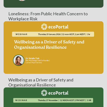
Loneliness: From Public Health Concern to
Workplace Risk
Wellbeing as a Driver of Safety and
Organisational Resilience