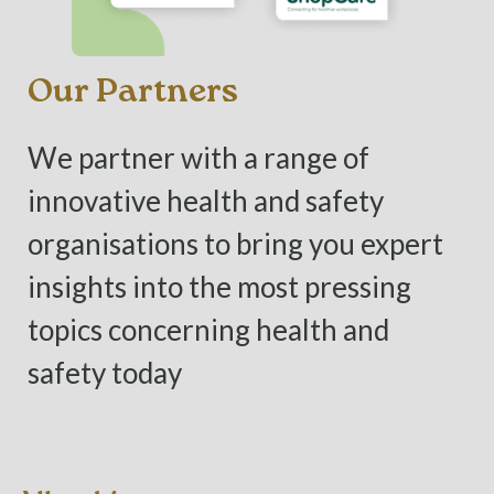
Our Partners
We partner with a range of
innovative health and safety
organisations to bring you expert
insights into the most pressing
topics concerning health and
safety today