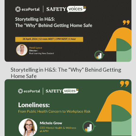
Storytelling in H&S: The “Why” Behind Getting
Home Safe