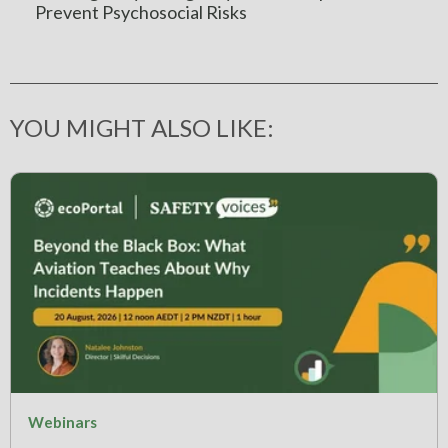
Prevent Psychosocial Risks
YOU MIGHT ALSO LIKE:
Webinars