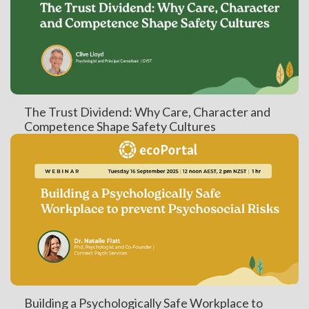
The Trust Dividend: Why Care, Character and
Competence Shape Safety Cultures
Building a Psychologically Safe Workplace to