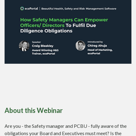
About this Webinar
Are you - the Safety manager and PCBU - fully aware of the
obligations your Board and Executives must meet? Is the