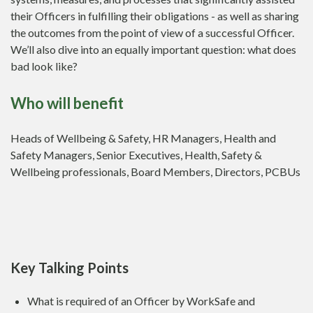
their Officers in fulfilling their obligations - as well as sharing
the outcomes from the point of view of a successful Officer.
We’ll also dive into an equally important question: what does
bad look like?
Who will benefit
Heads of Wellbeing & Safety, HR Managers, Health and
Safety Managers, Senior Executives, Health, Safety &
Wellbeing professionals, Board Members, Directors, PCBUs
Key Talking Points
What is required of an Officer by WorkSafe and