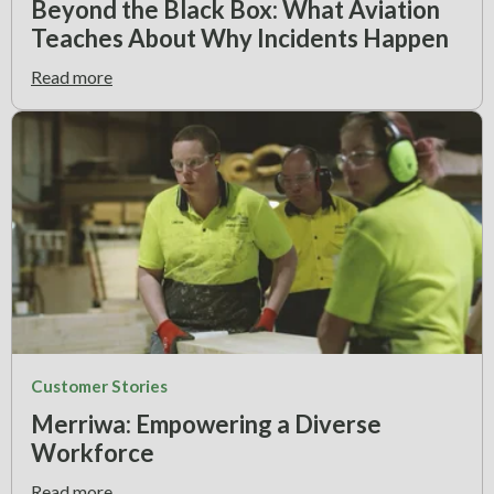
Beyond the Black Box: What Aviation
Teaches About Why Incidents Happen
Read more
Customer Stories
Merriwa: Empowering a Diverse
Workforce
Read more