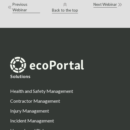
Previous
Next Webinar
Webinar
Back to the top
Solutions
Health and Safety Management
Contractor Management
Injury Management
Incident Management