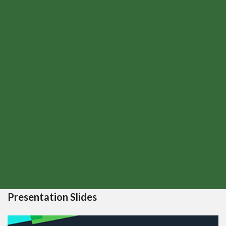
Presentation Slides