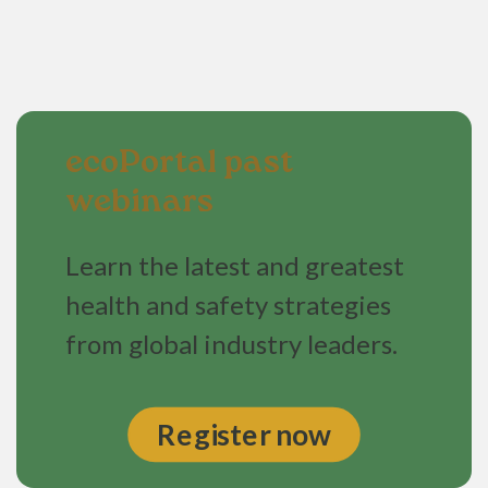
ecoPortal past
webinars
Learn the latest and greatest
health and safety strategies
from global industry leaders.
Register now