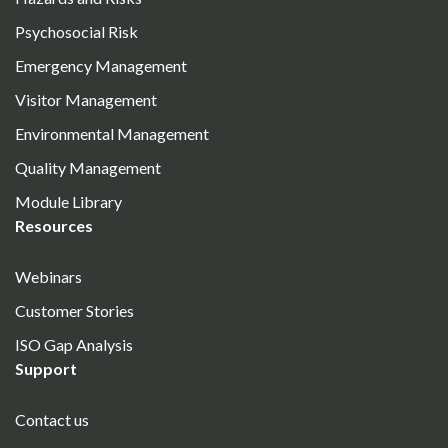
Psychosocial Risk
Emergency Management
Visitor Management
Environmental Management
Quality Management
Module Library
Resources
Webinars
Customer Stories
ISO Gap Analysis
Support
Contact us