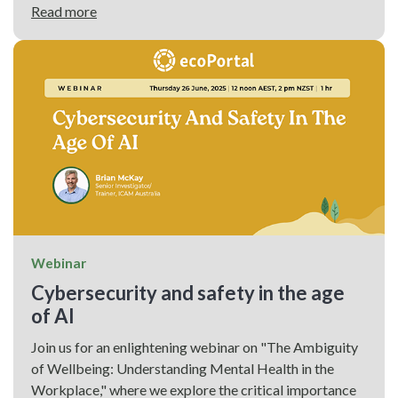
Read more
Webinar
Cybersecurity and safety in the age
of AI
Join us for an enlightening webinar on "The Ambiguity
of Wellbeing: Understanding Mental Health in the
Workplace," where we explore the critical importance