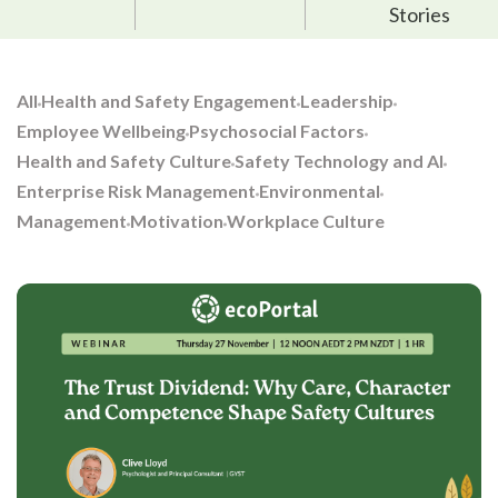
Stories
All
Health and Safety Engagement
Leadership
Employee Wellbeing
Psychosocial Factors
Health and Safety Culture
Safety Technology and AI
Enterprise Risk Management
Environmental
Management
Motivation
Workplace Culture