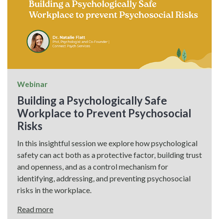
Webinar
Building a Psychologically Safe
Workplace to Prevent Psychosocial
Risks
In this insightful session we explore how psychological
safety can act both as a protective factor, building trust
and openness, and as a control mechanism for
identifying, addressing, and preventing psychosocial
risks in the workplace.
Read more