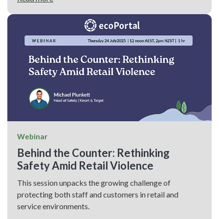
Webinar
Behind the Counter: Rethinking
Safety Amid Retail Violence
This session unpacks the growing challenge of
protecting both staff and customers in retail and
service environments.