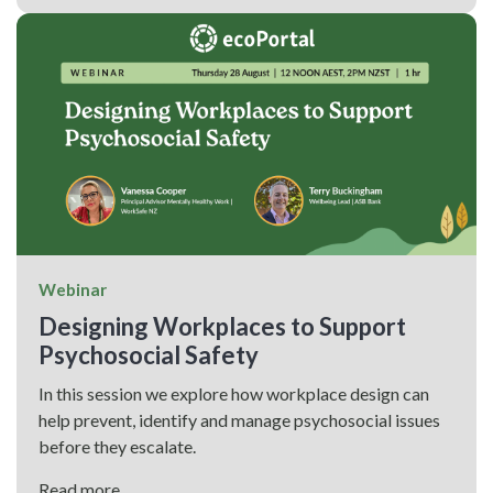
Webinar
Designing Workplaces to Support
Psychosocial Safety
In this session we explore how workplace design can
help prevent, identify and manage psychosocial issues
before they escalate.
Read more