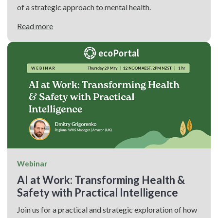
of a strategic approach to mental health.
Read more
Webinar
AI at Work: Transforming Health &
Safety with Practical Intelligence
Join us for a practical and strategic exploration of how