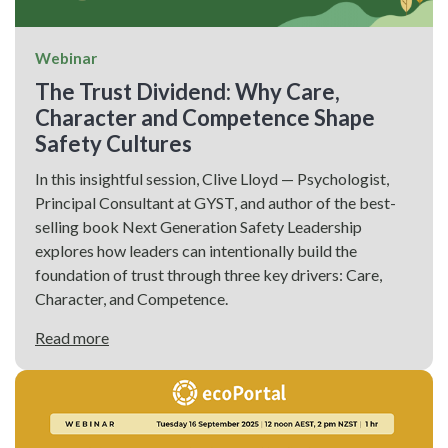
Webinar
The Trust Dividend: Why Care,
Character and Competence Shape
Safety Cultures
In this insightful session, Clive Lloyd — Psychologist,
Principal Consultant at GYST, and author of the best-
selling book Next Generation Safety Leadership
explores how leaders can intentionally build the
foundation of trust through three key drivers: Care,
Character, and Competence.
Read more