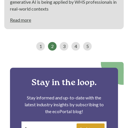
generative AI is being applied by WHS professionals in
real-world contexts
Read more
1
2
3
4
5
Stay in the loop.
Stay informed and up-to-date with the
latest industry insights by subscribing to
the ecoPortal blog!