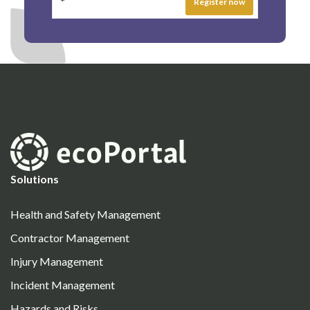
Solutions
Health and Safety Management
Contractor Management
Injury Management
Incident Management
Hazards and Risks