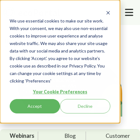
We use essential cookies to make our site work.
With your consent, we may also use non-essential
cookies to improve user experience and analyse
Home
Resources
Webinars
website traffic. We may also share your site usage
data with our social media and analytics partners.
By clicking 'Accept'. you agree to our website's
cookie use as described in our Privacy Policy. You
can change your cookie settings at any time by
clicking 'Preferences'
Your Cookie Preferences
Accept
Decline
Webinars
Blog
Customer